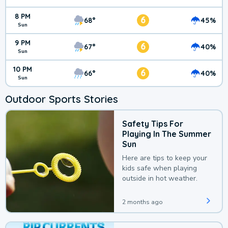
8 PM
6
68°
45%
Sun
9 PM
6
67°
40%
Sun
10 PM
6
66°
40%
Sun
Outdoor Sports Stories
Safety Tips For
Playing In The Summer
Sun
Here are tips to keep your
kids safe when playing
outside in hot weather.
2 months ago