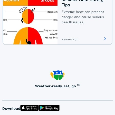
Tips
Extreme heat can present
danger and cause serious
health issues.
2 years ago
Weather-ready, set, go.
TM
Download