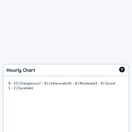
Hourly Chart
9 - 10 | Dangerous
7 - 8 | Unfavorable
5 - 6 | Moderate
3 - 4 | Good
1 - 2 | Excellent