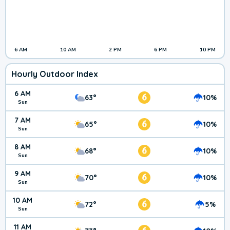
6 AM
10 AM
2 PM
6 PM
10 PM
Hourly Outdoor Index
6 AM
6
63°
10%
Sun
7 AM
6
65°
10%
Sun
8 AM
6
68°
10%
Sun
9 AM
6
70°
10%
Sun
10 AM
6
72°
5%
Sun
11 AM