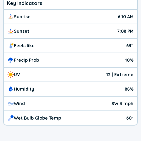
Key Indicators
Sunrise
6:10 AM
Sunset
7:08 PM
Feels like
63°
Precip Prob
10%
UV
12 | Extreme
Humidity
88%
Wind
SW 3 mph
Wet Bulb Globe Temp
60º