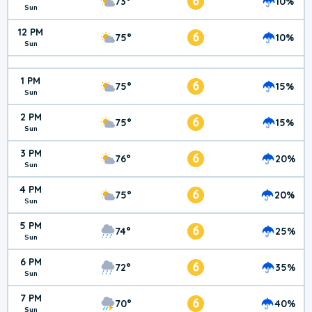
6
73°
10%
Sun
12 PM
6
75°
10%
Sun
1 PM
6
75°
15%
Sun
2 PM
6
75°
15%
Sun
3 PM
6
76°
20%
Sun
4 PM
6
75°
20%
Sun
5 PM
6
74°
25%
Sun
6 PM
6
72°
35%
Sun
7 PM
6
70°
40%
Sun