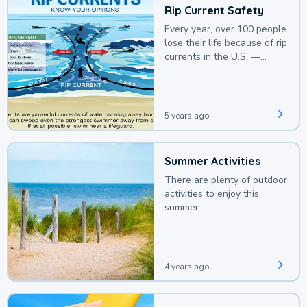
Rip Current Safety
Every year, over 100 people
lose their life because of rip
currents in the U.S. —
deaths that could be
avoided with a bit of
awareness.
5 years ago
Summer Activities
There are plenty of outdoor
activities to enjoy this
summer.
4 years ago