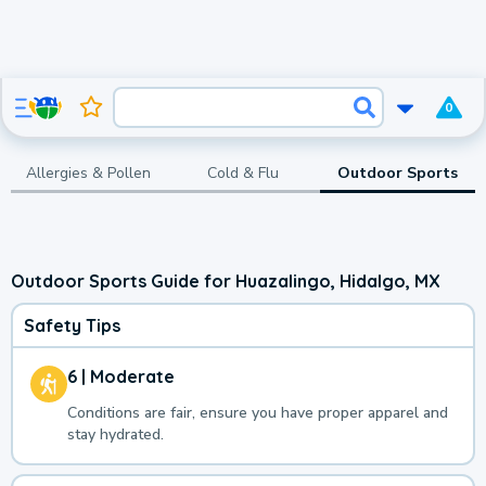
0
Allergies & Pollen
Cold & Flu
Outdoor Sports
Outdoor Sports Guide for Huazalingo, Hidalgo, MX
Safety Tips
6 | Moderate
Conditions are fair, ensure you have proper apparel and
stay hydrated.