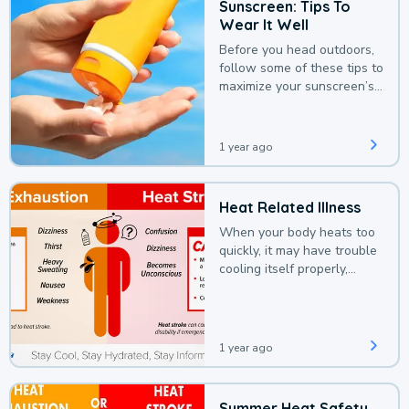
Sunscreen: Tips To
Wear It Well
Before you head outdoors,
follow some of these tips to
maximize your sunscreen’s
protection.
1 year ago
Heat Related Illness
When your body heats too
quickly, it may have trouble
cooling itself properly,
leading to a heat illness.
1 year ago
Summer Heat Safety