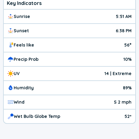
Key Indicators
Sunrise
5:51 AM
Sunset
6:38 PM
Feels like
56°
Precip Prob
10%
UV
14 | Extreme
Humidity
89%
Wind
S 2 mph
Wet Bulb Globe Temp
52º