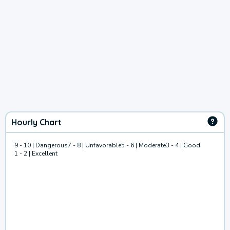
Hourly Chart
9 - 10 | Dangerous
7 - 8 | Unfavorable
5 - 6 | Moderate
3 - 4 | Good
1 - 2 | Excellent