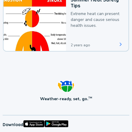
Tips
Extreme heat can present
danger and cause serious
health issues.
2 years ago
Weather-ready, set, go.
TM
Download