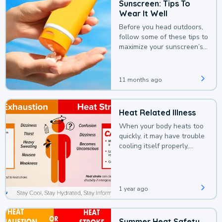
Sunscreen: Tips To
Wear It Well
Before you head outdoors,
follow some of these tips to
maximize your sunscreen’s
protection.
11 months ago
Heat Related Illness
When your body heats too
quickly, it may have trouble
cooling itself properly,
leading to a heat illness.
1 year ago
Summer Heat Safety