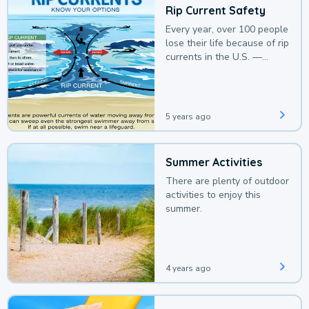
Rip Current Safety
Every year, over 100 people
lose their life because of rip
currents in the U.S. —
deaths that could be
avoided with a bit of
awareness.
5 years ago
Summer Activities
There are plenty of outdoor
activities to enjoy this
summer.
4 years ago