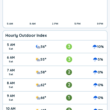
5 AM
9 AM
1 PM
5 PM
9 PM
Hourly Outdoor Index
5 AM
3
56°
10%
Sat
6 AM
3
55°
5%
Sat
7 AM
2
58°
0%
Sat
8 AM
2
62°
0%
Sat
9 AM
1
66°
0%
Sat
10 AM