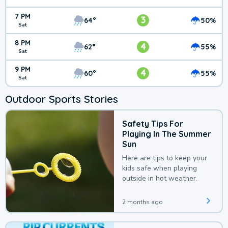
7 PM
3
64°
50%
Sat
8 PM
4
62°
55%
Sat
9 PM
4
60°
55%
Sat
Outdoor Sports Stories
Safety Tips For
Playing In The Summer
Sun
Here are tips to keep your
kids safe when playing
outside in hot weather.
2 months ago