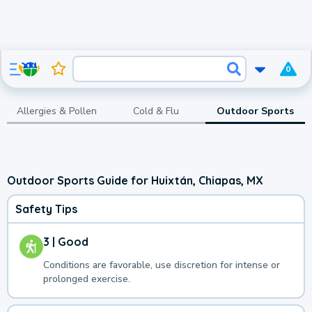
0
Allergies & Pollen
Cold & Flu
Outdoor Sports
Outdoor Sports Guide for Huixtán, Chiapas, MX
Safety Tips
3 | Good
Conditions are favorable, use discretion for intense or
prolonged exercise.