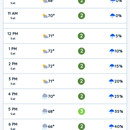
2
68°
0%
Sat
11 AM
2
70°
0%
Sat
12 PM
2
71°
5%
Sat
1 PM
2
72°
10%
Sat
2 PM
2
72°
15%
Sat
3 PM
2
71°
20%
Sat
4 PM
2
70°
25%
Sat
5 PM
3
68°
35%
Sat
6 PM
2
66°
40%
Sat