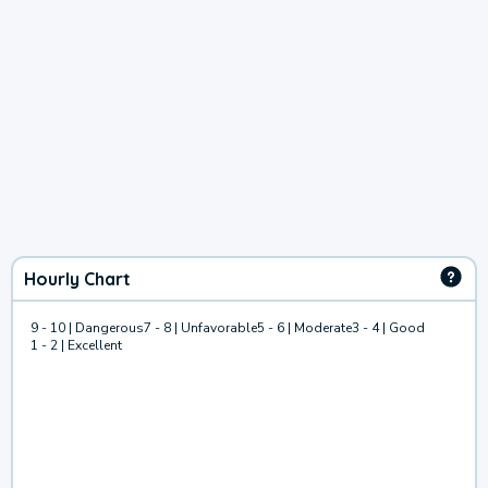
Hourly Chart
9 - 10 | Dangerous
7 - 8 | Unfavorable
5 - 6 | Moderate
3 - 4 | Good
1 - 2 | Excellent