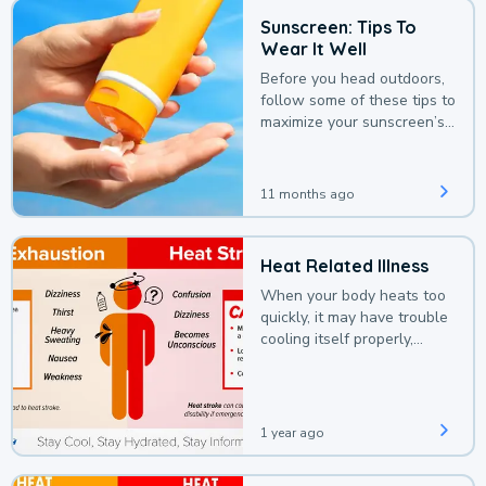
Sunscreen: Tips To
Wear It Well
Before you head outdoors,
follow some of these tips to
maximize your sunscreen’s
protection.
11 months ago
Heat Related Illness
When your body heats too
quickly, it may have trouble
cooling itself properly,
leading to a heat illness.
1 year ago