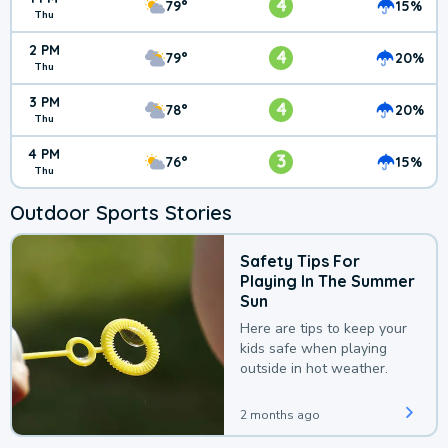
4
79°
15%
Thu
2 PM
4
79°
20%
Thu
3 PM
4
78°
20%
Thu
4 PM
3
76°
15%
Thu
Outdoor Sports Stories
Safety Tips For
Playing In The Summer
Sun
Here are tips to keep your
kids safe when playing
outside in hot weather.
2 months ago