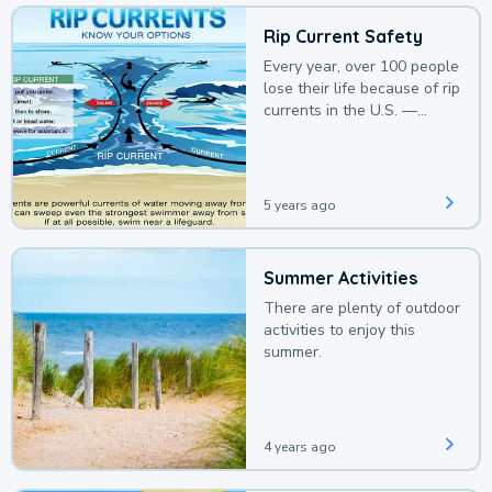
Rip Current Safety
Every year, over 100 people
lose their life because of rip
currents in the U.S. —
deaths that could be
avoided with a bit of
awareness.
5 years ago
Summer Activities
There are plenty of outdoor
activities to enjoy this
summer.
4 years ago