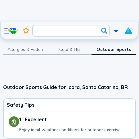
0
Allergies & Pollen
Cold & Flu
Outdoor Sports
Outdoor Sports Guide for Icara, Santa Catarina, BR
Safety Tips
1 | Excellent
Enjoy ideal weather conditions for outdoor exercise.