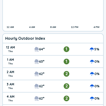
12 AM
4 AM
8 AM
12 PM
4 PM
Hourly Outdoor Index
12 AM
1
64°
5%
Thu
1 AM
1
63°
0%
Thu
2 AM
2
62°
0%
Thu
3 AM
2
62°
0%
Thu
4 AM
2
62°
0%
Thu