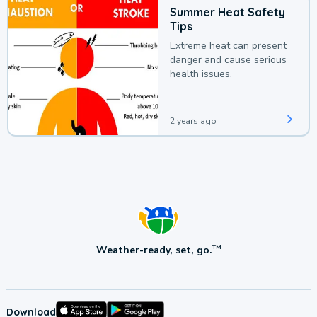
Summer Heat Safety
Tips
Extreme heat can present
danger and cause serious
health issues.
2 years ago
Weather-ready, set, go.
TM
Download