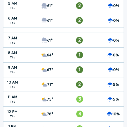
5 AM
2
61°
0%
Thu
6 AM
2
61°
0%
Thu
7 AM
2
61°
0%
Thu
8 AM
1
64°
0%
Thu
9 AM
1
67°
0%
Thu
10 AM
2
71°
5%
Thu
11 AM
3
75°
5%
Thu
12 PM
4
78°
10%
Thu
1 PM