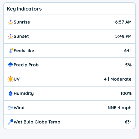
Key Indicators
Sunrise
6:57 AM
Sunset
5:48 PM
Feels like
64°
Precip Prob
5%
UV
4 | Moderate
Humidity
100%
Wind
NNE 4 mph
Wet Bulb Globe Temp
63º