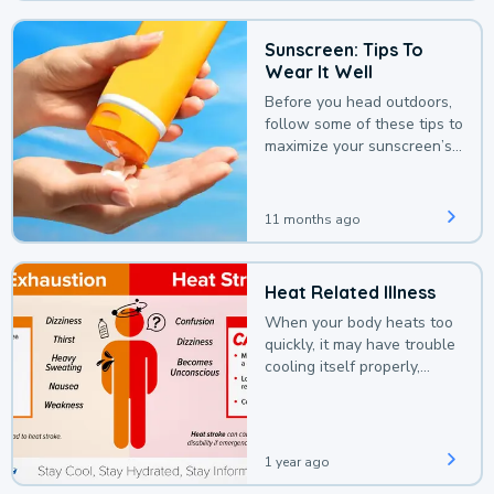
Sunscreen: Tips To
Wear It Well
Before you head outdoors,
follow some of these tips to
maximize your sunscreen’s
protection.
11 months ago
Heat Related Illness
When your body heats too
quickly, it may have trouble
cooling itself properly,
leading to a heat illness.
1 year ago