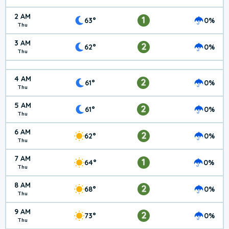
2 AM
1
63°
0%
Thu
3 AM
2
62°
0%
Thu
4 AM
2
61°
0%
Thu
5 AM
2
61°
0%
Thu
6 AM
2
62°
0%
Thu
7 AM
1
64°
0%
Thu
8 AM
2
68°
0%
Thu
9 AM
2
73°
0%
Thu