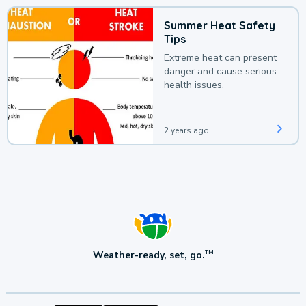
Summer Heat Safety
Tips
Extreme heat can present
danger and cause serious
health issues.
2 years ago
Weather-ready, set, go.
TM