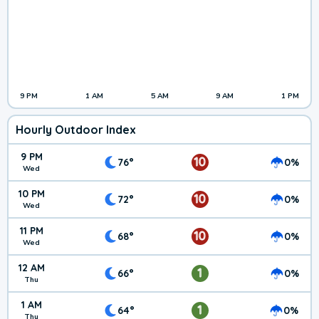
9 PM
1 AM
5 AM
9 AM
1 PM
Hourly Outdoor Index
9 PM
10
76°
0%
Wed
10 PM
10
72°
0%
Wed
11 PM
10
68°
0%
Wed
12 AM
1
66°
0%
Thu
1 AM
1
64°
0%
Thu