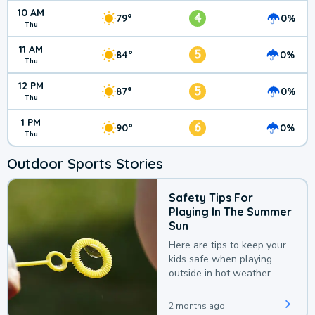
10 AM
4
79°
0%
Thu
11 AM
5
84°
0%
Thu
12 PM
5
87°
0%
Thu
1 PM
6
90°
0%
Thu
Outdoor Sports Stories
Safety Tips For
Playing In The Summer
Sun
Here are tips to keep your
kids safe when playing
outside in hot weather.
2 months ago