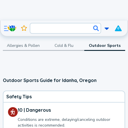
0
Allergies & Pollen
Cold & Flu
Outdoor Sports
Outdoor Sports Guide for Idanha, Oregon
Safety Tips
10 | Dangerous
Conditions are extreme, delaying/canceling outdoor
activities is recommended.