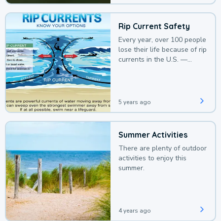
Rip Current Safety
Every year, over 100 people
lose their life because of rip
currents in the U.S. —
deaths that could be
avoided with a bit of
awareness.
5 years ago
Summer Activities
There are plenty of outdoor
activities to enjoy this
summer.
4 years ago