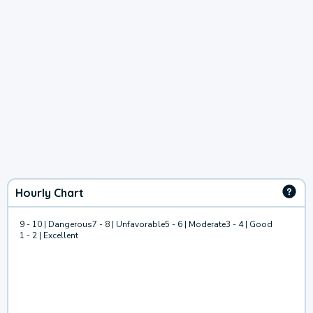
Hourly Chart
9 - 10 | Dangerous
7 - 8 | Unfavorable
5 - 6 | Moderate
3 - 4 | Good
1 - 2 | Excellent