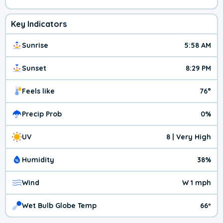
Key Indicators
Sunrise
5:58 AM
Sunset
8:29 PM
Feels like
76°
Precip Prob
0%
UV
8 | Very High
Humidity
38%
Wind
W 1 mph
Wet Bulb Globe Temp
66º