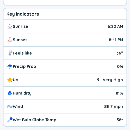
Key Indicators
Sunrise
6:20 AM
Sunset
8:41 PM
Feels like
36°
Precip Prob
0%
UV
9 | Very High
Humidity
81%
Wind
SE 7 mph
Wet Bulb Globe Temp
38º