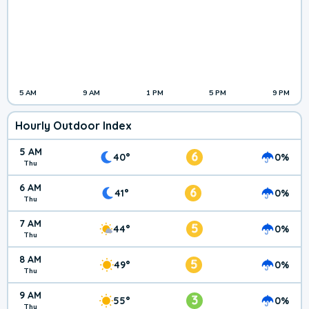
5 AM
9 AM
1 PM
5 PM
9 PM
Hourly Outdoor Index
5 AM
6
40°
0%
Thu
6 AM
6
41°
0%
Thu
7 AM
5
44°
0%
Thu
8 AM
5
49°
0%
Thu
9 AM
3
55°
0%
Thu