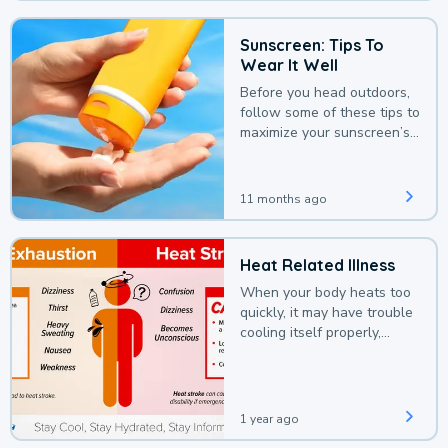
Sunscreen: Tips To
Wear It Well
Before you head outdoors,
follow some of these tips to
maximize your sunscreen’s
protection.
11 months ago
Heat Related Illness
When your body heats too
quickly, it may have trouble
cooling itself properly,
leading to a heat illness.
1 year ago