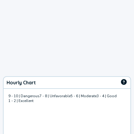
Hourly Chart
9 - 10 | Dangerous
7 - 8 | Unfavorable
5 - 6 | Moderate
3 - 4 | Good
1 - 2 | Excellent