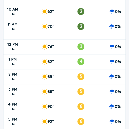
10 AM
2
62°
0%
Thu
11 AM
2
70°
0%
Thu
12 PM
3
76°
0%
Thu
1 PM
4
82°
0%
Thu
2 PM
5
85°
0%
Thu
3 PM
5
88°
0%
Thu
4 PM
6
90°
0%
Thu
5 PM
6
92°
0%
Thu