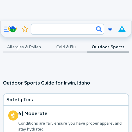
0
Allergies & Pollen
Cold & Flu
Outdoor Sports
Outdoor Sports Guide for Irwin, Idaho
Safety Tips
6 | Moderate
Conditions are fair, ensure you have proper apparel and
stay hydrated.