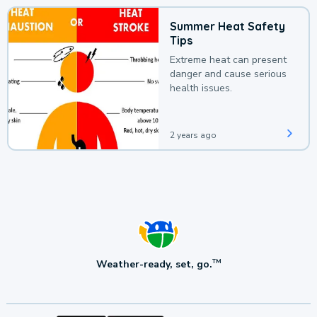
Summer Heat Safety
Tips
Extreme heat can present
danger and cause serious
health issues.
2 years ago
Weather-ready, set, go.
TM