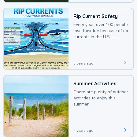
Rip Current Safety
Every year, over 100 people
lose their life because of rip
currents in the U.S. —
deaths that could be
avoided with a bit of
awareness.
5 years ago
Summer Activities
There are plenty of outdoor
activities to enjoy this
summer.
4 years ago