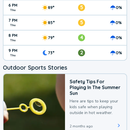
6 PM
5
89°
0%
Thu
7 PM
5
85°
0%
Thu
8 PM
4
79°
0%
Thu
9 PM
2
73°
0%
Thu
Outdoor Sports Stories
Safety Tips For
Playing In The Summer
Sun
Here are tips to keep your
kids safe when playing
outside in hot weather.
2 months ago