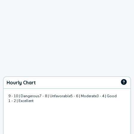
Hourly Chart
9 - 10 | Dangerous
7 - 8 | Unfavorable
5 - 6 | Moderate
3 - 4 | Good
1 - 2 | Excellent