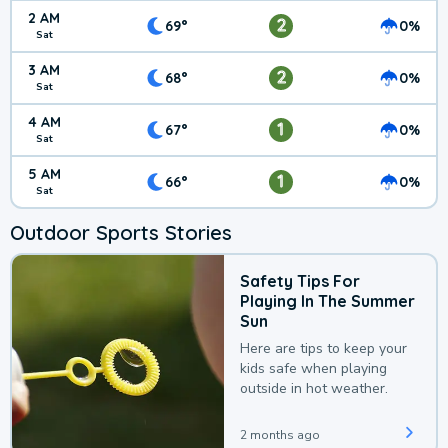
2 AM
2
69°
0%
Sat
3 AM
2
68°
0%
Sat
4 AM
1
67°
0%
Sat
5 AM
1
66°
0%
Sat
Outdoor Sports Stories
Safety Tips For
Playing In The Summer
Sun
Here are tips to keep your
kids safe when playing
outside in hot weather.
2 months ago