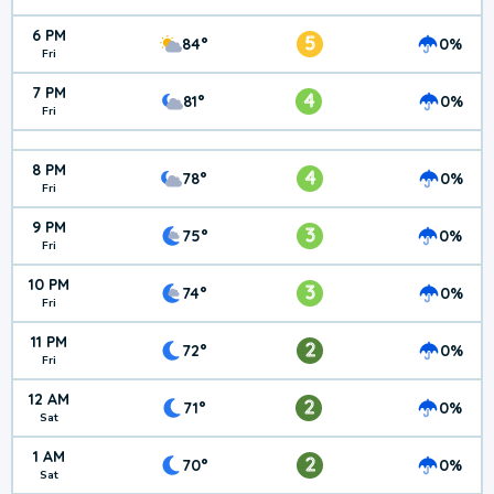
6 PM
5
84°
0%
Fri
7 PM
4
81°
0%
Fri
8 PM
4
78°
0%
Fri
9 PM
3
75°
0%
Fri
10 PM
3
74°
0%
Fri
11 PM
2
72°
0%
Fri
12 AM
2
71°
0%
Sat
1 AM
2
70°
0%
Sat