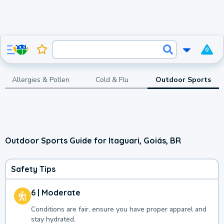
0
Allergies & Pollen
Cold & Flu
Outdoor Sports
Outdoor Sports Guide for Itaguari, Goiás, BR
Safety Tips
6 | Moderate
Conditions are fair, ensure you have proper apparel and
stay hydrated.