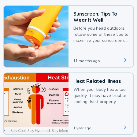
Sunscreen: Tips To
Wear It Well
Before you head outdoors,
follow some of these tips to
maximize your sunscreen’s
protection.
11 months ago
Heat Related Illness
When your body heats too
quickly, it may have trouble
cooling itself properly,
leading to a heat illness.
1 year ago