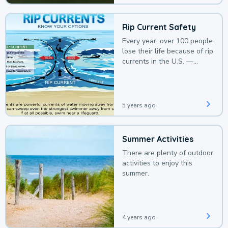
Rip Current Safety
Every year, over 100 people
lose their life because of rip
currents in the U.S. —
deaths that could be
avoided with a bit of
awareness.
5 years ago
Summer Activities
There are plenty of outdoor
activities to enjoy this
summer.
4 years ago