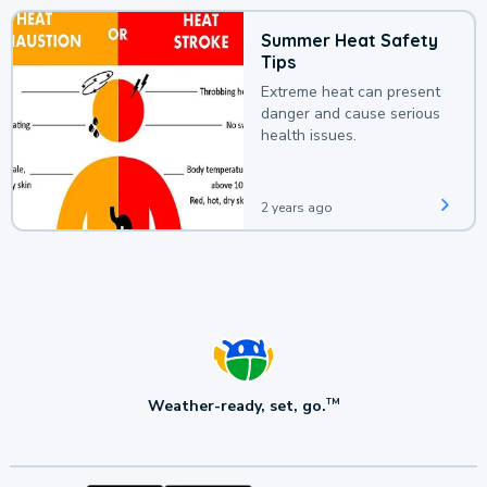
Summer Heat Safety
Tips
Extreme heat can present
danger and cause serious
health issues.
2 years ago
Weather-ready, set, go.
TM