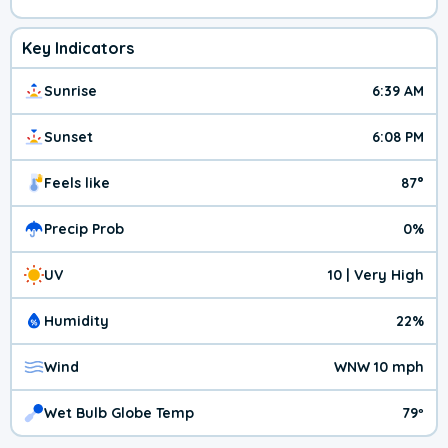
Key Indicators
Sunrise
6:39 AM
Sunset
6:08 PM
Feels like
87°
Precip Prob
0%
UV
10 | Very High
Humidity
22%
Wind
WNW 10 mph
Wet Bulb Globe Temp
79º