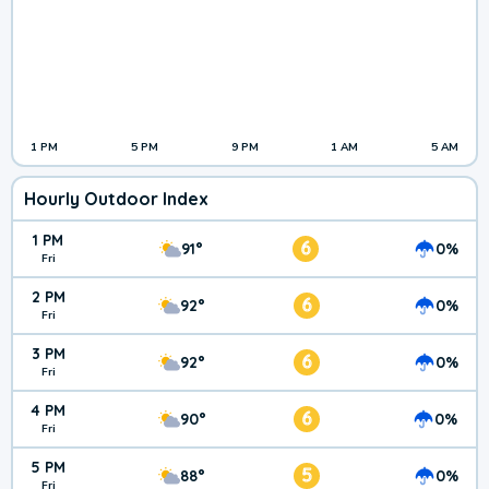
1 PM
5 PM
9 PM
1 AM
5 AM
Hourly Outdoor Index
1 PM
6
91°
0%
Fri
2 PM
6
92°
0%
Fri
3 PM
6
92°
0%
Fri
4 PM
6
90°
0%
Fri
5 PM
5
88°
0%
Fri