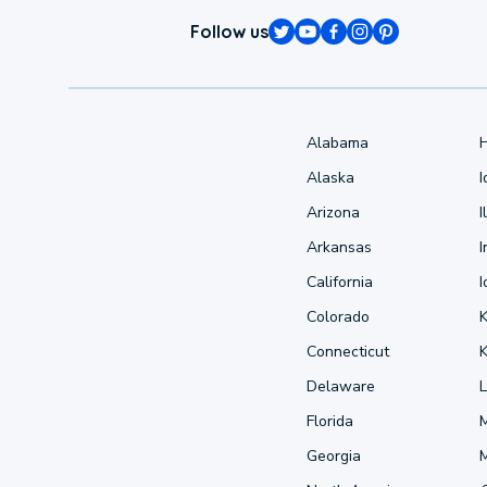
Follow us
Alabama
Alaska
Arizona
I
Arkansas
I
California
Colorado
Connecticut
Delaware
L
Florida
Georgia