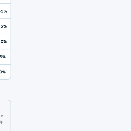
55%
35%
20%
5%
0%
le
ip