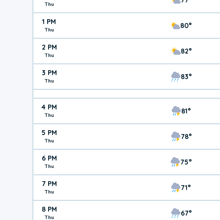
Thu
1 PM
80°
Thu
2 PM
82°
Thu
3 PM
83°
Thu
4 PM
81°
Thu
5 PM
78°
Thu
6 PM
75°
Thu
7 PM
71°
Thu
8 PM
67°
Thu