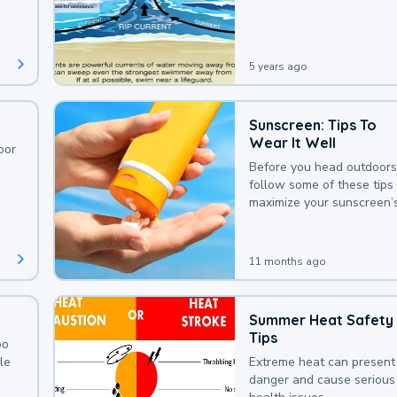
deaths that could be avoi
with a bit of awareness.
5 years ago
Sunscreen: Tips To
Wear It Well
oor
Before you head outdoors
follow some of these tips 
maximize your sunscreen’
protection.
11 months ago
Summer Heat Safety
Tips
oo
le
Extreme heat can present
danger and cause serious