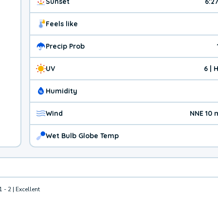
Sunset
6:2
Feels like
Precip Prob
UV
6 | 
Humidity
Wind
NNE 10 
Wet Bulb Globe Temp
1 - 2 | Excellent