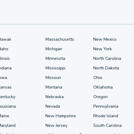
Hawaii
Massachusetts
New Mexico
Idaho
Michigan
New York
llinois
Minnesota
North Carolina
ndiana
Mississippi
North Dakota
Iowa
Missouri
Ohio
Kansas
Montana
Oklahoma
Kentucky
Nebraska
Oregon
ouisiana
Nevada
Pennsylvania
Maine
New Hampshire
Rhode Island
Maryland
New Jersey
South Carolina