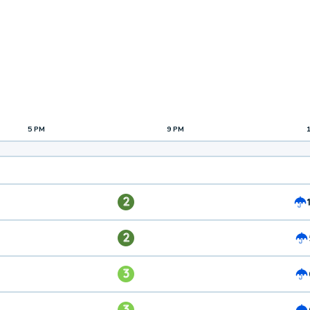
5 PM
9 PM
2
2
3
3