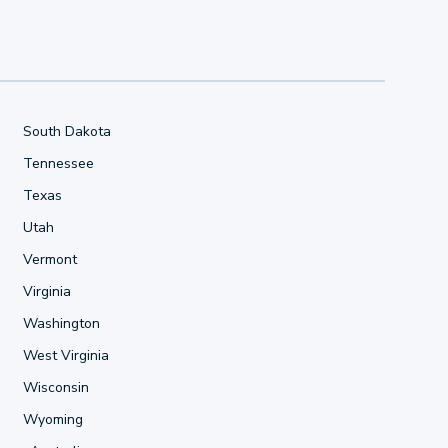
South Dakota
Tennessee
Texas
Utah
Vermont
Virginia
Washington
West Virginia
Wisconsin
Wyoming