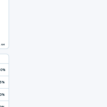
1 AM
10%
5%
0%
0%