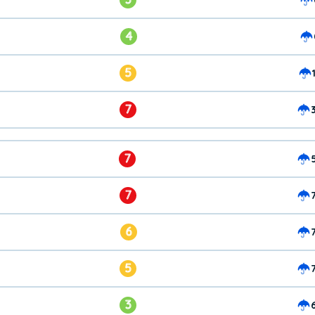
4
5
7
7
7
6
5
3