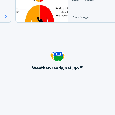
health issues.
2 years ago
Weather-ready, set, go.
TM