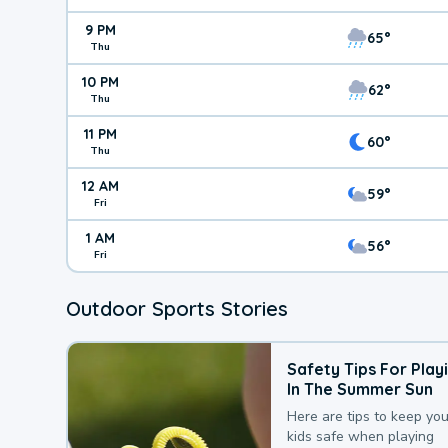
9 PM
65°
Thu
10 PM
62°
Thu
11 PM
60°
Thu
12 AM
59°
Fri
1 AM
56°
Fri
Outdoor Sports Stories
Safety Tips For Play
In The Summer Sun
Here are tips to keep you
kids safe when playing