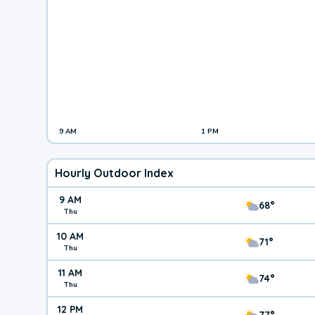
9 AM
1 PM
Hourly Outdoor Index
9 AM
68°
Thu
10 AM
71°
Thu
11 AM
74°
Thu
12 PM
77°