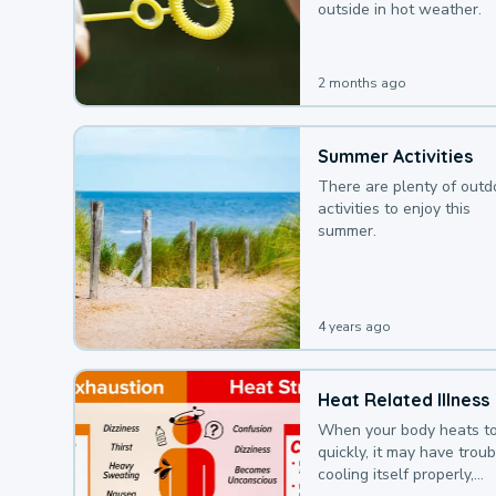
outside in hot weather.
2 months ago
Summer Activities
There are plenty of outd
activities to enjoy this
summer.
4 years ago
Heat Related Illness
When your body heats t
quickly, it may have troub
cooling itself properly,