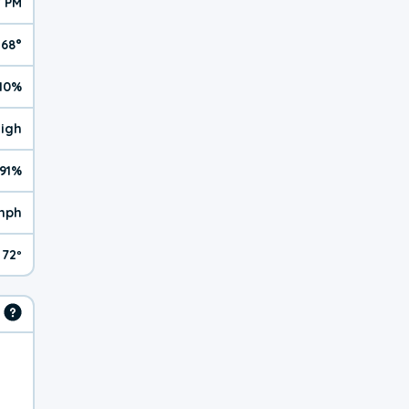
7 PM
68°
10%
High
91%
mph
72º