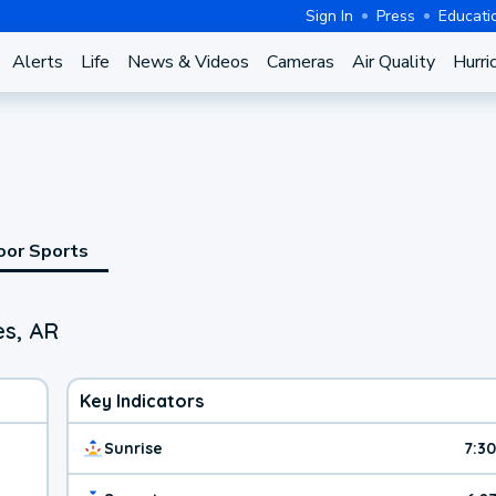
Sign In
Press
Educati
Alerts
Life
News & Videos
Cameras
Air Quality
Hurri
oor Sports
es, AR
Key Indicators
Sunrise
7:3