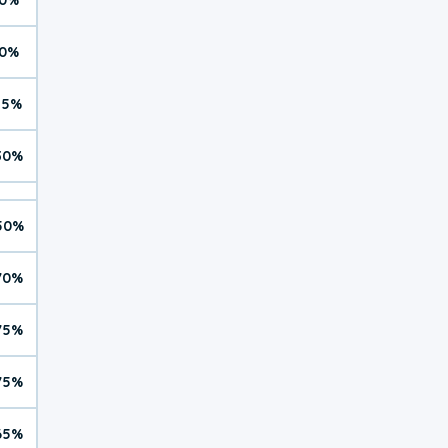
0%
15%
30%
50%
70%
75%
75%
65%