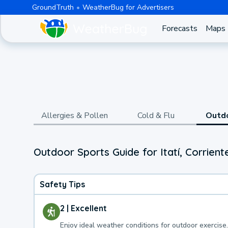
GroundTruth
WeatherBug for Advertisers
Forecasts
Maps
Allergies & Pollen
Cold & Flu
Outd
Outdoor Sports Guide for Itatí, Corrient
Safety Tips
2 | Excellent
Enjoy ideal weather conditions for outdoor exercise.