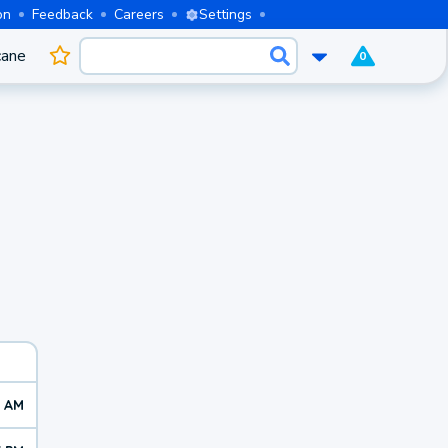
on
Feedback
Careers
Settings
cane
0
0 AM