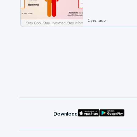
leading to a heat illness.
1 year ago
Download