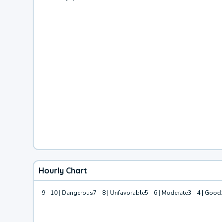
Hourly Chart
9 - 10 | Dangerous
7 - 8 | Unfavorable
5 - 6 | Moderate
3 - 4 | Good