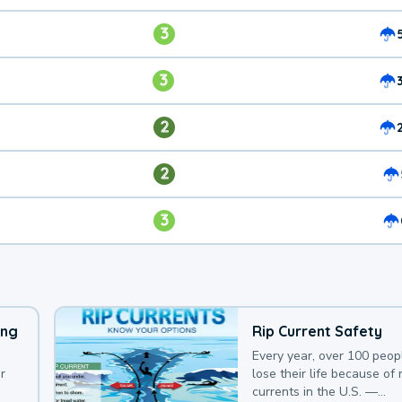
3
3
2
2
3
ing
Rip Current Safety
Every year, over 100 peop
r
lose their life because of r
currents in the U.S. —