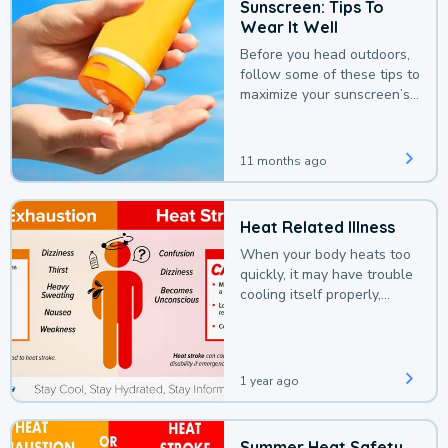
Sunscreen: Tips To
Wear It Well
Before you head outdoors,
follow some of these tips to
maximize your sunscreen’s
protection.
11 months ago
Heat Related Illness
When your body heats too
quickly, it may have trouble
cooling itself properly,
leading to a heat illness.
1 year ago
Summer Heat Safety