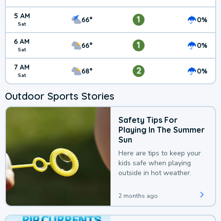
5 AM
1
66°
0%
Sat
6 AM
1
66°
0%
Sat
7 AM
2
68°
0%
Sat
Outdoor Sports Stories
Safety Tips For
Playing In The Summer
Sun
Here are tips to keep your
kids safe when playing
outside in hot weather.
2 months ago