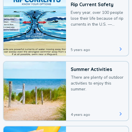
Rip Current Safety
Every year, over 100 people
lose their life because of rip
currents in the U.S. —
deaths that could be
avoided with a bit of
awareness.
5 years ago
Summer Activities
There are plenty of outdoor
activities to enjoy this
summer.
4 years ago