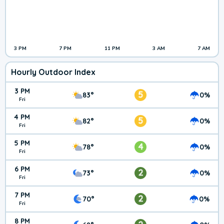
3 PM
7 PM
11 PM
3 AM
7 AM
Hourly Outdoor Index
3 PM
5
83°
0%
Fri
4 PM
5
82°
0%
Fri
5 PM
4
78°
0%
Fri
6 PM
2
73°
0%
Fri
7 PM
2
70°
0%
Fri
8 PM