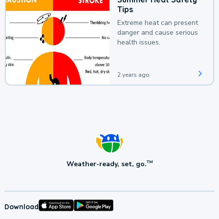
Tips
Extreme heat can present
danger and cause serious
health issues.
2 years ago
Weather-ready, set, go.
TM
Download