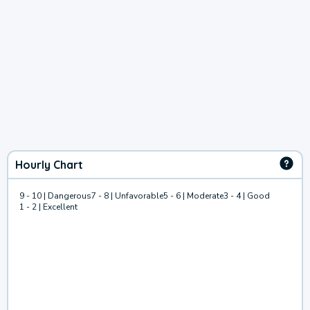
Hourly Chart
9 - 10 | Dangerous
7 - 8 | Unfavorable
5 - 6 | Moderate
3 - 4 | Good
1 - 2 | Excellent