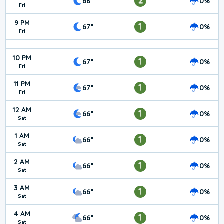
2
68°
0%
Fri
9 PM
1
67°
0%
Fri
10 PM
1
67°
0%
Fri
11 PM
1
67°
0%
Fri
12 AM
1
66°
0%
Sat
1 AM
1
66°
0%
Sat
2 AM
1
66°
0%
Sat
3 AM
1
66°
0%
Sat
4 AM
1
66°
0%
Sat