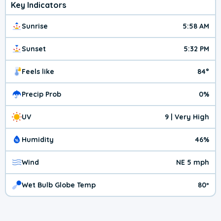
Key Indicators
Sunrise
5:58 AM
Sunset
5:32 PM
Feels like
84°
Precip Prob
0%
UV
9 | Very High
Humidity
46%
Wind
NE 5 mph
Wet Bulb Globe Temp
80º