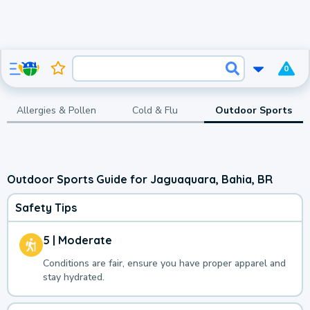
0
Allergies & Pollen
Cold & Flu
Outdoor Sports
Outdoor Sports Guide for Jaguaquara, Bahia, BR
Safety Tips
5 | Moderate
Conditions are fair, ensure you have proper apparel and
stay hydrated.