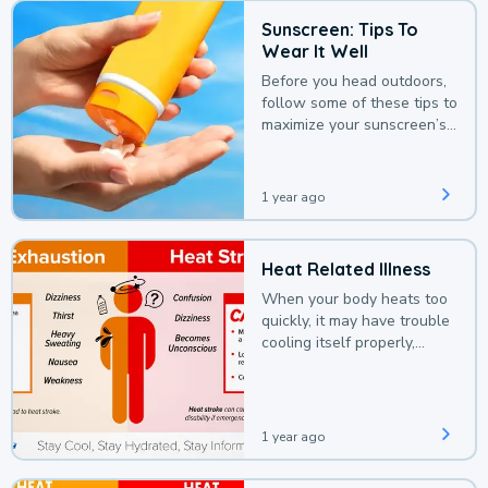
Sunscreen: Tips To
Wear It Well
Before you head outdoors,
follow some of these tips to
maximize your sunscreen’s
protection.
1 year ago
Heat Related Illness
When your body heats too
quickly, it may have trouble
cooling itself properly,
leading to a heat illness.
1 year ago