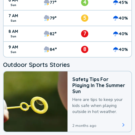
6 AM
4
77°
45%
Sun
7 AM
5
79°
40%
Sun
8 AM
7
82°
40%
Sun
9 AM
8
84°
40%
Sun
Outdoor Sports Stories
Safety Tips For
Playing In The Summer
Sun
Here are tips to keep your
kids safe when playing
outside in hot weather.
2 months ago