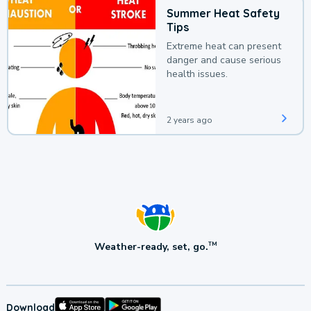
Summer Heat Safety
Tips
Extreme heat can present
danger and cause serious
health issues.
2 years ago
Weather-ready, set, go.
TM
Download