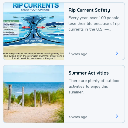
Rip Current Safety
Every year, over 100 people
lose their life because of rip
currents in the U.S. —
deaths that could be
avoided with a bit of
awareness.
5 years ago
Summer Activities
There are plenty of outdoor
activities to enjoy this
summer.
4 years ago