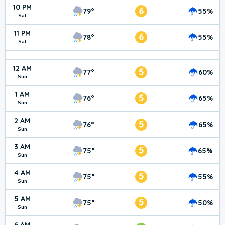
10 PM
6
79°
55%
Sat
11 PM
6
78°
55%
Sat
12 AM
5
77°
60%
Sun
1 AM
5
76°
65%
Sun
2 AM
5
76°
65%
Sun
3 AM
5
75°
65%
Sun
4 AM
5
75°
55%
Sun
5 AM
5
75°
50%
Sun