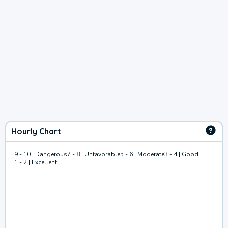
Hourly Chart
9 - 10 | Dangerous
7 - 8 | Unfavorable
5 - 6 | Moderate
3 - 4 | Good
1 - 2 | Excellent