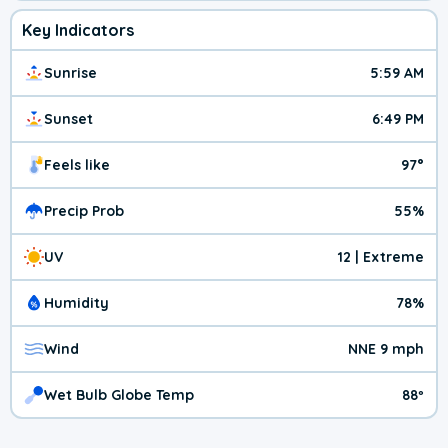
Key Indicators
Sunrise
5:59 AM
Sunset
6:49 PM
Feels like
97°
Precip Prob
55%
UV
12 | Extreme
Humidity
78%
Wind
NNE 9 mph
Wet Bulb Globe Temp
88º