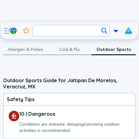
0
Allergies & Pollen
Cold & Flu
Outdoor Sports
Outdoor Sports Guide for Jaltipan De Morelos,
Veracruz, MX
Safety Tips
10 | Dangerous
Conditions are extreme, delaying/canceling outdoor
activities is recommended.