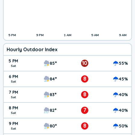
5 PM
9 PM
1 AM
5 AM
9 AM
Hourly Outdoor Index
5 PM
10
85°
55%
Sat
6 PM
8
84°
45%
Sat
7 PM
8
83°
40%
Sat
8 PM
7
82°
40%
Sat
9 PM
8
80°
50%
Sat