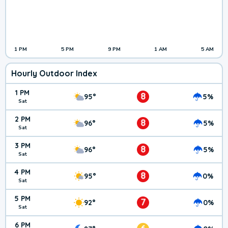
1 PM
5 PM
9 PM
1 AM
5 AM
Hourly Outdoor Index
1 PM
8
95°
5%
Sat
2 PM
8
96°
5%
Sat
3 PM
8
96°
5%
Sat
4 PM
8
95°
0%
Sat
5 PM
7
92°
0%
Sat
6 PM