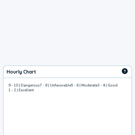
Hourly Chart
9 - 10 | Dangerous
7 - 8 | Unfavorable
5 - 6 | Moderate
3 - 4 | Good
1 - 2 | Excellent