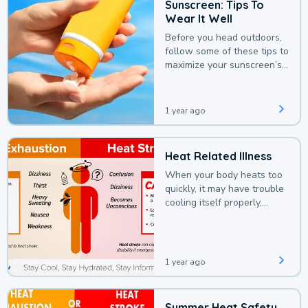
Sunscreen: Tips To
Wear It Well
Before you head outdoors,
follow some of these tips to
maximize your sunscreen’s
protection.
1 year ago
Heat Related Illness
When your body heats too
quickly, it may have trouble
cooling itself properly,
leading to a heat illness.
1 year ago
Summer Heat Safety