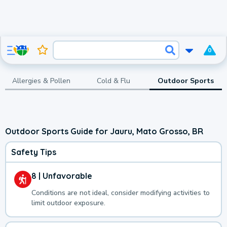
0
Allergies & Pollen
Cold & Flu
Outdoor Sports
Outdoor Sports Guide for Jauru, Mato Grosso, BR
Safety Tips
8 | Unfavorable
Conditions are not ideal, consider modifying activities to
limit outdoor exposure.