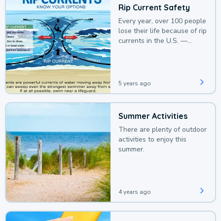
Rip Current Safety
Every year, over 100 people
lose their life because of rip
currents in the U.S. —
deaths that could be
avoided with a bit of
awareness.
5 years ago
Summer Activities
There are plenty of outdoor
activities to enjoy this
summer.
4 years ago