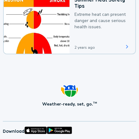
Tips
Extreme heat can present
danger and cause serious
health issues.
2 years ago
Weather-ready, set, go.
TM
Download