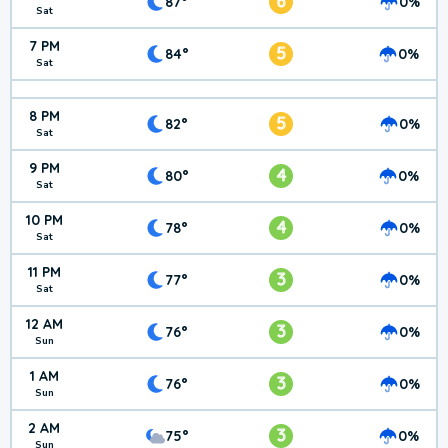
6
87°
0%
Sat
7 PM
5
84°
0%
Sat
8 PM
5
82°
0%
Sat
9 PM
4
80°
0%
Sat
10 PM
4
78°
0%
Sat
11 PM
3
77°
0%
Sat
12 AM
3
76°
0%
Sun
1 AM
3
76°
0%
Sun
2 AM
3
75°
0%
Sun