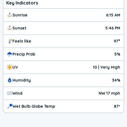
Key Indicators
Sunrise
6:15 AM
Sunset
5:46 PM
Feels like
97°
Precip Prob
5%
UV
10 | Very High
Humidity
34%
Wind
NW 17 mph
Wet Bulb Globe Temp
87º