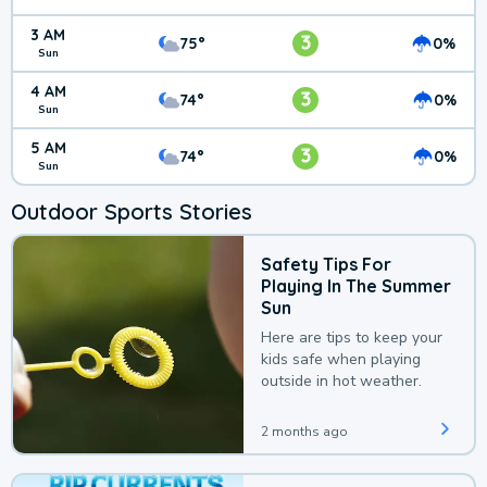
3 AM
3
75°
0%
Sun
4 AM
3
74°
0%
Sun
5 AM
3
74°
0%
Sun
Outdoor Sports Stories
Safety Tips For
Playing In The Summer
Sun
Here are tips to keep your
kids safe when playing
outside in hot weather.
2 months ago