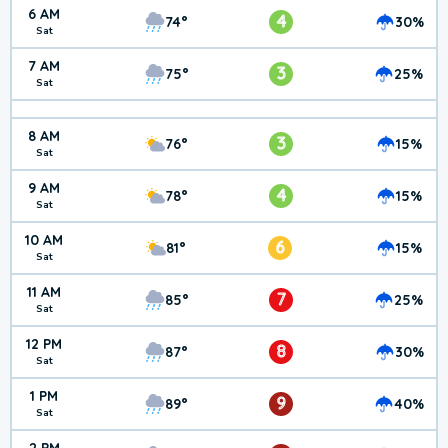
6 AM
4
74°
30%
Sat
7 AM
3
75°
25%
Sat
8 AM
3
76°
15%
Sat
9 AM
4
78°
15%
Sat
10 AM
6
81°
15%
Sat
11 AM
7
85°
25%
Sat
12 PM
8
87°
30%
Sat
1 PM
9
89°
40%
Sat