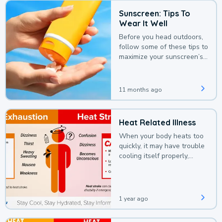
Sunscreen: Tips To
Wear It Well
Before you head outdoors,
follow some of these tips to
maximize your sunscreen’s
protection.
11 months ago
Heat Related Illness
When your body heats too
quickly, it may have trouble
cooling itself properly,
leading to a heat illness.
1 year ago