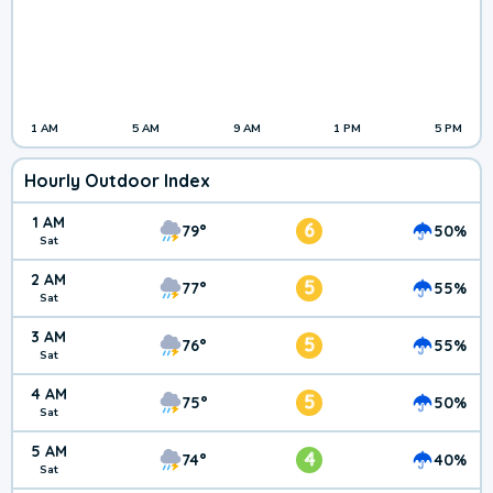
1 AM
5 AM
9 AM
1 PM
5 PM
Hourly Outdoor Index
1 AM
6
79°
50%
Sat
2 AM
5
77°
55%
Sat
3 AM
5
76°
55%
Sat
4 AM
5
75°
50%
Sat
5 AM
4
74°
40%
Sat