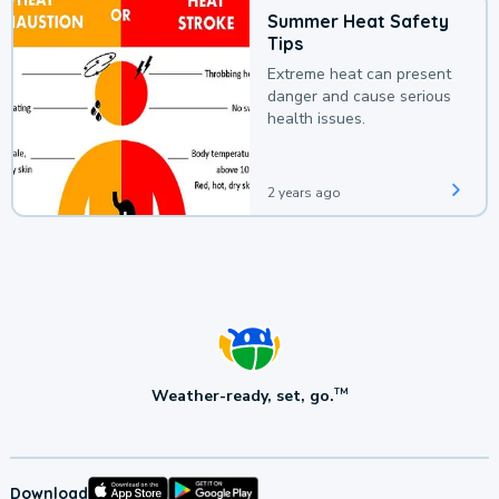
Summer Heat Safety
Tips
Extreme heat can present
danger and cause serious
health issues.
2 years ago
Weather-ready, set, go.
TM
Download