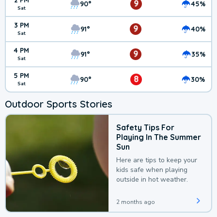
2 PM
9
90°
45%
Sat
3 PM
9
91°
40%
Sat
4 PM
9
91°
35%
Sat
5 PM
8
90°
30%
Sat
Outdoor Sports Stories
Safety Tips For
Playing In The Summer
Sun
Here are tips to keep your
kids safe when playing
outside in hot weather.
2 months ago