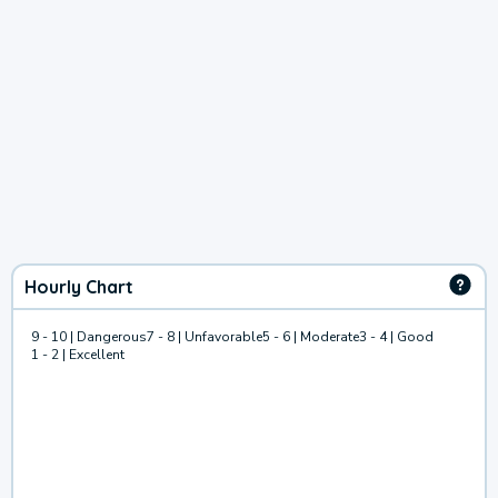
Hourly Chart
9 - 10 | Dangerous
7 - 8 | Unfavorable
5 - 6 | Moderate
3 - 4 | Good
1 - 2 | Excellent