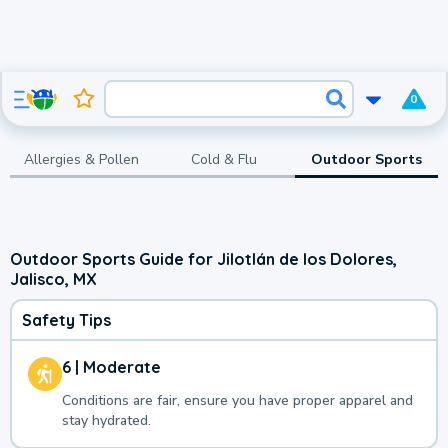
0
Allergies & Pollen
Cold & Flu
Outdoor Sports
Outdoor Sports Guide for Jilotlán de los Dolores,
Jalisco, MX
Safety Tips
6 | Moderate
Conditions are fair, ensure you have proper apparel and
stay hydrated.