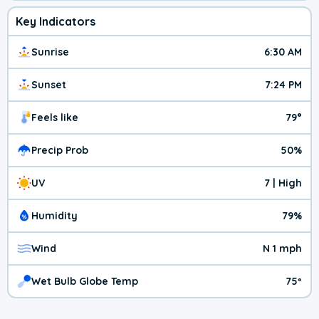
Key Indicators
Sunrise
6:30 AM
Sunset
7:24 PM
Feels like
79°
Precip Prob
50%
UV
7 | High
Humidity
79%
Wind
N 1 mph
Wet Bulb Globe Temp
75º