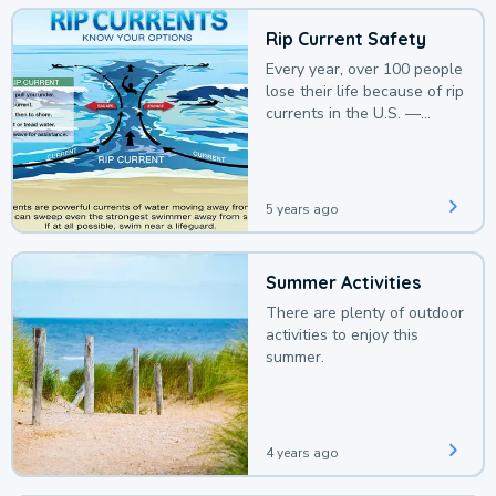
Rip Current Safety
Every year, over 100 people
lose their life because of rip
currents in the U.S. —
deaths that could be
avoided with a bit of
awareness.
5 years ago
Summer Activities
There are plenty of outdoor
activities to enjoy this
summer.
4 years ago