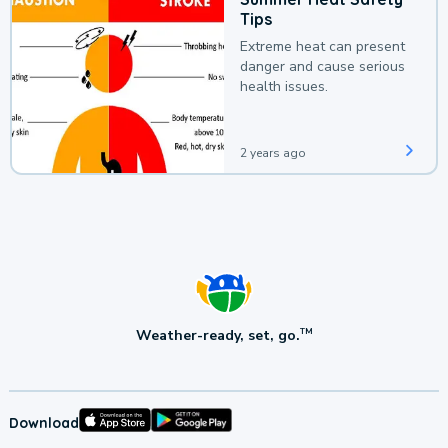
Tips
Extreme heat can present
danger and cause serious
health issues.
2 years ago
Weather-ready, set, go.
TM
Download