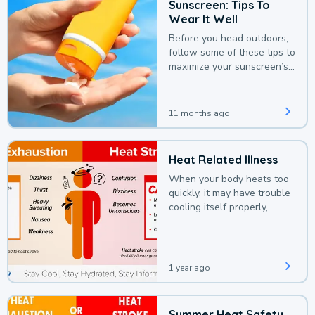
Sunscreen: Tips To
Wear It Well
Before you head outdoors,
follow some of these tips to
maximize your sunscreen’s
protection.
11 months ago
Heat Related Illness
When your body heats too
quickly, it may have trouble
cooling itself properly,
leading to a heat illness.
1 year ago
Summer Heat Safety