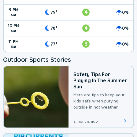
9 PM
4
79°
0%
Sat
10 PM
4
78°
0%
Sat
11 PM
3
77°
0%
Sat
Outdoor Sports Stories
Safety Tips For
Playing In The Summer
Sun
Here are tips to keep your
kids safe when playing
outside in hot weather.
2 months ago