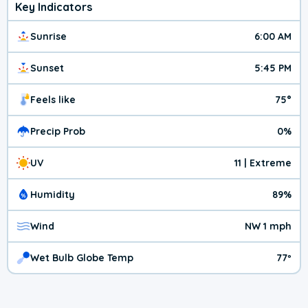
Key Indicators
Sunrise
6:00 AM
Sunset
5:45 PM
Feels like
75°
Precip Prob
0%
UV
11 | Extreme
Humidity
89%
Wind
NW 1 mph
Wet Bulb Globe Temp
77º