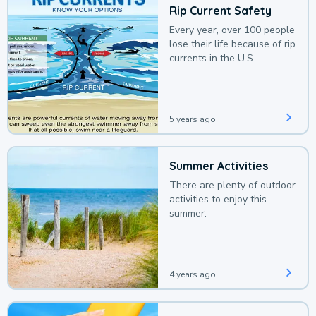
Rip Current Safety
Every year, over 100 people
lose their life because of rip
currents in the U.S. —
deaths that could be
avoided with a bit of
awareness.
5 years ago
Summer Activities
There are plenty of outdoor
activities to enjoy this
summer.
4 years ago