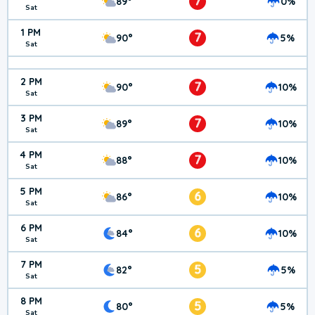
7
89°
0%
Sat
1 PM
7
90°
5%
Sat
2 PM
7
90°
10%
Sat
3 PM
7
89°
10%
Sat
4 PM
7
88°
10%
Sat
5 PM
6
86°
10%
Sat
6 PM
6
84°
10%
Sat
7 PM
5
82°
5%
Sat
8 PM
5
80°
5%
Sat