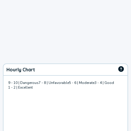
Hourly Chart
9 - 10 | Dangerous
7 - 8 | Unfavorable
5 - 6 | Moderate
3 - 4 | Good
1 - 2 | Excellent