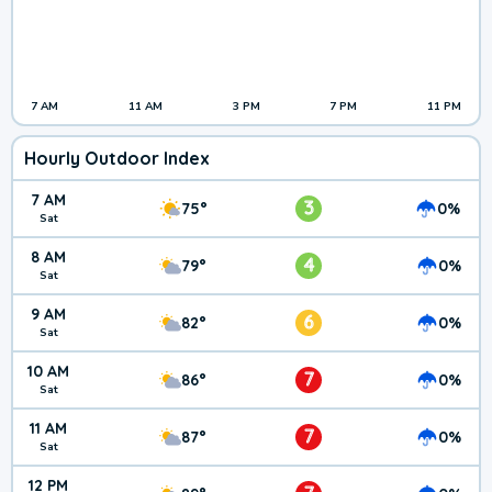
7 AM
11 AM
3 PM
7 PM
11 PM
Hourly Outdoor Index
7 AM
3
75°
0%
Sat
8 AM
4
79°
0%
Sat
9 AM
6
82°
0%
Sat
10 AM
7
86°
0%
Sat
11 AM
7
87°
0%
Sat
12 PM