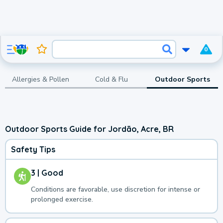
0
Allergies & Pollen
Cold & Flu
Outdoor Sports
Outdoor Sports Guide for Jordão, Acre, BR
Safety Tips
3 | Good
Conditions are favorable, use discretion for intense or
prolonged exercise.