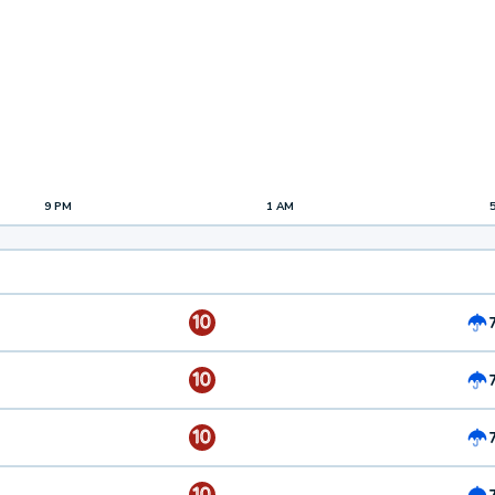
9 PM
1 AM
10
10
10
10