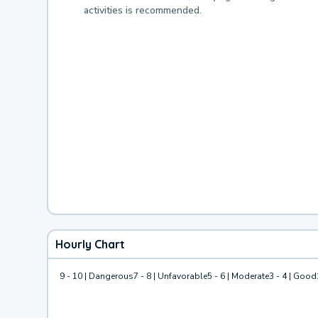
activities is recommended.
Hourly Chart
9 - 10 | Dangerous
7 - 8 | Unfavorable
5 - 6 | Moderate
3 - 4 | Good