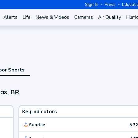
Sign In
Press
Educati
Alerts
Life
News & Videos
Cameras
Air Quality
Hurri
oor Sports
nas, BR
Key Indicators
Sunrise
6:3