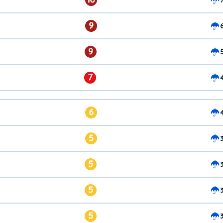
9
9
7
6
5
5
5
5