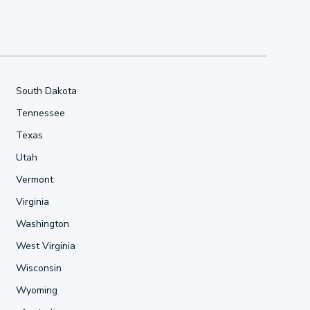
South Dakota
Tennessee
Texas
Utah
Vermont
Virginia
Washington
West Virginia
Wisconsin
Wyoming