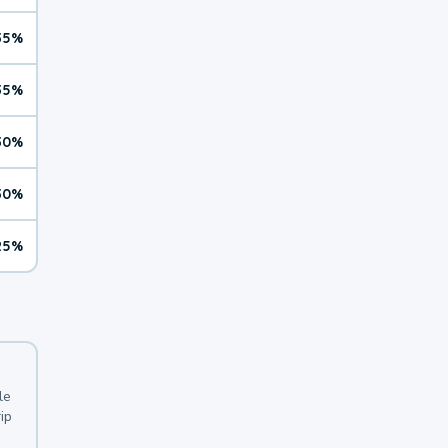
35%
35%
30%
30%
25%
le
ip