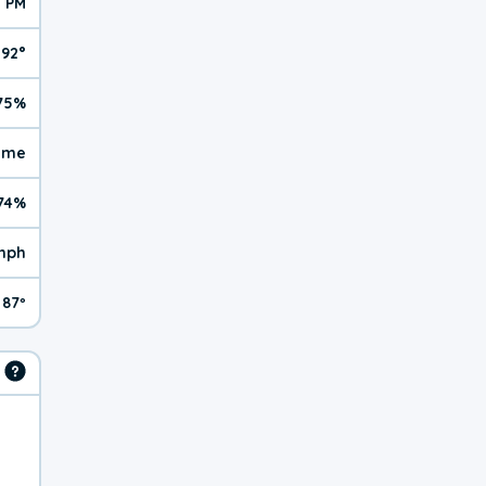
3 PM
92°
75%
reme
74%
mph
87º