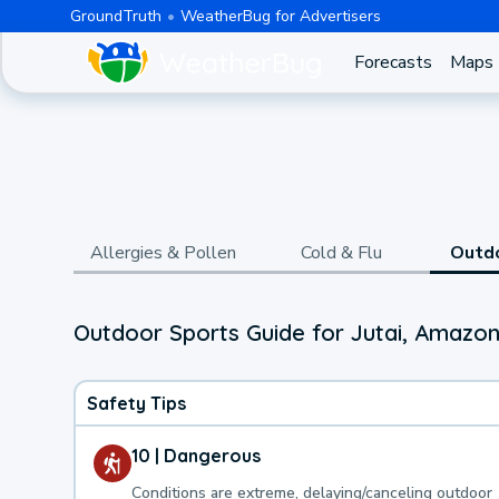
GroundTruth
WeatherBug for Advertisers
Forecasts
Maps
Allergies & Pollen
Cold & Flu
Outd
Outdoor Sports Guide for Jutai, Amazo
Safety Tips
10 | Dangerous
Conditions are extreme, delaying/canceling outdoor