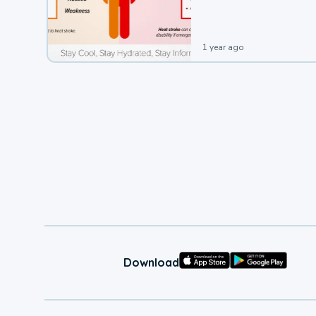
leading to a heat illness.
1 year ago
Download