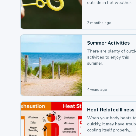
outside in hot weather.
2 months ago
Summer Activities
There are plenty of outd
activities to enjoy this
summer.
4 years ago
Heat Related Illness
When your body heats t
quickly, it may have troub
cooling itself properly,