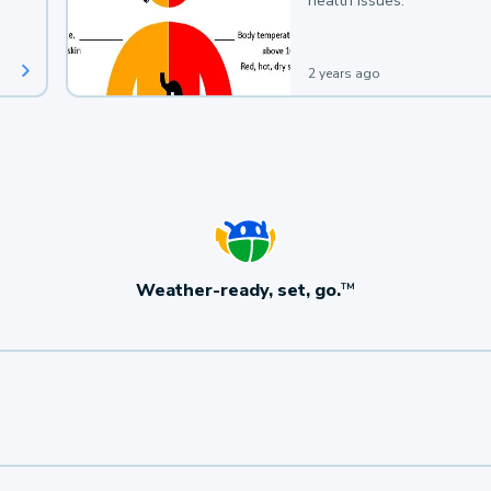
health issues.
2 years ago
Weather-ready, set, go.
TM