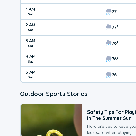
1 AM
77°
Sat
2 AM
77°
Sat
3 AM
76°
Sat
4 AM
76°
Sat
5 AM
76°
Sat
Outdoor Sports Stories
Safety Tips For Play
In The Summer Sun
Here are tips to keep you
kids safe when playing