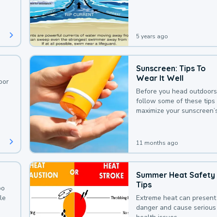
deaths that could be avoi
with a bit of awareness.
5 years ago
Sunscreen: Tips To
Wear It Well
oor
Before you head outdoors
follow some of these tips 
maximize your sunscreen’
protection.
11 months ago
Summer Heat Safety
Tips
oo
le
Extreme heat can present
danger and cause serious