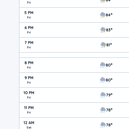
Fri
5 PM
84°
Fri
6 PM
83°
Fri
7 PM
81°
Fri
8 PM
80°
Fri
9 PM
80°
Fri
10 PM
79°
Fri
11 PM
78°
Fri
12 AM
78°
Sat