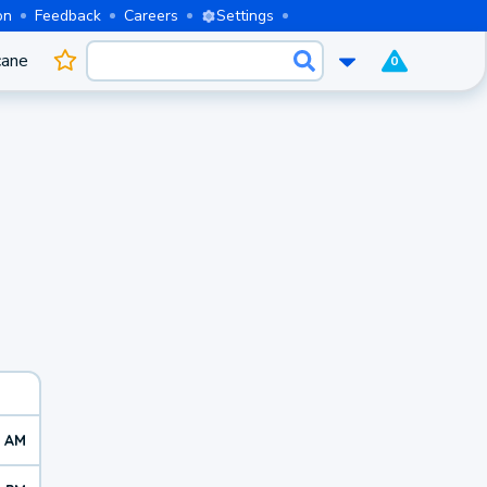
on
Feedback
Careers
Settings
cane
0
2 AM