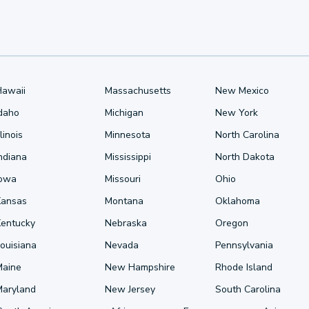
Hawaii
Massachusetts
New Mexico
Idaho
Michigan
New York
llinois
Minnesota
North Carolina
ndiana
Mississippi
North Dakota
Iowa
Missouri
Ohio
Kansas
Montana
Oklahoma
Kentucky
Nebraska
Oregon
ouisiana
Nevada
Pennsylvania
Maine
New Hampshire
Rhode Island
Maryland
New Jersey
South Carolina