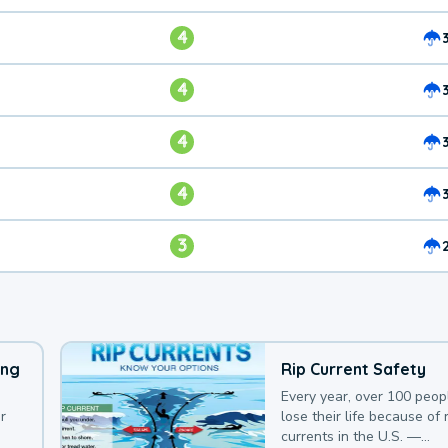
4
4
4
4
3
ing
Rip Current Safety
Every year, over 100 peop
r
lose their life because of r
currents in the U.S. —