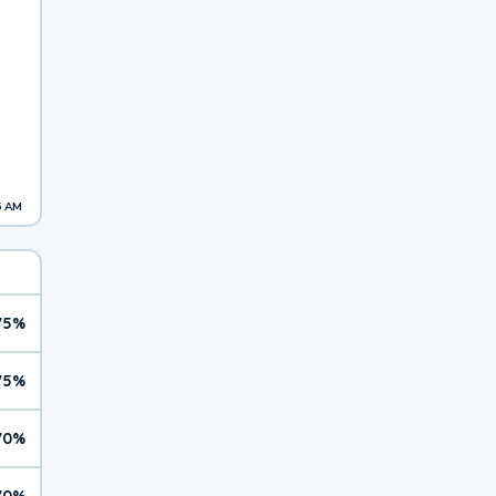
5 AM
75%
75%
70%
70%