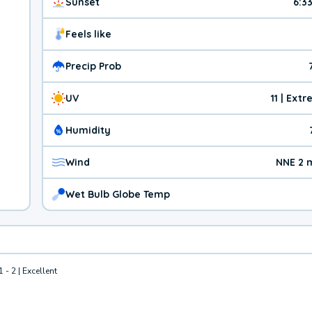
Sunset
6:3
Feels like
Precip Prob
UV
11 | Ext
Humidity
Wind
NNE 2 
Wet Bulb Globe Temp
1 - 2 | Excellent