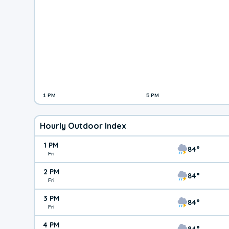
1 PM
5 PM
Hourly Outdoor Index
1 PM
84°
Fri
2 PM
84°
Fri
3 PM
84°
Fri
4 PM
84°