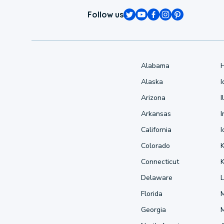
Follow us
Alabama
Alaska
Arizona
I
Arkansas
I
California
Colorado
Connecticut
Delaware
L
Florida
Georgia