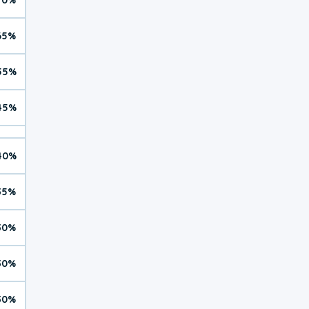
65%
55%
45%
40%
35%
30%
30%
30%