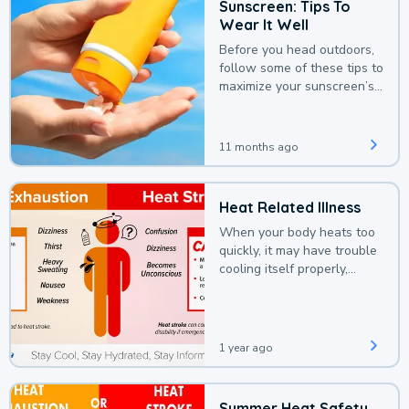
Sunscreen: Tips To
Wear It Well
Before you head outdoors,
follow some of these tips to
maximize your sunscreen’s
protection.
11 months ago
Heat Related Illness
When your body heats too
quickly, it may have trouble
cooling itself properly,
leading to a heat illness.
1 year ago
Summer Heat Safety