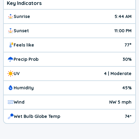
Key Indicators
Sunrise
5:44 AM
Sunset
11:00 PM
Feels like
77°
Precip Prob
30%
UV
4 | Moderate
Humidity
45%
Wind
NW 5 mph
Wet Bulb Globe Temp
74º