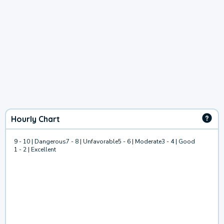
Hourly Chart
9 - 10 | Dangerous
7 - 8 | Unfavorable
5 - 6 | Moderate
3 - 4 | Good
1 - 2 | Excellent