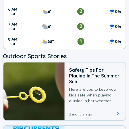
6 AM
2
61°
0%
Sat
7 AM
2
61°
0%
Sat
8 AM
1
63°
0%
Sat
Outdoor Sports Stories
Safety Tips For
Playing In The Summer
Sun
Here are tips to keep your
kids safe when playing
outside in hot weather.
2 months ago