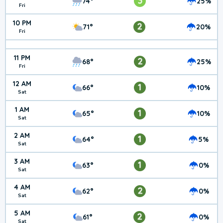
3
74°
25%
Fri
10 PM
2
71°
20%
Fri
11 PM
2
68°
25%
Fri
12 AM
1
66°
10%
Sat
1 AM
1
65°
10%
Sat
2 AM
1
64°
5%
Sat
3 AM
1
63°
0%
Sat
4 AM
2
62°
0%
Sat
5 AM
2
61°
0%
Sat