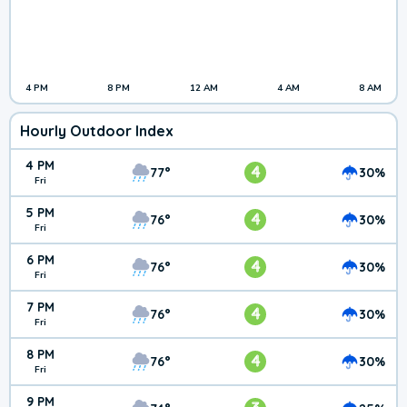
4 PM
8 PM
12 AM
4 AM
8 AM
Hourly Outdoor Index
4 PM
4
77°
30%
Fri
5 PM
4
76°
30%
Fri
6 PM
4
76°
30%
Fri
7 PM
4
76°
30%
Fri
8 PM
4
76°
30%
Fri
9 PM