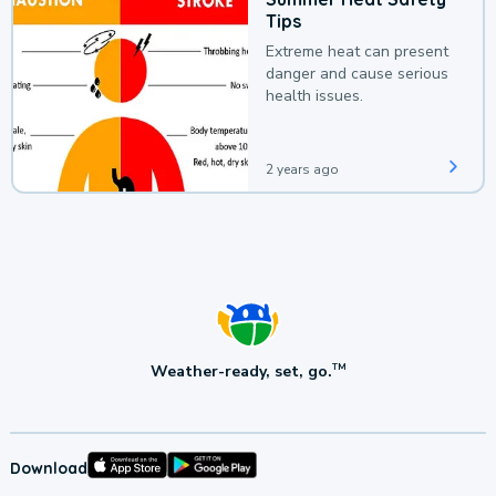
Tips
Extreme heat can present
danger and cause serious
health issues.
2 years ago
Weather-ready, set, go.
TM
Download