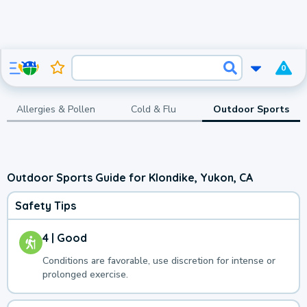
0
Allergies & Pollen
Cold & Flu
Outdoor Sports
Outdoor Sports Guide for Klondike, Yukon, CA
Safety Tips
4 | Good
Conditions are favorable, use discretion for intense or
prolonged exercise.