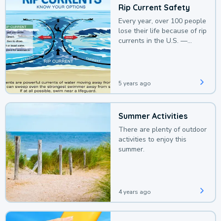
Rip Current Safety
Every year, over 100 people
lose their life because of rip
currents in the U.S. —
deaths that could be
avoided with a bit of
awareness.
5 years ago
Summer Activities
There are plenty of outdoor
activities to enjoy this
summer.
4 years ago