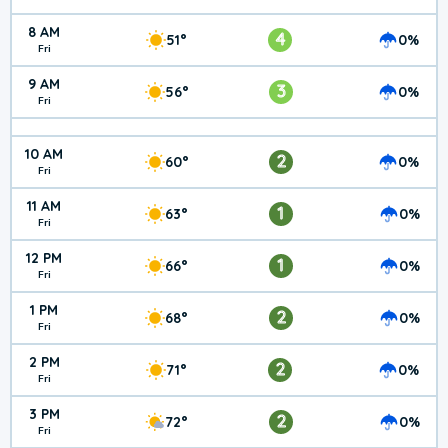
8 AM
4
51°
0%
Fri
9 AM
3
56°
0%
Fri
10 AM
2
60°
0%
Fri
11 AM
1
63°
0%
Fri
12 PM
1
66°
0%
Fri
1 PM
2
68°
0%
Fri
2 PM
2
71°
0%
Fri
3 PM
2
72°
0%
Fri