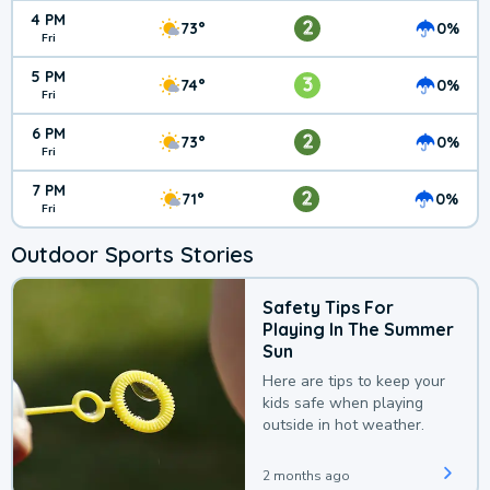
4 PM
2
73°
0%
Fri
5 PM
3
74°
0%
Fri
6 PM
2
73°
0%
Fri
7 PM
2
71°
0%
Fri
Outdoor Sports Stories
Safety Tips For
Playing In The Summer
Sun
Here are tips to keep your
kids safe when playing
outside in hot weather.
2 months ago