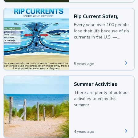
Rip Current Safety
Every year, over 100 people
lose their life because of rip
currents in the U.S. —
deaths that could be
avoided with a bit of
awareness.
5 years ago
Summer Activities
There are plenty of outdoor
activities to enjoy this
summer.
4 years ago