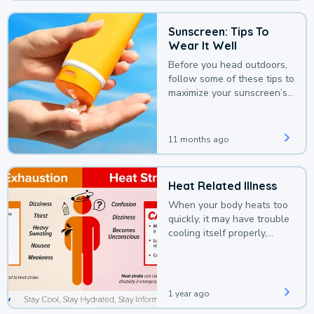
Sunscreen: Tips To
Wear It Well
Before you head outdoors,
follow some of these tips to
maximize your sunscreen’s
protection.
11 months ago
Heat Related Illness
When your body heats too
quickly, it may have trouble
cooling itself properly,
leading to a heat illness.
1 year ago