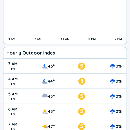
3 AM
7 AM
11 AM
3 PM
7 PM
Hourly Outdoor Index
3 AM
5
46°
0%
Fri
4 AM
5
44°
0%
Fri
5 AM
5
43°
0%
Fri
6 AM
5
43°
0%
Fri
7 AM
5
47°
0%
Fri