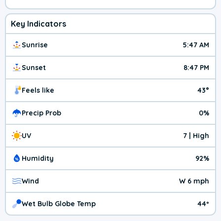
Key Indicators
Sunrise
5:47 AM
Sunset
8:47 PM
Feels like
43°
Precip Prob
0%
UV
7 | High
Humidity
92%
Wind
W 6 mph
Wet Bulb Globe Temp
44º