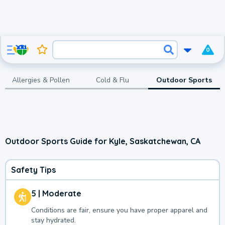
0
Allergies & Pollen
Cold & Flu
Outdoor Sports
Outdoor Sports Guide for Kyle, Saskatchewan, CA
Safety Tips
5 | Moderate
Conditions are fair, ensure you have proper apparel and
stay hydrated.