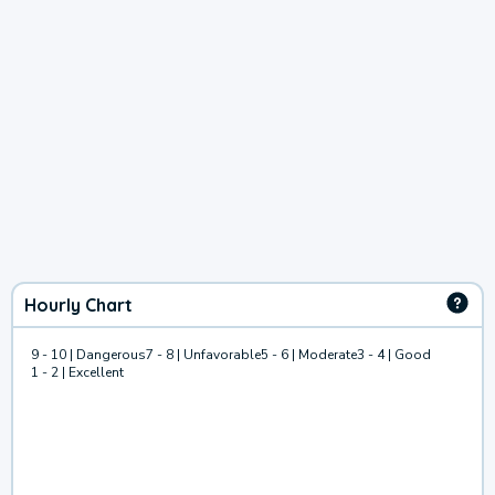
Hourly Chart
9 - 10 | Dangerous
7 - 8 | Unfavorable
5 - 6 | Moderate
3 - 4 | Good
1 - 2 | Excellent