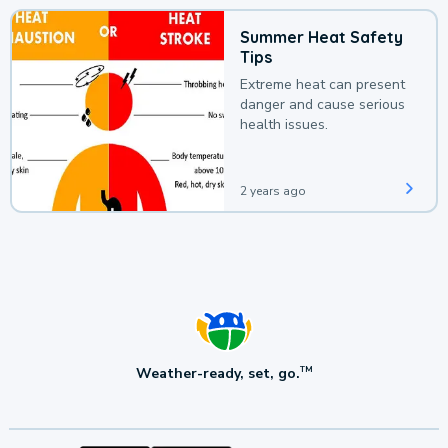
Summer Heat Safety
Tips
Extreme heat can present
danger and cause serious
health issues.
2 years ago
Weather-ready, set, go.
TM