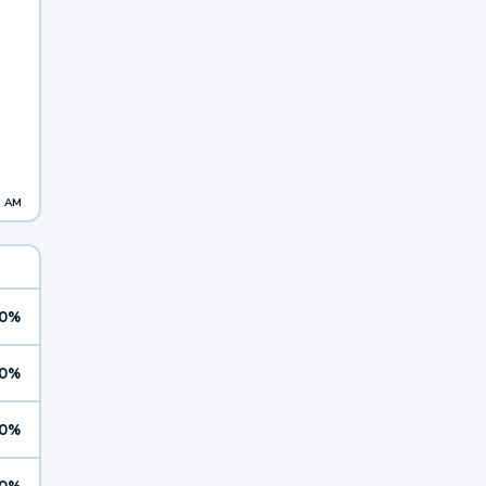
1 AM
0%
0%
0%
0%