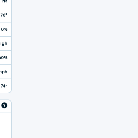
9 PM
76°
0%
High
60%
mph
74º