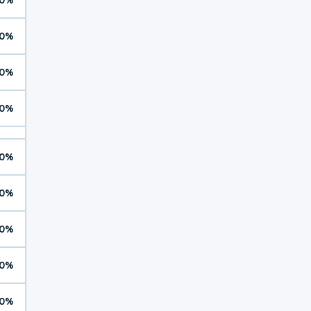
0%
0%
0%
0%
0%
0%
0%
0%