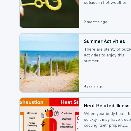
outside in hot weather.
2 months ago
Summer Activities
There are plenty of outd
activities to enjoy this
summer.
4 years ago
Heat Related Illness
When your body heats t
quickly, it may have troub
cooling itself properly,