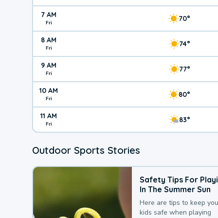
7 AM
70°
Fri
8 AM
74°
Fri
9 AM
77°
Fri
10 AM
80°
Fri
11 AM
83°
Fri
Outdoor Sports Stories
Safety Tips For Play
In The Summer Sun
Here are tips to keep you
kids safe when playing