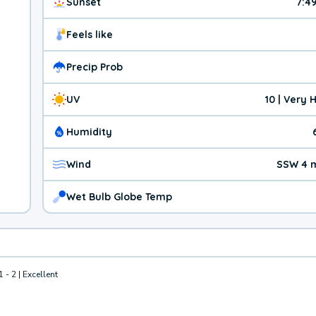
Sunset
7:4
Feels like
Precip Prob
UV
10 | Very 
Humidity
Wind
SSW 4 
Wet Bulb Globe Temp
1 - 2 | Excellent