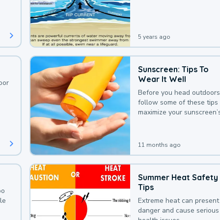
deaths that could be avoi
with a bit of awareness.
5 years ago
Sunscreen: Tips To
Wear It Well
oor
Before you head outdoors
follow some of these tips 
maximize your sunscreen’
protection.
11 months ago
Summer Heat Safety
Tips
oo
le
Extreme heat can present
danger and cause serious