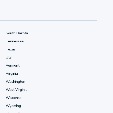
South Dakota
Tennessee
Texas
Utah
Vermont
Virginia
Washington
West Virginia
Wisconsin
Wyoming