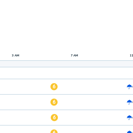
3 AM
7 AM
1
6
6
6
6