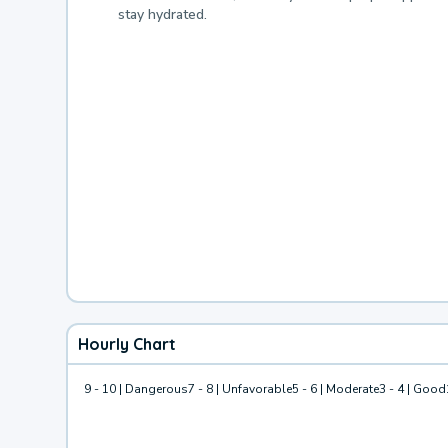
stay hydrated.
Hourly Chart
9 - 10 | Dangerous
7 - 8 | Unfavorable
5 - 6 | Moderate
3 - 4 | Good