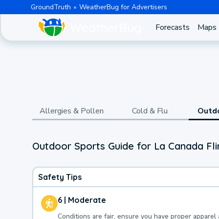
GroundTruth
WeatherBug for Advertisers
Forecasts
Maps
Allergies & Pollen
Cold & Flu
Outd
Outdoor Sports Guide for La Canada Flin
Safety Tips
6 | Moderate
Conditions are fair, ensure you have proper apparel