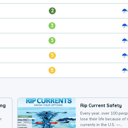
2
3
3
5
5
ing
Rip Current Safety
Every year, over 100 peop
r
lose their life because of r
currents in the U.S. —