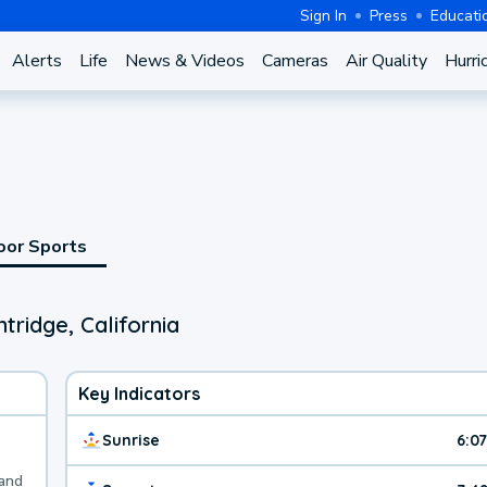
Sign In
Press
Educati
Alerts
Life
News & Videos
Cameras
Air Quality
Hurri
oor Sports
tridge, California
Key Indicators
Sunrise
6:0
 and