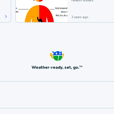
health issues.
2 years ago
Weather-ready, set, go.
TM