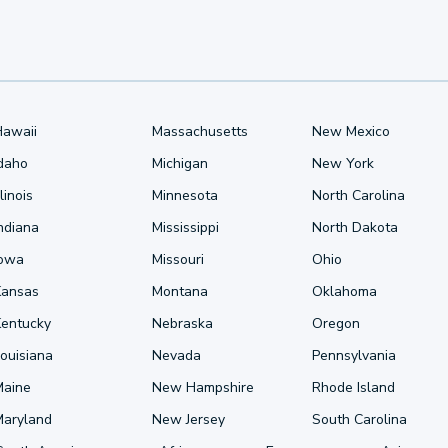
Hawaii
Massachusetts
New Mexico
Idaho
Michigan
New York
llinois
Minnesota
North Carolina
ndiana
Mississippi
North Dakota
Iowa
Missouri
Ohio
Kansas
Montana
Oklahoma
Kentucky
Nebraska
Oregon
ouisiana
Nevada
Pennsylvania
Maine
New Hampshire
Rhode Island
Maryland
New Jersey
South Carolina