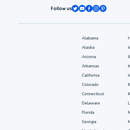
Follow us
Alabama
Alaska
Arizona
I
Arkansas
I
California
Colorado
Connecticut
Delaware
L
Florida
Georgia