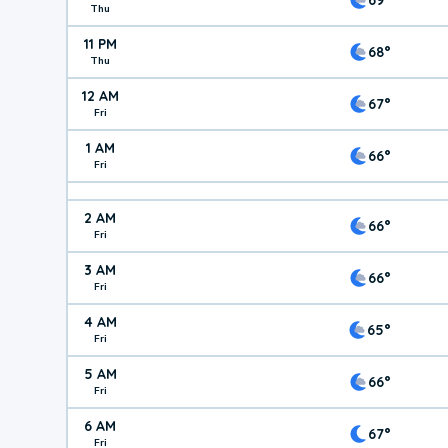
Thu
11 PM
68°
Thu
12 AM
67°
Fri
1 AM
66°
Fri
2 AM
66°
Fri
3 AM
66°
Fri
4 AM
65°
Fri
5 AM
66°
Fri
6 AM
67°
Fri