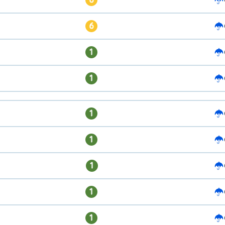
6
1
1
1
1
1
1
1