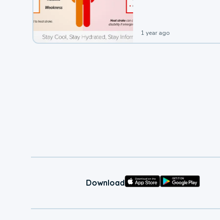
leading to a heat illness.
1 year ago
Download