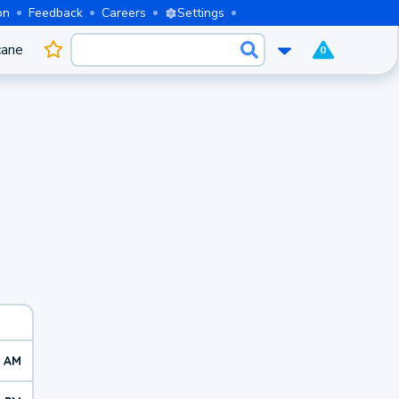
on
Feedback
Careers
Settings
cane
0
7 AM