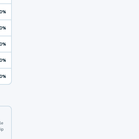
0%
0%
0%
0%
0%
le
ip