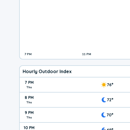
7 PM
11 PM
Hourly Outdoor Index
7 PM
76°
Thu
8 PM
72°
Thu
9 PM
70°
Thu
10 PM
69°