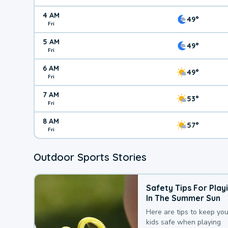
4 AM
49°
Fri
5 AM
49°
Fri
6 AM
49°
Fri
7 AM
53°
Fri
8 AM
57°
Fri
Outdoor Sports Stories
Safety Tips For Play
In The Summer Sun
Here are tips to keep you
kids safe when playing