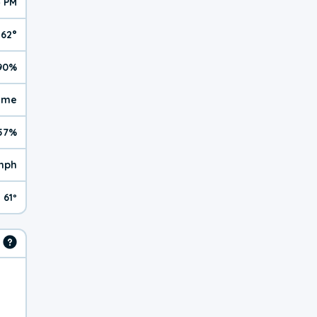
4 PM
62°
90%
reme
57%
 mph
61º