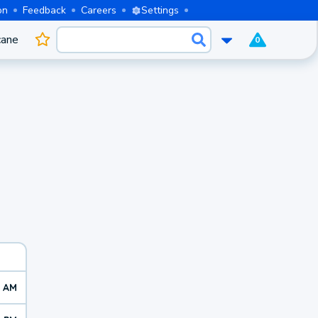
on
Feedback
Careers
Settings
cane
0
0 AM