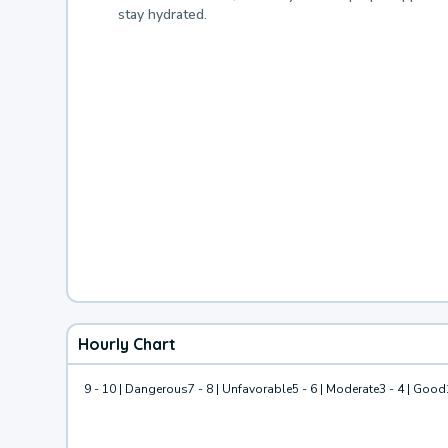
stay hydrated.
Hourly Chart
9 - 10 | Dangerous
7 - 8 | Unfavorable
5 - 6 | Moderate
3 - 4 | Good