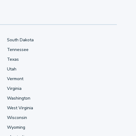
South Dakota
Tennessee
Texas
Utah
Vermont
Virginia
Washington
West Virginia
Wisconsin
Wyoming