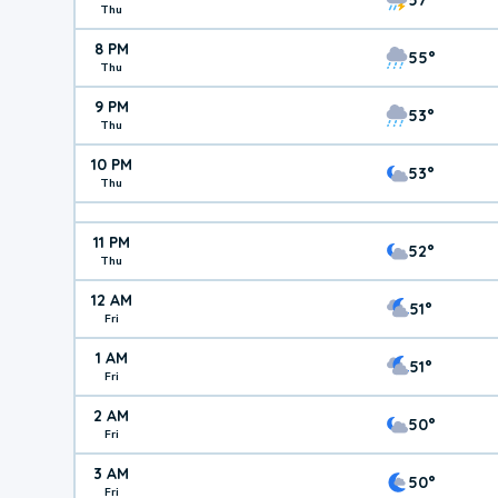
Thu
8 PM
55°
Thu
9 PM
53°
Thu
10 PM
53°
Thu
11 PM
52°
Thu
12 AM
51°
Fri
1 AM
51°
Fri
2 AM
50°
Fri
3 AM
50°
Fri