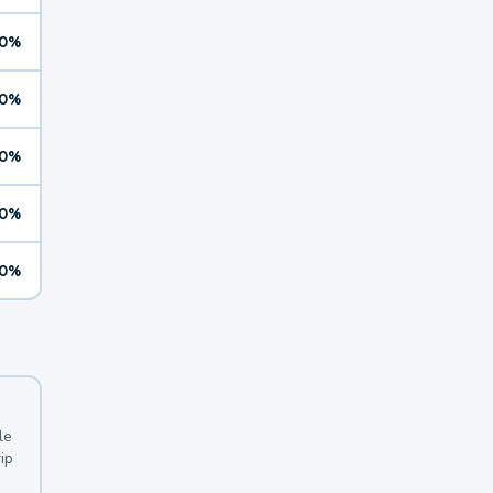
0%
0%
0%
0%
0%
le
ip