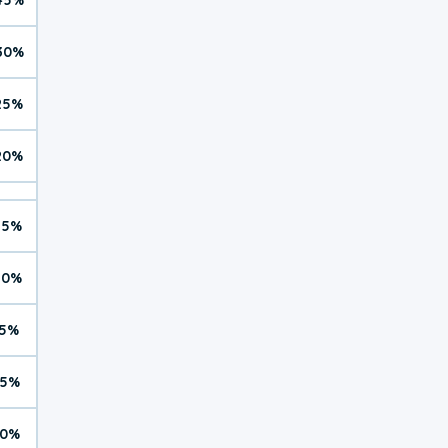
30%
25%
20%
15%
10%
5%
5%
0%