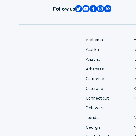
Follow us
Alabama
Alaska
Arizona
I
Arkansas
I
California
Colorado
Connecticut
Delaware
L
Florida
Georgia