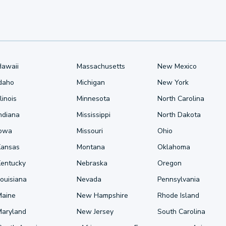
Hawaii
Massachusetts
New Mexico
Idaho
Michigan
New York
llinois
Minnesota
North Carolina
ndiana
Mississippi
North Dakota
Iowa
Missouri
Ohio
Kansas
Montana
Oklahoma
Kentucky
Nebraska
Oregon
ouisiana
Nevada
Pennsylvania
Maine
New Hampshire
Rhode Island
Maryland
New Jersey
South Carolina