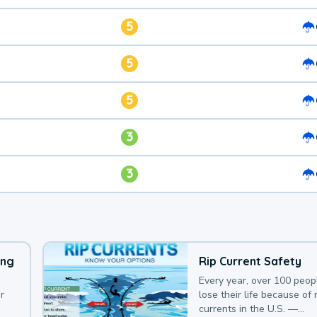
5
5
5
3
3
ing
Rip Current Safety
Every year, over 100 peop
r
lose their life because of r
currents in the U.S. —