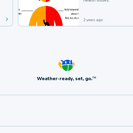
health issues.
2 years ago
Weather-ready, set, go.
TM