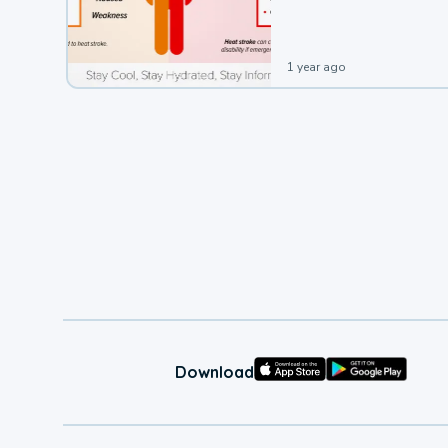
leading to a heat illness.
1 year ago
Download