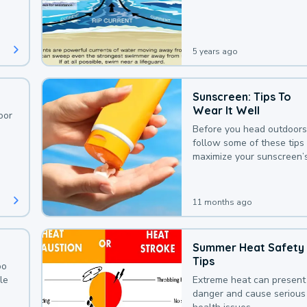
deaths that could be avoi
with a bit of awareness.
5 years ago
Sunscreen: Tips To
Wear It Well
oor
Before you head outdoors
follow some of these tips 
maximize your sunscreen’
protection.
11 months ago
Summer Heat Safety
Tips
oo
le
Extreme heat can present
danger and cause serious