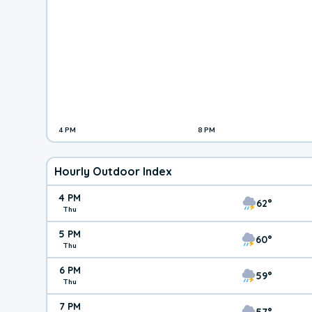
4 PM
8 PM
Hourly Outdoor Index
4 PM
62°
Thu
5 PM
60°
Thu
6 PM
59°
Thu
7 PM
57°