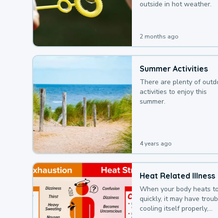
outside in hot weather.
2 months ago
Summer Activities
There are plenty of outd
activities to enjoy this
summer.
4 years ago
Heat Related Illness
When your body heats t
quickly, it may have troub
cooling itself properly,