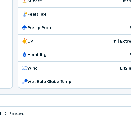
Sunset
6:3
Feels like
Precip Prob
UV
11 | Ext
Humidity
Wind
E 12
Wet Bulb Globe Temp
1 - 2 | Excellent