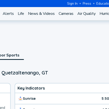
Sign In
Press
Educati
Alerts
Life
News & Videos
Cameras
Air Quality
Hurri
oor Sports
, Quetzaltenango, GT
Key Indicators
Sunrise
5:5
 and