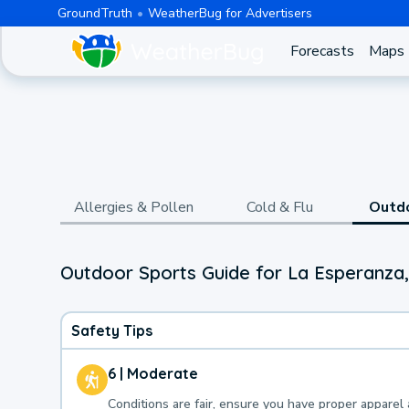
GroundTruth
WeatherBug for Advertisers
Forecasts
Maps
Allergies & Pollen
Cold & Flu
Outd
Outdoor Sports Guide for La Esperanza
Safety Tips
6 | Moderate
Conditions are fair, ensure you have proper apparel