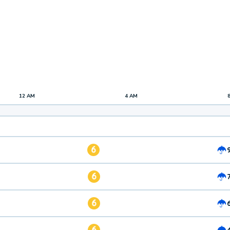
12 AM
4 AM
6
6
6
6