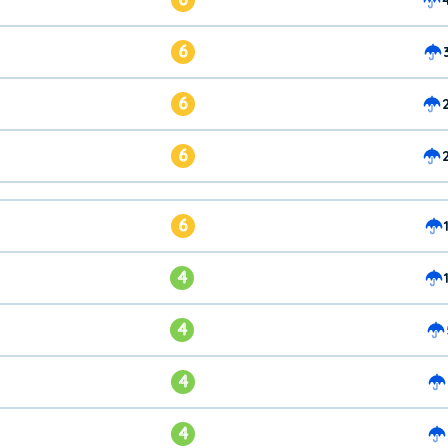
6
6
6
6
4
4
4
4