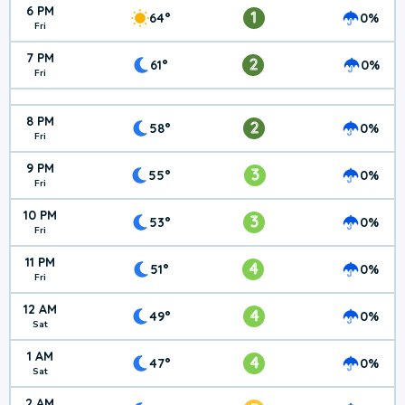
6 PM
1
64°
0%
Fri
7 PM
2
61°
0%
Fri
8 PM
2
58°
0%
Fri
9 PM
3
55°
0%
Fri
10 PM
3
53°
0%
Fri
11 PM
4
51°
0%
Fri
12 AM
4
49°
0%
Sat
1 AM
4
47°
0%
Sat
2 AM