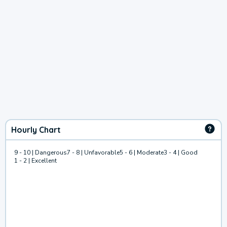
Hourly Chart
9 - 10 | Dangerous
7 - 8 | Unfavorable
5 - 6 | Moderate
3 - 4 | Good
1 - 2 | Excellent