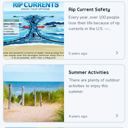
Rip Current Safety
Every year, over 100 people
lose their life because of rip
currents in the U.S. —
deaths that could be
avoided with a bit of
awareness.
5 years ago
Summer Activities
There are plenty of outdoor
activities to enjoy this
summer.
4 years ago