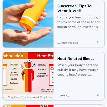
Sunscreen: Tips To
Wear It Well
Before you head outdoors,
follow some of these tips to
maximize your sunscreen’s
protection.
11 months ago
Heat Related Illness
When your body heats too
quickly, it may have trouble
cooling itself properly,
leading to a heat illness.
1 year ago