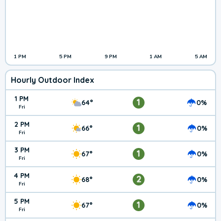
1 PM
5 PM
9 PM
1 AM
5 AM
Hourly Outdoor Index
1 PM
1
64°
0%
Fri
2 PM
1
66°
0%
Fri
3 PM
1
67°
0%
Fri
4 PM
2
68°
0%
Fri
5 PM
1
67°
0%
Fri