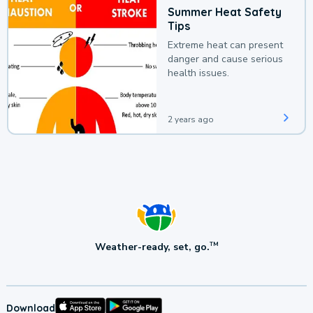
Summer Heat Safety
Tips
Extreme heat can present
danger and cause serious
health issues.
2 years ago
Weather-ready, set, go.
TM
Download