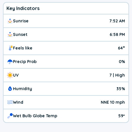
Key Indicators
Sunrise
7:52 AM
Sunset
6:58 PM
Feels like
64°
Precip Prob
0%
UV
7 | High
Humidity
35%
Wind
NNE 10 mph
Wet Bulb Globe Temp
59º