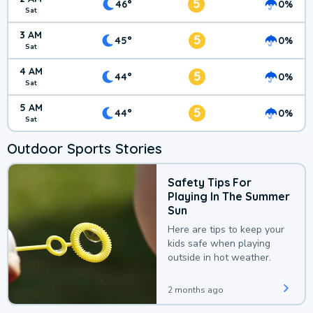
5
46°
0%
Sat
3 AM
5
45°
0%
Sat
4 AM
5
44°
0%
Sat
5 AM
5
44°
0%
Sat
Outdoor Sports Stories
Safety Tips For
Playing In The Summer
Sun
Here are tips to keep your
kids safe when playing
outside in hot weather.
2 months ago