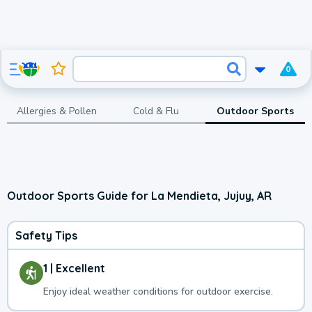
0
Allergies & Pollen
Cold & Flu
Outdoor Sports
Outdoor Sports Guide for La Mendieta, Jujuy, AR
Safety Tips
1 | Excellent
Enjoy ideal weather conditions for outdoor exercise.