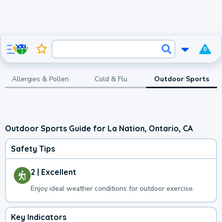
0
Allergies & Pollen
Cold & Flu
Outdoor Sports
Outdoor Sports Guide for La Nation, Ontario, CA
Safety Tips
2 | Excellent
Enjoy ideal weather conditions for outdoor exercise.
Key Indicators