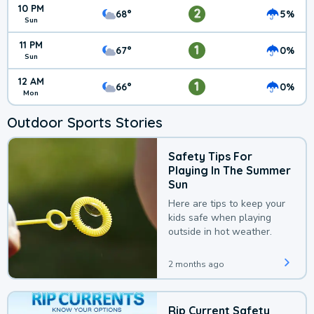
10 PM
2
68°
5%
Sun
11 PM
1
67°
0%
Sun
12 AM
1
66°
0%
Mon
Outdoor Sports Stories
Safety Tips For
Playing In The Summer
Sun
Here are tips to keep your
kids safe when playing
outside in hot weather.
2 months ago
Rip Current Safety