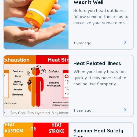
Wear It Well
Before you head outdoors,
follow some of these tips to
maximize your sunscreen’s
protection.
1 year ago
Heat Related Illness
When your body heats too
quickly, it may have trouble
cooling itself properly,
leading to a heat illness.
1 year ago
Summer Heat Safety
Tips