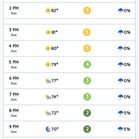
2 PM
5
82°
0%
Sun
3 PM
5
81°
0%
Sun
4 PM
5
80°
0%
Sun
5 PM
4
79°
0%
Sun
6 PM
3
77°
0%
Sun
7 PM
3
74°
0%
Sun
8 PM
2
72°
5%
Sun
9 PM
2
70°
5%
Sun