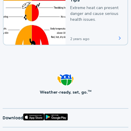
Extreme heat can present
danger and cause serious
health issues.
2 years ago
Weather-ready, set, go.
TM
Download