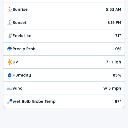
Sunrise
5:53 AM
Sunset
8:16 PM
Feels like
71°
Precip Prob
0%
UV
7 | High
Humidity
85%
Wind
W 5 mph
Wet Bulb Globe Temp
87º