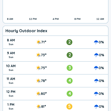
8 AM
12 PM
4 PM
8 PM
12 AM
Hourly Outdoor Index
8 AM
2
71°
0%
Sun
9 AM
2
73°
0%
Sun
10 AM
3
75°
0%
Sun
11 AM
4
78°
0%
Sun
12 PM
4
80°
0%
Sun
1 PM
5
81°
0%
Sun