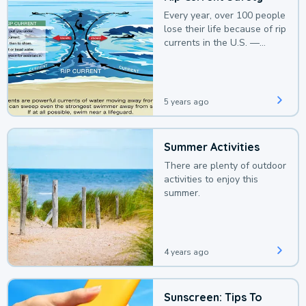
Every year, over 100 people
lose their life because of rip
currents in the U.S. —
deaths that could be
avoided with a bit of
awareness.
5 years ago
Summer Activities
There are plenty of outdoor
activities to enjoy this
summer.
4 years ago
Sunscreen: Tips To