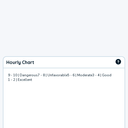
Hourly Chart
9 - 10 | Dangerous
7 - 8 | Unfavorable
5 - 6 | Moderate
3 - 4 | Good
1 - 2 | Excellent