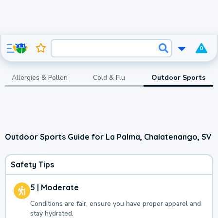
0
Allergies & Pollen
Cold & Flu
Outdoor Sports
Outdoor Sports Guide for La Palma, Chalatenango, SV
Safety Tips
5 | Moderate
Conditions are fair, ensure you have proper apparel and
stay hydrated.