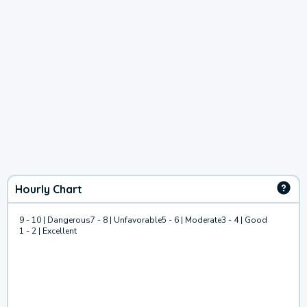
Hourly Chart
9 - 10 | Dangerous
7 - 8 | Unfavorable
5 - 6 | Moderate
3 - 4 | Good
1 - 2 | Excellent