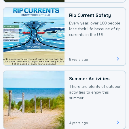
Rip Current Safety
Every year, over 100 people
lose their life because of rip
currents in the U.S. —
deaths that could be
avoided with a bit of
awareness.
5 years ago
Summer Activities
There are plenty of outdoor
activities to enjoy this
summer.
4 years ago