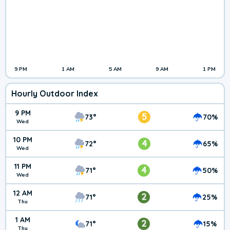
9 PM
1 AM
5 AM
9 AM
1 PM
Hourly Outdoor Index
9 PM
5
73°
70%
Wed
10 PM
4
72°
65%
Wed
11 PM
4
71°
50%
Wed
12 AM
2
71°
25%
Thu
1 AM
2
71°
15%
Thu