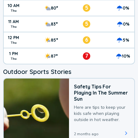
10 AM
5
80°
0%
Thu
11 AM
5
83°
0%
Thu
12 PM
6
85°
5%
Thu
1 PM
7
87°
10%
Thu
Outdoor Sports Stories
Safety Tips For
Playing In The Summer
Sun
Here are tips to keep your
kids safe when playing
outside in hot weather.
2 months ago