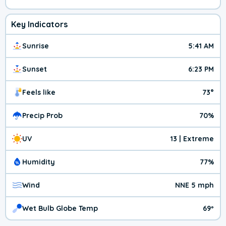
Key Indicators
Sunrise
5:41 AM
Sunset
6:23 PM
Feels like
73°
Precip Prob
70%
UV
13 | Extreme
Humidity
77%
Wind
NNE 5 mph
Wet Bulb Globe Temp
69º