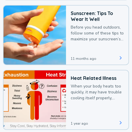
Sunscreen: Tips To
Wear It Well
Before you head outdoors,
follow some of these tips to
maximize your sunscreen’s
protection.
11 months ago
Heat Related Illness
When your body heats too
quickly, it may have trouble
cooling itself properly,
leading to a heat illness.
1 year ago