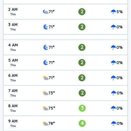
2 AM
2
71°
5%
Thu
3 AM
2
71°
0%
Thu
4 AM
2
71°
0%
Thu
5 AM
2
71°
0%
Thu
6 AM
2
71°
0%
Thu
7 AM
2
73°
0%
Thu
8 AM
3
75°
0%
Thu
9 AM
4
78°
0%
Thu