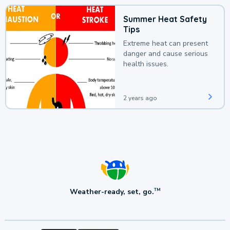
Summer Heat Safety
Tips
Extreme heat can present
danger and cause serious
health issues.
2 years ago
Weather-ready, set, go.
TM