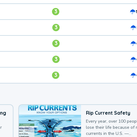
3
3
3
3
3
ing
Rip Current Safety
Every year, over 100 peop
r
lose their life because of r
currents in the U.S. —