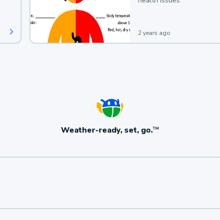
health issues.
2 years ago
Weather-ready, set, go.
TM