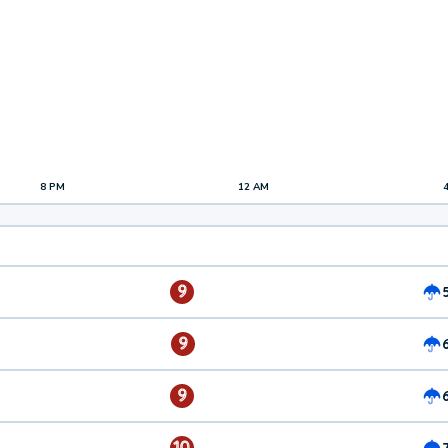
8 PM
12 AM
9
9
9
10