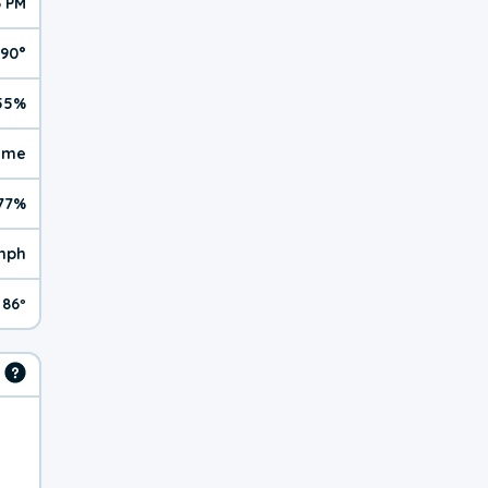
6 PM
90°
55%
reme
77%
mph
86º