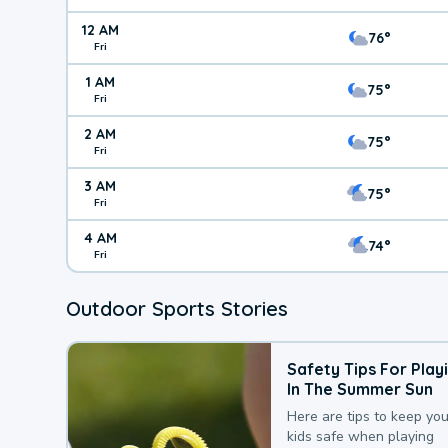
12 AM
76°
Fri
1 AM
75°
Fri
2 AM
75°
Fri
3 AM
75°
Fri
4 AM
74°
Fri
Outdoor Sports Stories
Safety Tips For Play
In The Summer Sun
Here are tips to keep you
kids safe when playing