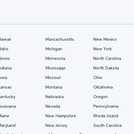
Hawaii
Massachusetts
New Mexico
Idaho
Michigan
New York
llinois
Minnesota
North Carolina
ndiana
Mississippi
North Dakota
Iowa
Missouri
Ohio
Kansas
Montana
Oklahoma
Kentucky
Nebraska
Oregon
ouisiana
Nevada
Pennsylvania
Maine
New Hampshire
Rhode Island
Maryland
New Jersey
South Carolina