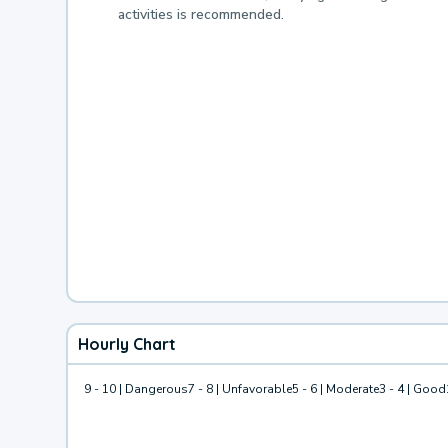
activities is recommended.
Hourly Chart
9 - 10 | Dangerous
7 - 8 | Unfavorable
5 - 6 | Moderate
3 - 4 | Good