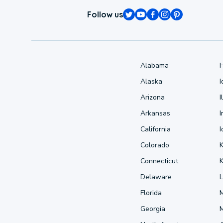
Follow us
Alabama
Alaska
Arizona
I
Arkansas
I
California
Colorado
Connecticut
Delaware
L
Florida
Georgia