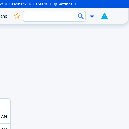
on
Feedback
Careers
Settings
cane
0
9 AM