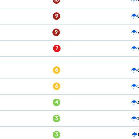
9
9
7
6
6
4
3
3