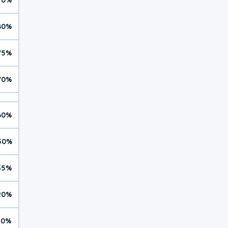
80%
75%
70%
60%
50%
35%
20%
10%