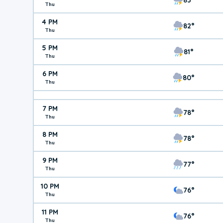
Thu
4 PM
82°
Thu
5 PM
81°
Thu
6 PM
80°
Thu
7 PM
78°
Thu
8 PM
78°
Thu
9 PM
77°
Thu
10 PM
76°
Thu
11 PM
76°
Thu