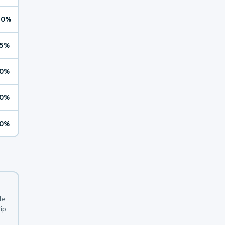
10%
5%
0%
0%
0%
le
ip