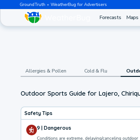
GroundTruth
WeatherBug for Advertisers
Forecasts
Maps
Allergies & Pollen
Cold & Flu
Outd
Outdoor Sports Guide for Lajero, Chiriqu
Safety Tips
9 | Dangerous
Conditions are extreme, delaying/canceling outdoor