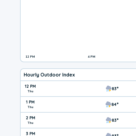
12 PM
4 PM
Hourly Outdoor Index
12 PM
83°
Thu
1 PM
84°
Thu
2 PM
83°
Thu
3 PM
83°