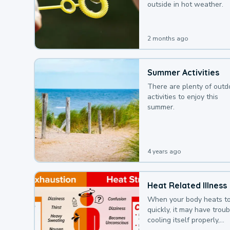
outside in hot weather.
2 months ago
Summer Activities
There are plenty of outd
activities to enjoy this
summer.
4 years ago
Heat Related Illness
When your body heats t
quickly, it may have troub
cooling itself properly,