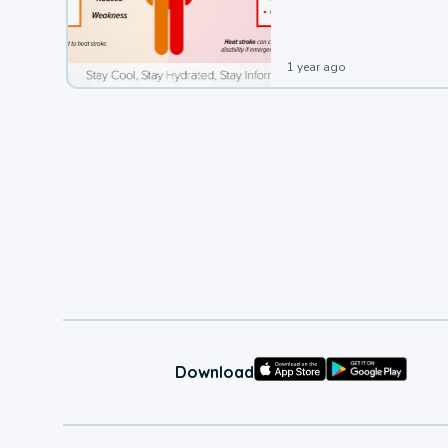
leading to a heat illness.
1 year ago
Download