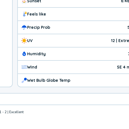
Sunset
6:4
Feels like
Precip Prob
UV
12 | Ext
Humidity
Wind
SE 4 
Wet Bulb Globe Temp
1 - 2 | Excellent