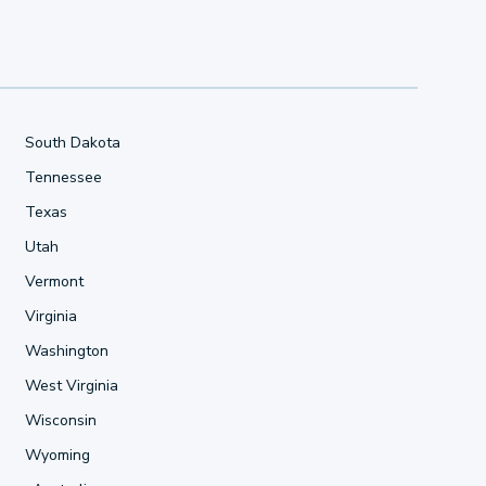
South Dakota
Tennessee
Texas
Utah
Vermont
Virginia
Washington
West Virginia
Wisconsin
Wyoming