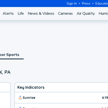
Sign In
Press
Educati
Alerts
Life
News & Videos
Cameras
Air Quality
Hurri
oor Sports
í, PA
Key Indicators
Sunrise
6:1