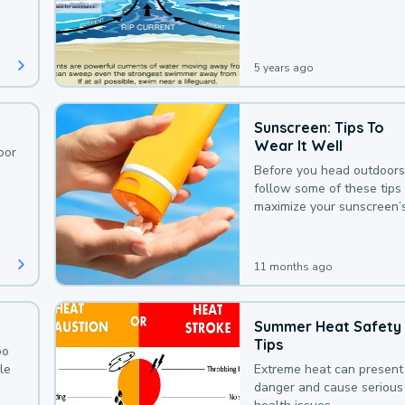
deaths that could be avoi
with a bit of awareness.
5 years ago
Sunscreen: Tips To
Wear It Well
oor
Before you head outdoors
follow some of these tips 
maximize your sunscreen’
protection.
11 months ago
Summer Heat Safety
Tips
oo
le
Extreme heat can present
danger and cause serious