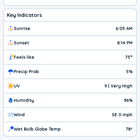
Key Indicators
Sunrise
6:05 AM
Sunset
8:14 PM
Feels like
75°
Precip Prob
5%
UV
9 | Very High
Humidity
96%
Wind
SE 0 mph
Wet Bulb Globe Temp
78º