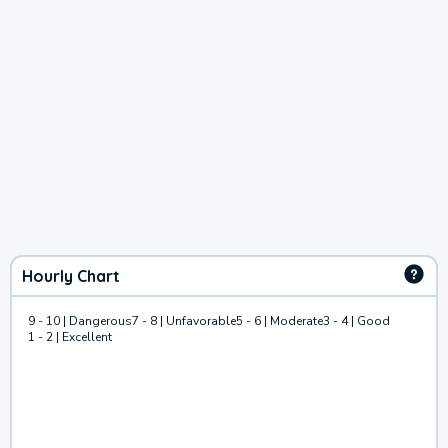
Hourly Chart
9 - 10 | Dangerous
7 - 8 | Unfavorable
5 - 6 | Moderate
3 - 4 | Good
1 - 2 | Excellent