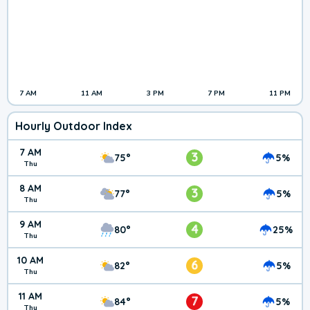
7 AM
11 AM
3 PM
7 PM
11 PM
Hourly Outdoor Index
7 AM
3
75°
5%
Thu
8 AM
3
77°
5%
Thu
9 AM
4
80°
25%
Thu
10 AM
6
82°
5%
Thu
11 AM
7
84°
5%
Thu