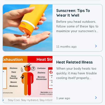
Sunscreen: Tips To
Wear It Well
Before you head outdoors,
follow some of these tips to
maximize your sunscreen’s
protection.
11 months ago
Heat Related Illness
When your body heats too
quickly, it may have trouble
cooling itself properly,
leading to a heat illness.
1 year ago