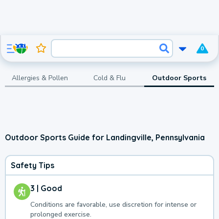
0
Allergies & Pollen
Cold & Flu
Outdoor Sports
Outdoor Sports Guide for Landingville, Pennsylvania
Safety Tips
3 | Good
Conditions are favorable, use discretion for intense or
prolonged exercise.