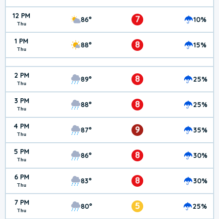
12 PM
7
86°
10%
Thu
1 PM
8
88°
15%
Thu
2 PM
8
89°
25%
Thu
3 PM
8
88°
25%
Thu
4 PM
9
87°
35%
Thu
5 PM
8
86°
30%
Thu
6 PM
8
83°
30%
Thu
7 PM
5
80°
25%
Thu