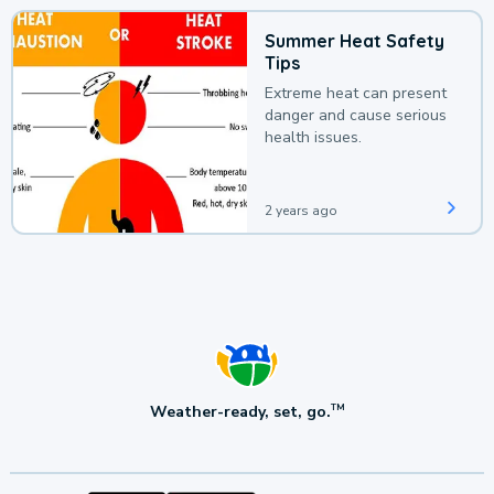
Summer Heat Safety
Tips
Extreme heat can present
danger and cause serious
health issues.
2 years ago
Weather-ready, set, go.
TM