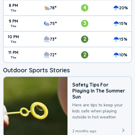
8 PM
4
78°
20%
Thu
9 PM
3
75°
15%
Thu
10 PM
2
73°
15%
Thu
11 PM
2
72°
10%
Thu
Outdoor Sports Stories
Safety Tips For
Playing In The Summer
Sun
Here are tips to keep your
kids safe when playing
outside in hot weather.
2 months ago