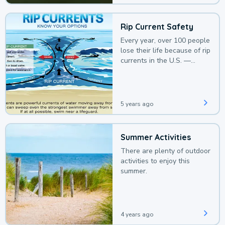
Rip Current Safety
Every year, over 100 people
lose their life because of rip
currents in the U.S. —
deaths that could be
avoided with a bit of
awareness.
5 years ago
Summer Activities
There are plenty of outdoor
activities to enjoy this
summer.
4 years ago