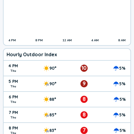
4 PM
8 PM
12 AM
4 AM
8 AM
Hourly Outdoor Index
4 PM
10
90°
5%
Thu
5 PM
9
90°
5%
Thu
6 PM
8
88°
5%
Thu
7 PM
8
85°
5%
Thu
8 PM
7
83°
5%
Thu