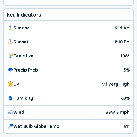
Key Indicators
Sunrise
6:14 AM
Sunset
8:10 PM
Feels like
106°
Precip Prob
5%
UV
9 | Very High
Humidity
68%
Wind
SSW 8 mph
Wet Bulb Globe Temp
91º