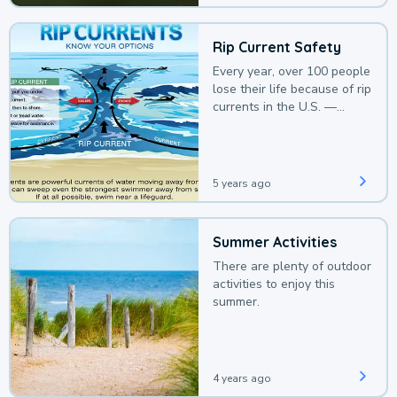
Rip Current Safety
Every year, over 100 people
lose their life because of rip
currents in the U.S. —
deaths that could be
avoided with a bit of
awareness.
5 years ago
Summer Activities
There are plenty of outdoor
activities to enjoy this
summer.
4 years ago