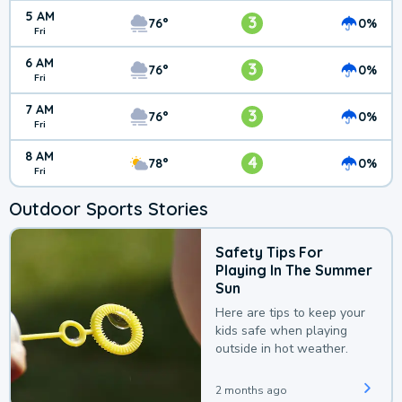
5 AM
3
76°
0%
Fri
6 AM
3
76°
0%
Fri
7 AM
3
76°
0%
Fri
8 AM
4
78°
0%
Fri
Outdoor Sports Stories
Safety Tips For
Playing In The Summer
Sun
Here are tips to keep your
kids safe when playing
outside in hot weather.
2 months ago