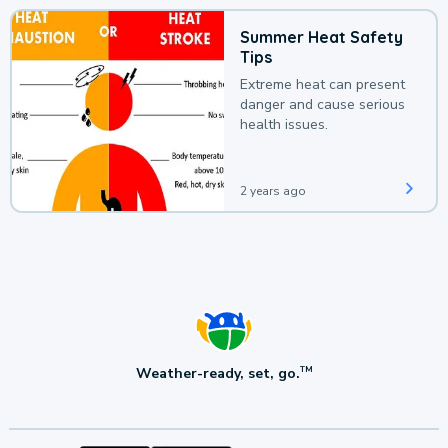
Summer Heat Safety
Tips
Extreme heat can present
danger and cause serious
health issues.
2 years ago
Weather-ready, set, go.
TM