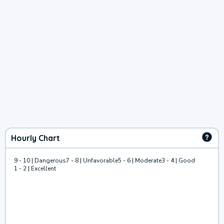
Hourly Chart
9 - 10 | Dangerous
7 - 8 | Unfavorable
5 - 6 | Moderate
3 - 4 | Good
1 - 2 | Excellent