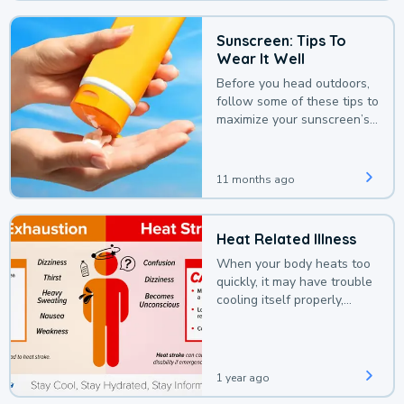
Sunscreen: Tips To
Wear It Well
Before you head outdoors,
follow some of these tips to
maximize your sunscreen’s
protection.
11 months ago
Heat Related Illness
When your body heats too
quickly, it may have trouble
cooling itself properly,
leading to a heat illness.
1 year ago