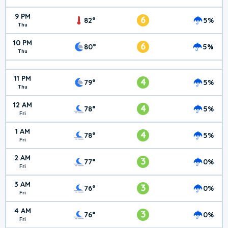
9 PM
6
82°
5%
Thu
10 PM
6
80°
5%
Thu
11 PM
4
79°
5%
Thu
12 AM
4
78°
5%
Fri
1 AM
4
78°
5%
Fri
2 AM
3
77°
0%
Fri
3 AM
3
76°
0%
Fri
4 AM
3
76°
0%
Fri