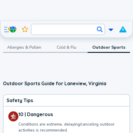
0
Allergies & Pollen
Cold & Flu
Outdoor Sports
Outdoor Sports Guide for Laneview, Virginia
Safety Tips
10 | Dangerous
Conditions are extreme, delaying/canceling outdoor
activities is recommended.