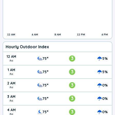
12 AM
4 AM
8 AM
12 PM
4 PM
Hourly Outdoor Index
12 AM
3
75°
5%
Fri
1 AM
3
75°
5%
Fri
2 AM
3
75°
0%
Fri
3 AM
3
75°
0%
Fri
4 AM
3
75°
0%
Fri