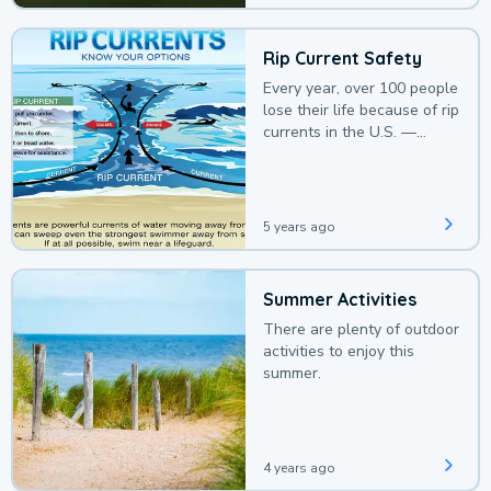
Rip Current Safety
Every year, over 100 people
lose their life because of rip
currents in the U.S. —
deaths that could be
avoided with a bit of
awareness.
5 years ago
Summer Activities
There are plenty of outdoor
activities to enjoy this
summer.
4 years ago