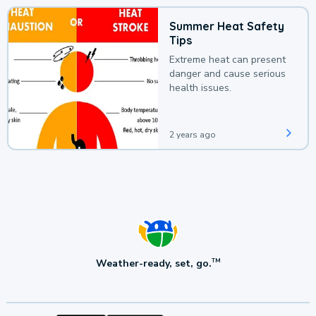
Summer Heat Safety
Tips
Extreme heat can present
danger and cause serious
health issues.
2 years ago
Weather-ready, set, go.
TM