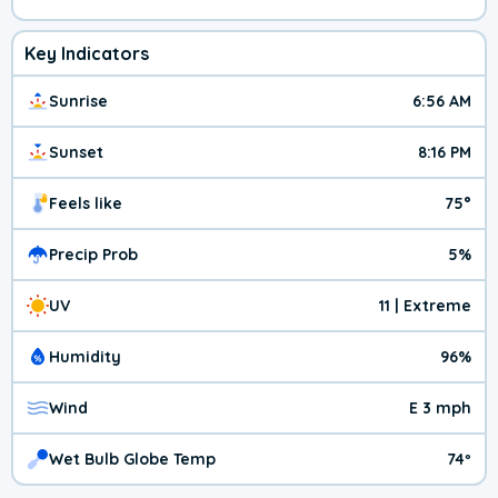
Key Indicators
Sunrise
6:56 AM
Sunset
8:16 PM
Feels like
75°
Precip Prob
5%
UV
11 | Extreme
Humidity
96%
Wind
E 3 mph
Wet Bulb Globe Temp
74º