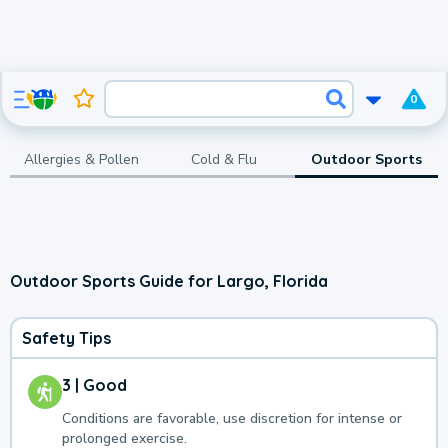
0
Allergies & Pollen
Cold & Flu
Outdoor Sports
Outdoor Sports Guide for Largo, Florida
Safety Tips
3 | Good
Conditions are favorable, use discretion for intense or
prolonged exercise.