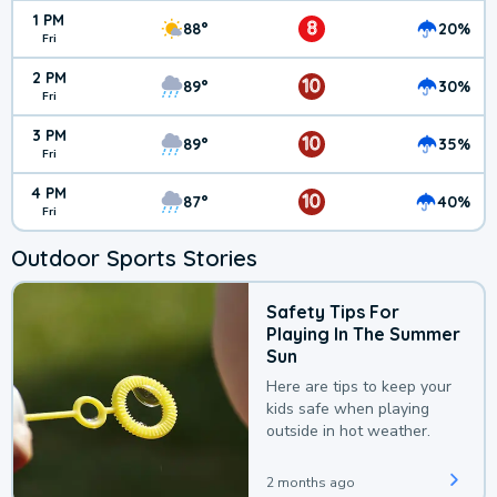
1 PM
8
88°
20%
Fri
2 PM
10
89°
30%
Fri
3 PM
10
89°
35%
Fri
4 PM
10
87°
40%
Fri
Outdoor Sports Stories
Safety Tips For
Playing In The Summer
Sun
Here are tips to keep your
kids safe when playing
outside in hot weather.
2 months ago