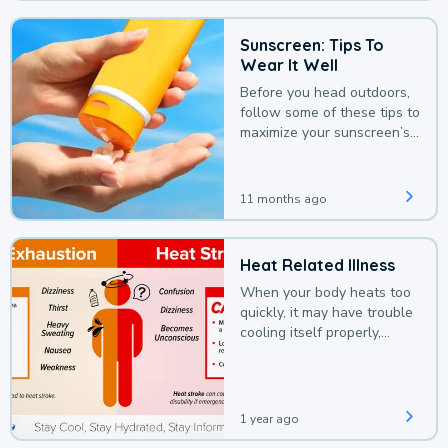
Sunscreen: Tips To
Wear It Well
Before you head outdoors,
follow some of these tips to
maximize your sunscreen’s
protection.
11 months ago
Heat Related Illness
When your body heats too
quickly, it may have trouble
cooling itself properly,
leading to a heat illness.
1 year ago