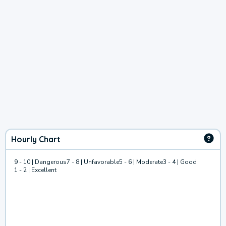
Hourly Chart
9 - 10 | Dangerous
7 - 8 | Unfavorable
5 - 6 | Moderate
3 - 4 | Good
1 - 2 | Excellent