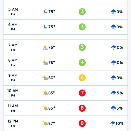
5 AM
3
75°
0%
Fri
6 AM
3
75°
0%
Fri
7 AM
3
76°
0%
Fri
8 AM
4
78°
0%
Fri
9 AM
6
80°
0%
Fri
10 AM
7
83°
5%
Fri
11 AM
8
85°
5%
Fri
12 PM
8
87°
10%
Fri