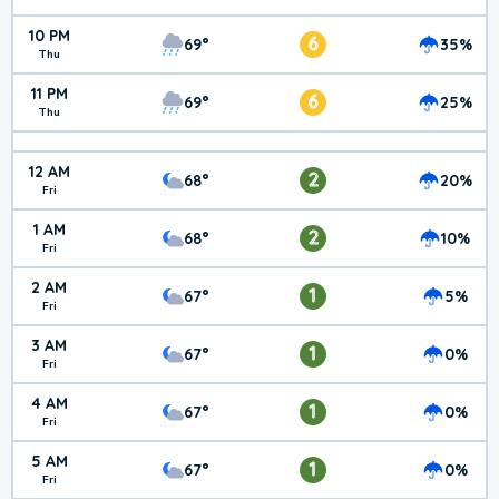
10 PM
6
69°
35%
Thu
11 PM
6
69°
25%
Thu
12 AM
2
68°
20%
Fri
1 AM
2
68°
10%
Fri
2 AM
1
67°
5%
Fri
3 AM
1
67°
0%
Fri
4 AM
1
67°
0%
Fri
5 AM
1
67°
0%
Fri