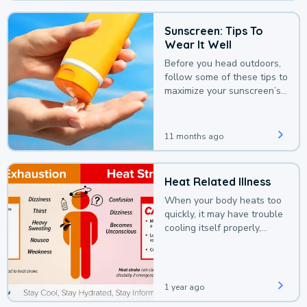
Sunscreen: Tips To
Wear It Well
Before you head outdoors,
follow some of these tips to
maximize your sunscreen’s
protection.
11 months ago
Heat Related Illness
When your body heats too
quickly, it may have trouble
cooling itself properly,
leading to a heat illness.
1 year ago