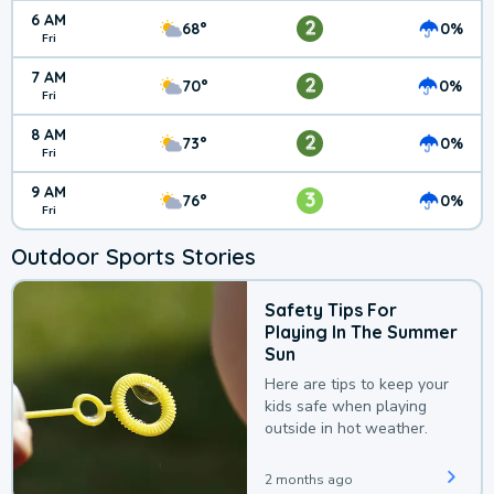
6 AM
2
68°
0%
Fri
7 AM
2
70°
0%
Fri
8 AM
2
73°
0%
Fri
9 AM
3
76°
0%
Fri
Outdoor Sports Stories
Safety Tips For
Playing In The Summer
Sun
Here are tips to keep your
kids safe when playing
outside in hot weather.
2 months ago