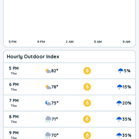
5 PM
9 PM
1 AM
5 AM
9 AM
Hourly Outdoor Index
5 PM
6
82°
5%
Thu
6 PM
6
78°
15%
Thu
7 PM
6
75°
20%
Thu
8 PM
6
71°
35%
Thu
9 PM
6
70°
35%
Thu