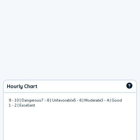
Hourly Chart
9 - 10 | Dangerous
7 - 8 | Unfavorable
5 - 6 | Moderate
3 - 4 | Good
1 - 2 | Excellent