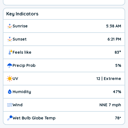
Key Indicators
Sunrise
5:38 AM
Sunset
6:21 PM
Feels like
83°
Precip Prob
5%
UV
12 | Extreme
Humidity
47%
Wind
NNE 7 mph
Wet Bulb Globe Temp
78º