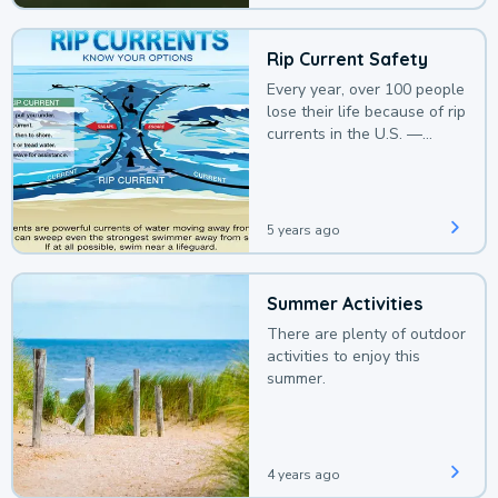
Rip Current Safety
Every year, over 100 people
lose their life because of rip
currents in the U.S. —
deaths that could be
avoided with a bit of
awareness.
5 years ago
Summer Activities
There are plenty of outdoor
activities to enjoy this
summer.
4 years ago