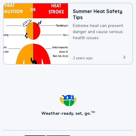
Summer Heat Safety
Tips
Extreme heat can present
danger and cause serious
health issues.
2 years ago
Weather-ready, set, go.
TM