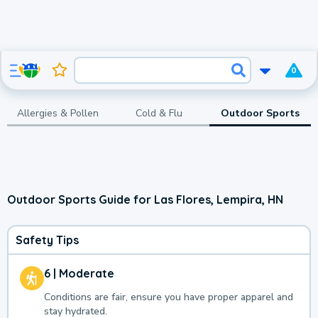
0
Allergies & Pollen
Cold & Flu
Outdoor Sports
Outdoor Sports Guide for Las Flores, Lempira, HN
Safety Tips
6 | Moderate
Conditions are fair, ensure you have proper apparel and
stay hydrated.