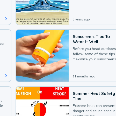
deaths that could be avoi
with a bit of awareness.
5 years ago
Sunscreen: Tips To
Wear It Well
oor
Before you head outdoors
follow some of these tips 
maximize your sunscreen’
protection.
11 months ago
Summer Heat Safety
Tips
oo
le
Extreme heat can present
danger and cause serious