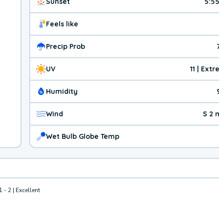
Sunset
5:5
Feels like
Precip Prob
UV
11 | Ext
Humidity
Wind
S 2 
Wet Bulb Globe Temp
1 - 2 | Excellent