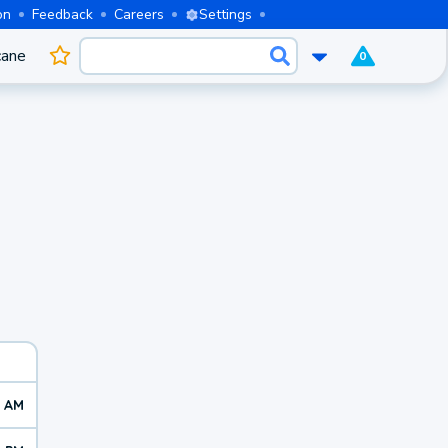
on
Feedback
Careers
Settings
cane
0
4 AM