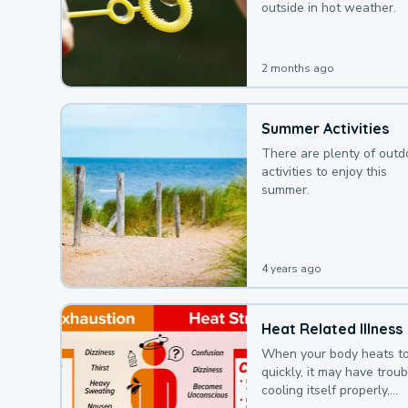
outside in hot weather.
2 months ago
Summer Activities
There are plenty of outd
activities to enjoy this
summer.
4 years ago
Heat Related Illness
When your body heats t
quickly, it may have troub
cooling itself properly,