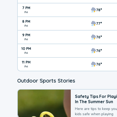
7 PM
78°
Fri
8 PM
77°
Fri
9 PM
76°
Fri
10 PM
76°
Fri
11 PM
76°
Fri
Outdoor Sports Stories
Safety Tips For Play
In The Summer Sun
Here are tips to keep you
kids safe when playing