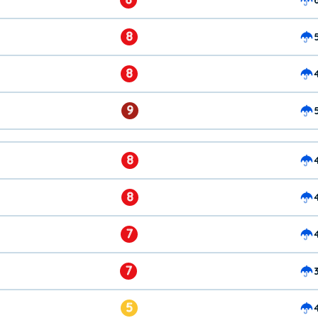
8
8
9
8
8
7
7
5