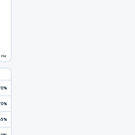
1 PM
70%
70%
65%
60%