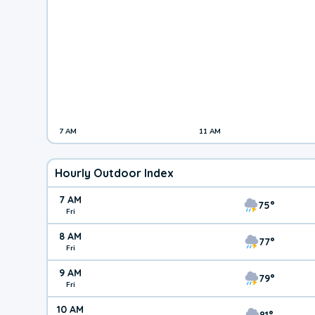
7 AM
11 AM
Hourly Outdoor Index
7 AM
75°
Fri
8 AM
77°
Fri
9 AM
79°
Fri
10 AM
81°