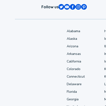
Follow us
Alabama
Alaska
Arizona
I
Arkansas
I
California
Colorado
Connecticut
Delaware
L
Florida
Georgia