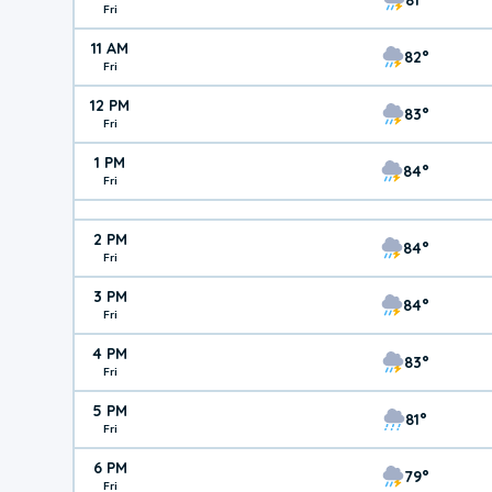
Fri
11 AM
82°
Fri
12 PM
83°
Fri
1 PM
84°
Fri
2 PM
84°
Fri
3 PM
84°
Fri
4 PM
83°
Fri
5 PM
81°
Fri
6 PM
79°
Fri