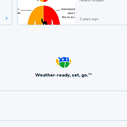
health issues.
2 years ago
Weather-ready, set, go.
TM