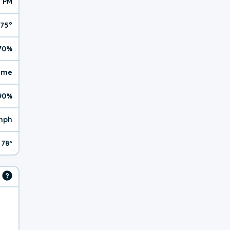
5 PM
75°
70%
reme
90%
mph
78º