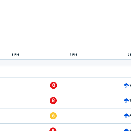
3 PM
7 PM
1
8
8
6
8