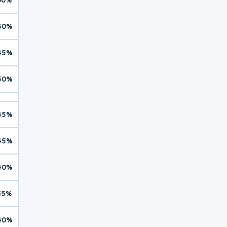
50%
45%
50%
45%
45%
40%
35%
40%