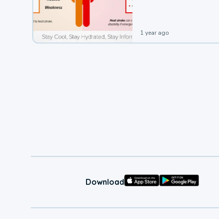
leading to a heat illness.
1 year ago
Download