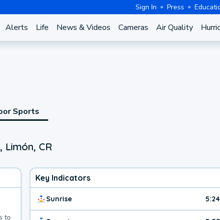
Sign In
Press
Educati
Alerts
Life
News & Videos
Cameras
Air Quality
Hurri
oor Sports
, Limón, CR
Key Indicators
Sunrise
5:2
s to