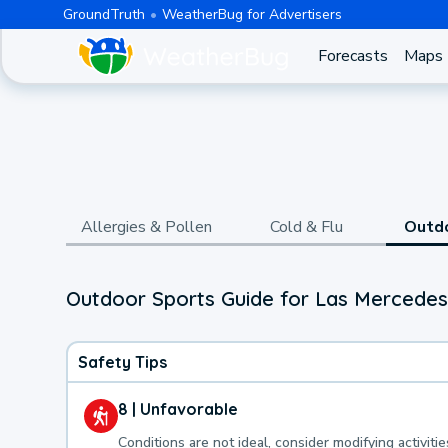
GroundTruth
WeatherBug for Advertisers
Forecasts
Maps
Allergies & Pollen
Cold & Flu
Outd
Outdoor Sports Guide for Las Mercedes
Safety Tips
8 | Unfavorable
Conditions are not ideal, consider modifying activitie