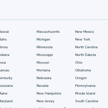
Hawaii
Massachusetts
New Mexico
Idaho
Michigan
New York
llinois
Minnesota
North Carolina
ndiana
Mississippi
North Dakota
Iowa
Missouri
Ohio
Kansas
Montana
Oklahoma
Kentucky
Nebraska
Oregon
ouisiana
Nevada
Pennsylvania
Maine
New Hampshire
Rhode Island
Maryland
New Jersey
South Carolina