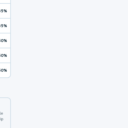
45%
45%
50%
50%
50%
le
ip