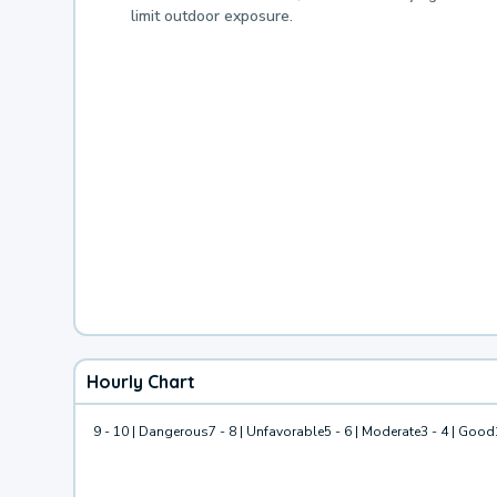
limit outdoor exposure.
Hourly Chart
9 - 10 | Dangerous
7 - 8 | Unfavorable
5 - 6 | Moderate
3 - 4 | Good