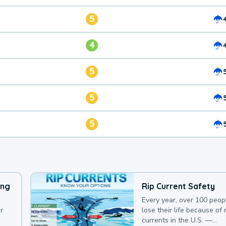
5
4
5
5
5
ing
Rip Current Safety
Every year, over 100 peop
r
lose their life because of r
currents in the U.S. —