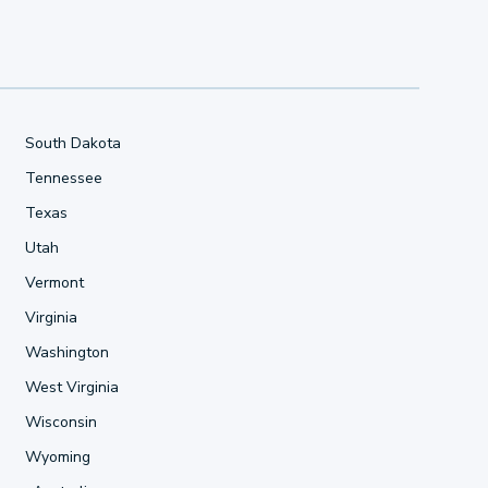
South Dakota
Tennessee
Texas
Utah
Vermont
Virginia
Washington
West Virginia
Wisconsin
Wyoming