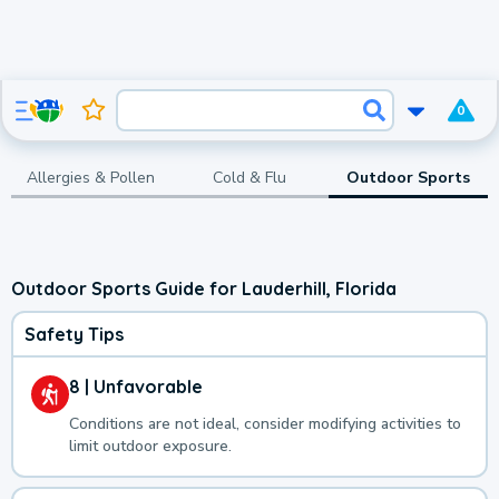
0
Allergies & Pollen
Cold & Flu
Outdoor Sports
Outdoor Sports Guide for Lauderhill, Florida
Safety Tips
8 | Unfavorable
Conditions are not ideal, consider modifying activities to
limit outdoor exposure.