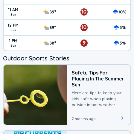
11 AM
10
89°
10%
Sun
12 PM
10
89°
5%
Sun
1 PM
9
88°
5%
Sun
Outdoor Sports Stories
Safety Tips For
Playing In The Summer
Sun
Here are tips to keep your
kids safe when playing
outside in hot weather.
2 months ago