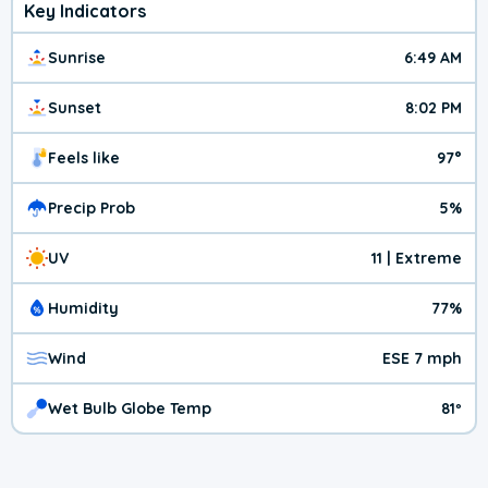
Key Indicators
Sunrise
6:49 AM
Sunset
8:02 PM
Feels like
97°
Precip Prob
5%
UV
11 | Extreme
Humidity
77%
Wind
ESE 7 mph
Wet Bulb Globe Temp
81º