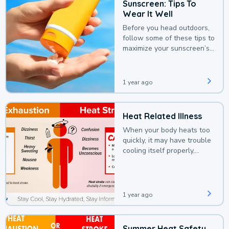
Sunscreen: Tips To
Wear It Well
Before you head outdoors,
follow some of these tips to
maximize your sunscreen’s
protection.
1 year ago
Heat Related Illness
When your body heats too
quickly, it may have trouble
cooling itself properly,
leading to a heat illness.
1 year ago
Summer Heat Safety