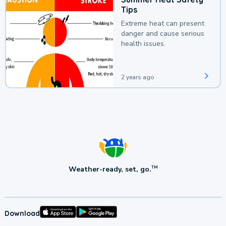
Tips
Extreme heat can present
danger and cause serious
health issues.
2 years ago
Weather-ready, set, go.
TM
Download