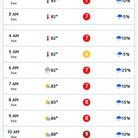
7
83°
10%
Sun
3 AM
7
82°
5%
Sun
4 AM
7
82°
10%
Sun
5 AM
6
82°
5%
Sun
6 AM
7
82°
25%
Sun
7 AM
7
83°
10%
Sun
8 AM
8
85°
15%
Sun
9 AM
8
86°
15%
Sun
10 AM
9
88°
10%
Sun