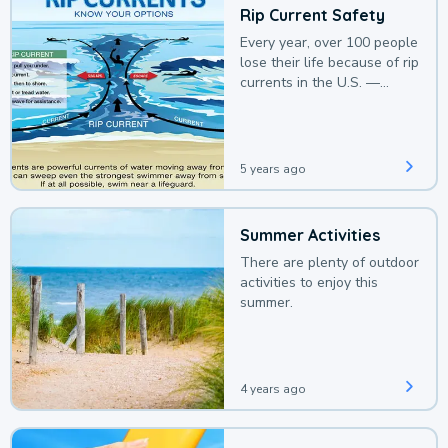
Rip Current Safety
Every year, over 100 people
lose their life because of rip
currents in the U.S. —
deaths that could be
avoided with a bit of
awareness.
5 years ago
Summer Activities
There are plenty of outdoor
activities to enjoy this
summer.
4 years ago