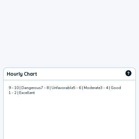
Hourly Chart
9 - 10 | Dangerous
7 - 8 | Unfavorable
5 - 6 | Moderate
3 - 4 | Good
1 - 2 | Excellent