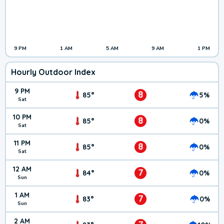
9 PM
1 AM
5 AM
9 AM
1 PM
Hourly Outdoor Index
9 PM
8
85°
5%
Sat
10 PM
8
85°
0%
Sat
11 PM
8
85°
0%
Sat
12 AM
7
84°
0%
Sun
1 AM
7
83°
0%
Sun
2 AM