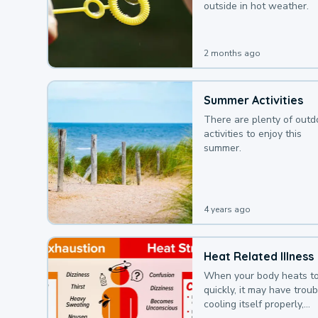
outside in hot weather.
2 months ago
Summer Activities
There are plenty of outd
activities to enjoy this
summer.
4 years ago
Heat Related Illness
When your body heats t
quickly, it may have troub
cooling itself properly,