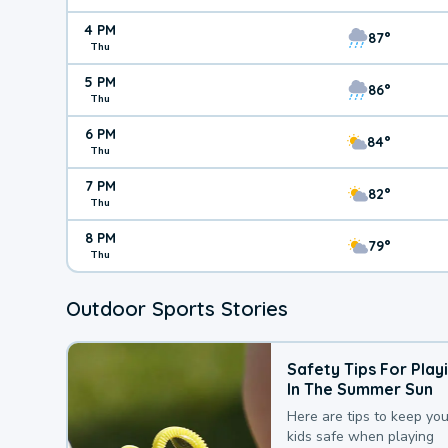
4 PM
87°
Thu
5 PM
86°
Thu
6 PM
84°
Thu
7 PM
82°
Thu
8 PM
79°
Thu
Outdoor Sports Stories
Safety Tips For Play
In The Summer Sun
Here are tips to keep you
kids safe when playing