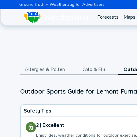
GroundTruth
WeatherBug for Advertisers
Forecasts
Maps
Allergies & Pollen
Cold & Flu
Outd
Outdoor Sports Guide for Lemont Furna
Safety Tips
2 | Excellent
Enjoy ideal weather conditions for outdoor exercise.