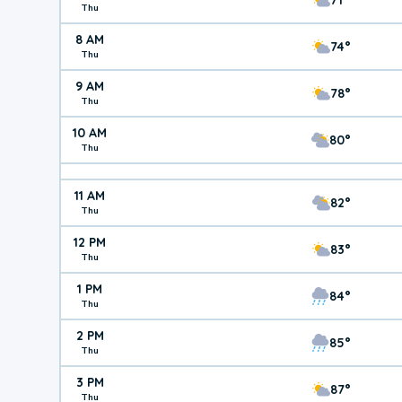
Thu
8 AM
74°
Thu
9 AM
78°
Thu
10 AM
80°
Thu
11 AM
82°
Thu
12 PM
83°
Thu
1 PM
84°
Thu
2 PM
85°
Thu
3 PM
87°
Thu