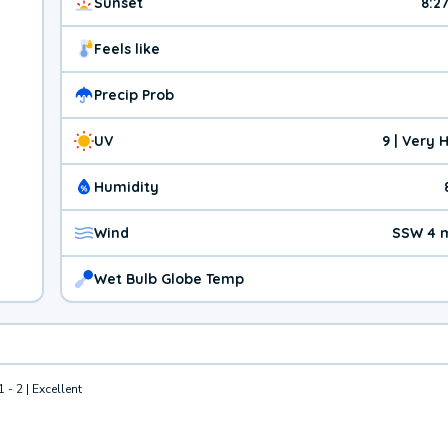
Sunset
8:2
Feels like
Precip Prob
UV
9 | Very 
Humidity
Wind
SSW 4 
Wet Bulb Globe Temp
1 - 2 | Excellent