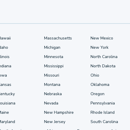
Hawaii
Massachusetts
New Mexico
Idaho
Michigan
New York
llinois
Minnesota
North Carolina
ndiana
Mississippi
North Dakota
Iowa
Missouri
Ohio
Kansas
Montana
Oklahoma
Kentucky
Nebraska
Oregon
ouisiana
Nevada
Pennsylvania
Maine
New Hampshire
Rhode Island
Maryland
New Jersey
South Carolina