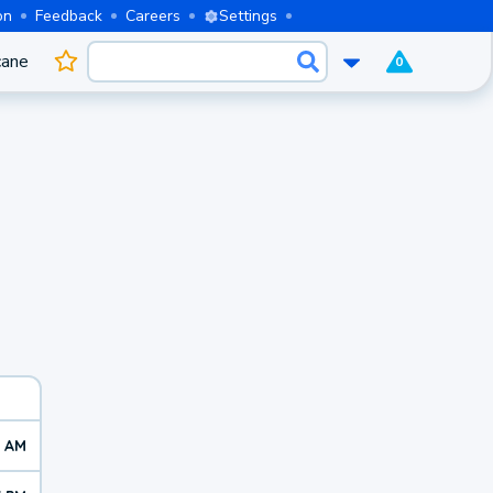
on
Feedback
Careers
Settings
cane
0
2 AM