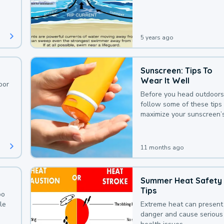
deaths that could be avoi
with a bit of awareness.
5 years ago
Sunscreen: Tips To
Wear It Well
oor
Before you head outdoors
follow some of these tips 
maximize your sunscreen’
protection.
11 months ago
Summer Heat Safety
Tips
oo
le
Extreme heat can present
danger and cause serious