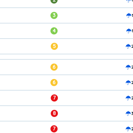
3
4
5
6
6
7
8
7