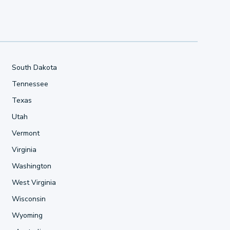
South Dakota
Tennessee
Texas
Utah
Vermont
Virginia
Washington
West Virginia
Wisconsin
Wyoming