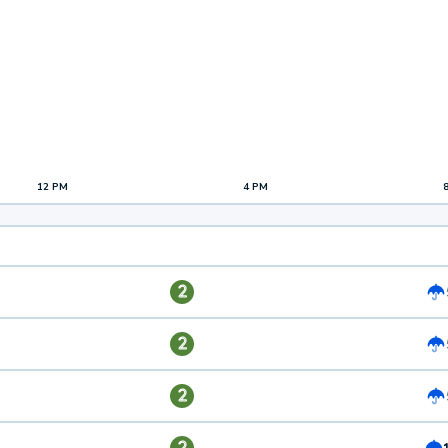
12 PM
4 PM
2
2
2
2