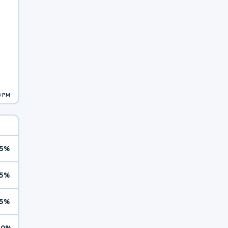
8 PM
5%
5%
5%
10%