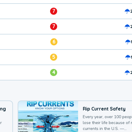
7
7
6
5
4
ing
Rip Current Safety
Every year, over 100 peop
r
lose their life because of r
currents in the U.S. —