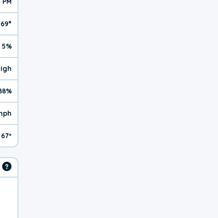
7 PM
69°
5%
High
88%
mph
67º