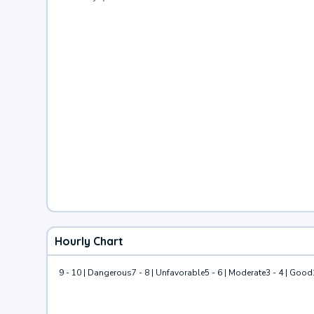
Hourly Chart
9 - 10 | Dangerous
7 - 8 | Unfavorable
5 - 6 | Moderate
3 - 4 | Good