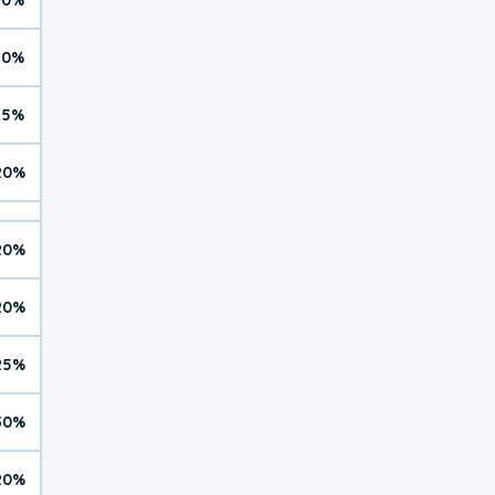
10%
15%
20%
20%
20%
25%
30%
20%