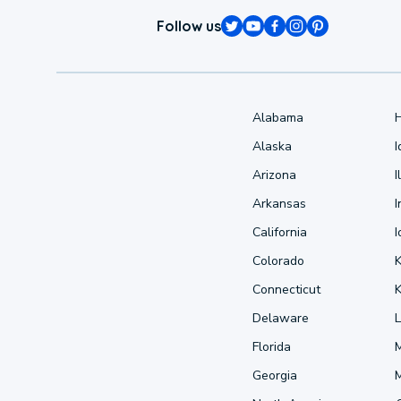
Follow us
Alabama
Alaska
Arizona
I
Arkansas
I
California
Colorado
Connecticut
Delaware
L
Florida
Georgia