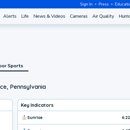
Sign In
Press
Educati
Alerts
Life
News & Videos
Cameras
Air Quality
Hurri
oor Sports
ce, Pennsylvania
Key Indicators
Sunrise
6:2