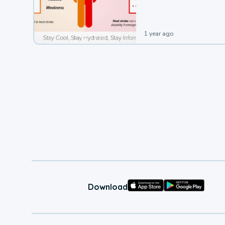
leading to a heat illness.
1 year ago
Download