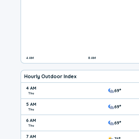
4 AM
8 AM
Hourly Outdoor Index
4 AM
69°
Thu
5 AM
69°
Thu
6 AM
69°
Thu
7 AM
71°