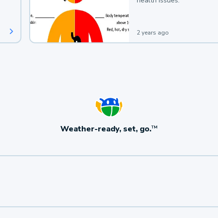
health issues.
2 years ago
Weather-ready, set, go.
TM