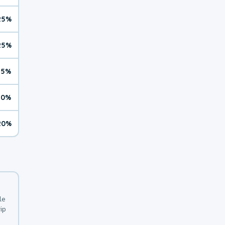
25%
25%
15%
10%
20%
le
ip