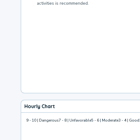
activities is recommended.
Hourly Chart
9 - 10 | Dangerous
7 - 8 | Unfavorable
5 - 6 | Moderate
3 - 4 | Good