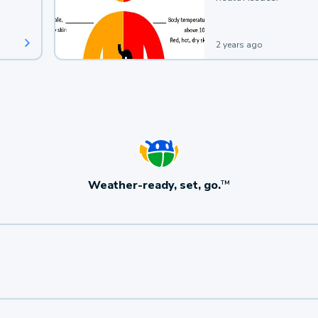
2 years ago
Weather-ready, set, go.
TM