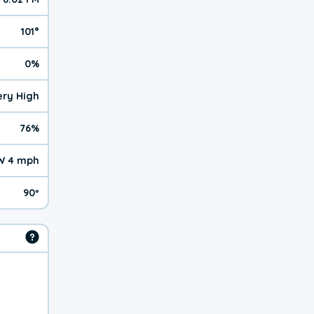
101°
0%
Very High
76%
W 4 mph
90º