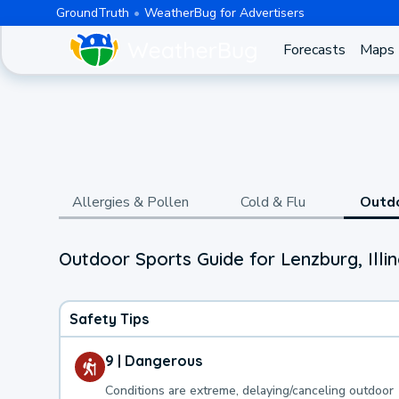
GroundTruth
WeatherBug for Advertisers
Forecasts
Maps
Allergies & Pollen
Cold & Flu
Outd
Outdoor Sports Guide for Lenzburg, Illin
Safety Tips
9 | Dangerous
Conditions are extreme, delaying/canceling outdoor