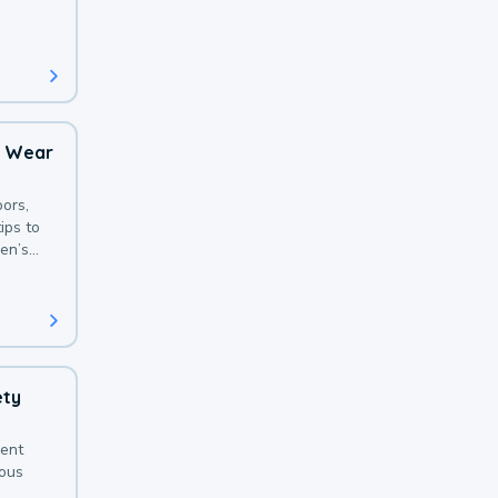
 with a
o Wear
ors,
ips to
en’s
ety
sent
ious