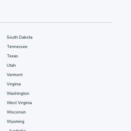
South Dakota
Tennessee
Texas
Utah
Vermont
Virginia
Washington
West Virginia
Wisconsin
Wyoming
Australia