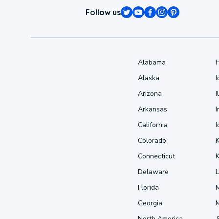
Follow us
Alabama
Alaska
Arizona
I
Arkansas
I
California
Colorado
Connecticut
Delaware
L
Florida
Georgia
North America