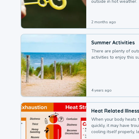
outside in hot weather.
2 months ago
Summer Activities
There are plenty of out
activities to enjoy this 
4 years ago
Heat Related Illnes
When your body heats 
quickly, it may have tro
cooling itself properly, 
to a heat illness.