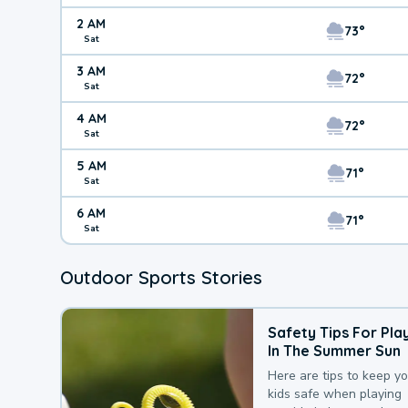
2 AM
73°
Sat
3 AM
72°
Sat
4 AM
72°
Sat
5 AM
71°
Sat
6 AM
71°
Sat
Outdoor Sports Stories
Safety Tips For Pla
In The Summer Sun
Here are tips to keep y
kids safe when playing