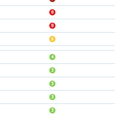
8
8
6
4
3
3
3
3