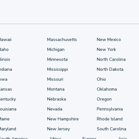
Hawaii
Massachusetts
New Mexico
Idaho
Michigan
New York
llinois
Minnesota
North Carolina
ndiana
Mississippi
North Dakota
Iowa
Missouri
Ohio
Kansas
Montana
Oklahoma
Kentucky
Nebraska
Oregon
ouisiana
Nevada
Pennsylvania
Maine
New Hampshire
Rhode Island
Maryland
New Jersey
South Carolina
South America
Africa
Europe
Asia