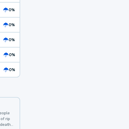
0%
0%
0%
0%
0%
y
people
of rip
 deaths