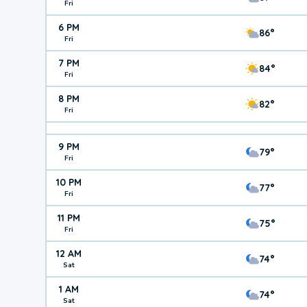
Fri
6 PM
86°
Fri
7 PM
84°
Fri
8 PM
82°
Fri
9 PM
79°
Fri
10 PM
77°
Fri
11 PM
75°
Fri
12 AM
74°
Sat
1 AM
74°
Sat