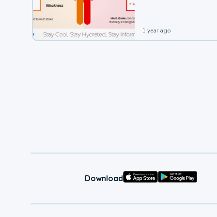
1 year ago
Download