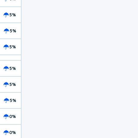
5%
5%
5%
5%
5%
5%
0%
0%