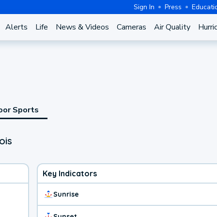
Sign In
Press
Educati
Alerts
Life
News & Videos
Cameras
Air Quality
Hurri
oor Sports
ois
Key Indicators
Sunrise
Sunset