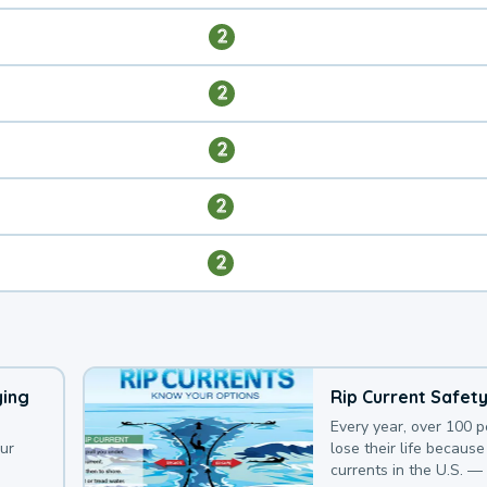
2
2
2
2
2
ying
Rip Current Safet
Every year, over 100 
our
lose their life because 
currents in the U.S. —