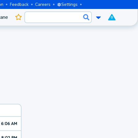
on
Feedback
Careers
Settings
cane
0
6:06 AM
8:02 PM