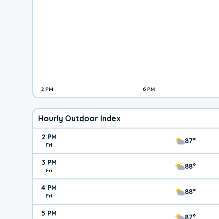
2 PM
6 PM
Hourly Outdoor Index
2 PM
87°
Fri
3 PM
88°
Fri
4 PM
88°
Fri
5 PM
87°