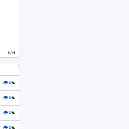
6 AM
0%
0%
0%
0%