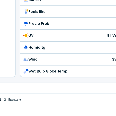
Feels like
Precip Prob
UV
8 | 
Humidity
Wind
S
Wet Bulb Globe Temp
1 - 2 | Excellent