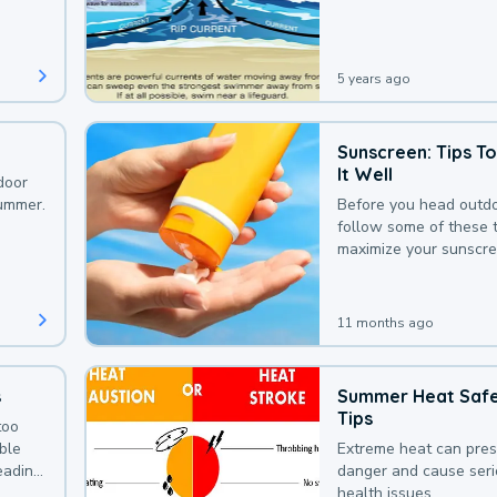
that could be avoided
bit of awareness.
5 years ago
Sunscreen: Tips T
It Well
door
summer.
Before you head outdo
follow some of these t
maximize your sunscre
protection.
11 months ago
s
Summer Heat Saf
Tips
too
uble
Extreme heat can pre
leading
danger and cause ser
health issues.