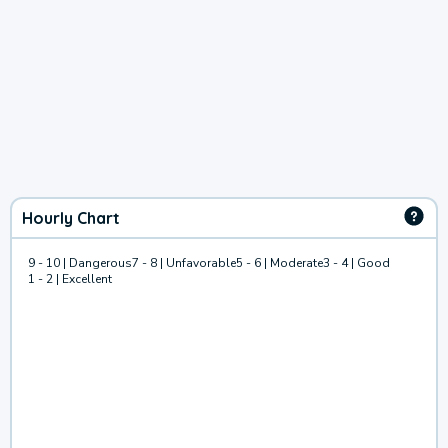
Hourly Chart
9 - 10 | Dangerous
7 - 8 | Unfavorable
5 - 6 | Moderate
3 - 4 | Good
1 - 2 | Excellent