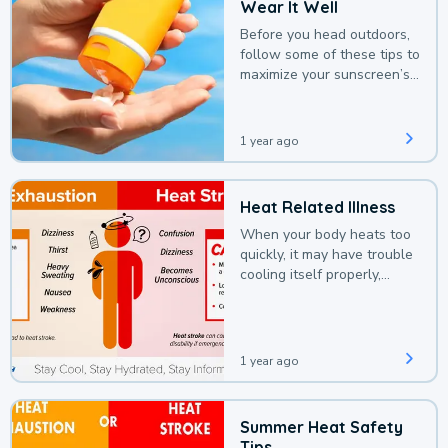
Wear It Well
Before you head outdoors,
follow some of these tips to
maximize your sunscreen’s
protection.
1 year ago
Heat Related Illness
When your body heats too
quickly, it may have trouble
cooling itself properly,
leading to a heat illness.
1 year ago
Summer Heat Safety
Tips