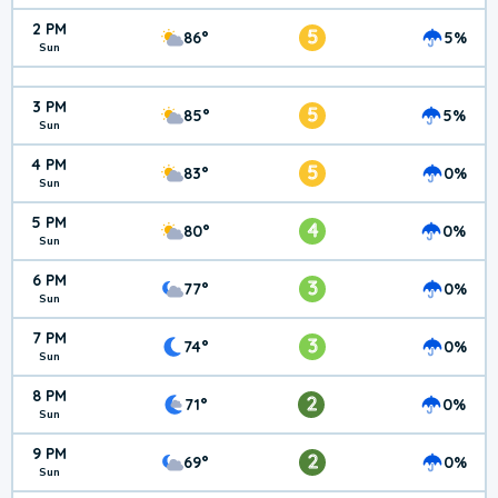
2 PM
5
86°
5%
Sun
3 PM
5
85°
5%
Sun
4 PM
5
83°
0%
Sun
5 PM
4
80°
0%
Sun
6 PM
3
77°
0%
Sun
7 PM
3
74°
0%
Sun
8 PM
2
71°
0%
Sun
9 PM
2
69°
0%
Sun