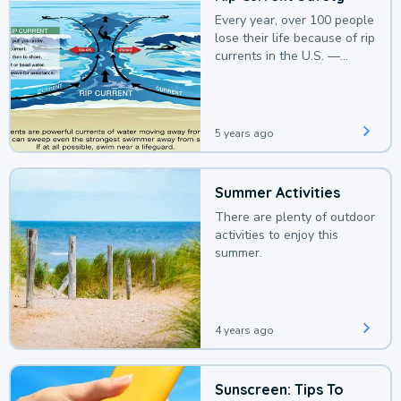
Every year, over 100 people
lose their life because of rip
currents in the U.S. —
deaths that could be
avoided with a bit of
awareness.
5 years ago
Summer Activities
There are plenty of outdoor
activities to enjoy this
summer.
4 years ago
Sunscreen: Tips To