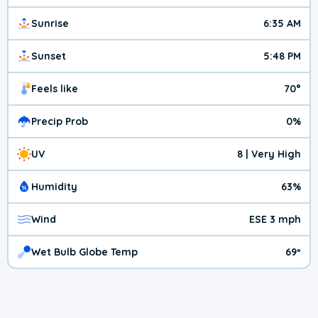
Sunrise
6:35 AM
Sunset
5:48 PM
Feels like
70°
Precip Prob
0%
UV
8 | Very High
Humidity
63%
Wind
ESE 3 mph
Wet Bulb Globe Temp
69º