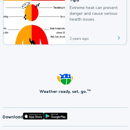
Extreme heat can present
danger and cause serious
health issues.
2 years ago
Weather-ready, set, go.
TM
Download