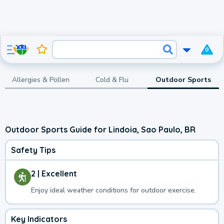
0
Allergies & Pollen
Cold & Flu
Outdoor Sports
Outdoor Sports Guide for Lindoia, Sao Paulo, BR
Safety Tips
2 | Excellent
Enjoy ideal weather conditions for outdoor exercise.
Key Indicators