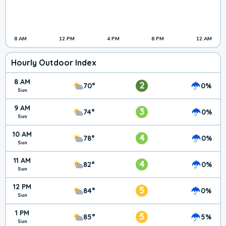
8 AM
12 PM
4 PM
8 PM
12 AM
Hourly Outdoor Index
8 AM
2
70°
0%
Sun
9 AM
3
74°
0%
Sun
10 AM
4
78°
0%
Sun
11 AM
4
82°
0%
Sun
12 PM
5
84°
0%
Sun
1 PM
5
85°
5%
Sun