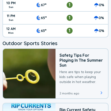
10 PM
1
67°
0%
Sun
11 PM
1
65°
0%
Sun
12 AM
1
63°
0%
Mon
Outdoor Sports Stories
Safety Tips For
Playing In The Summer
Sun
Here are tips to keep your
kids safe when playing
outside in hot weather.
2 months ago
Rip Current Safety