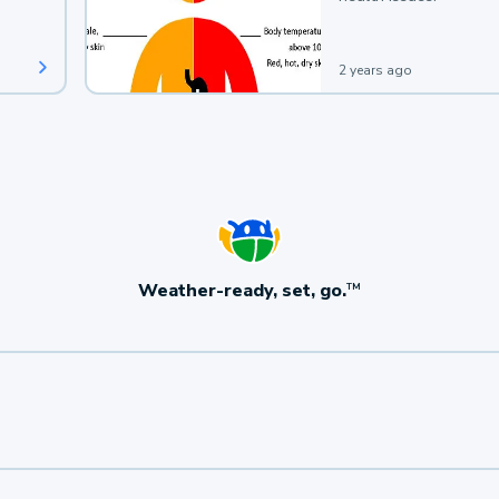
2 years ago
Weather-ready, set, go.
TM