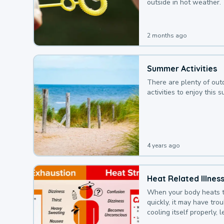
outside in hot weather.
2 months ago
Summer Activities
There are plenty of out
activities to enjoy this 
4 years ago
Heat Related Illnes
When your body heats 
quickly, it may have tro
cooling itself properly, 
to a heat illness.