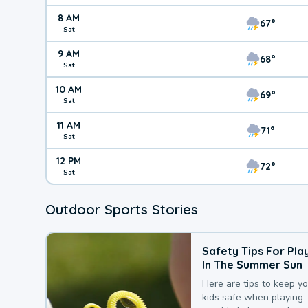
8 AM
67°
Sat
9 AM
68°
Sat
10 AM
69°
Sat
11 AM
71°
Sat
12 PM
72°
Sat
Outdoor Sports Stories
Safety Tips For Pla
In The Summer Sun
Here are tips to keep y
kids safe when playing