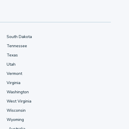
South Dakota
Tennessee
Texas
Utah
Vermont
Virginia
Washington
West Virginia
Wisconsin
Wyoming
Australia