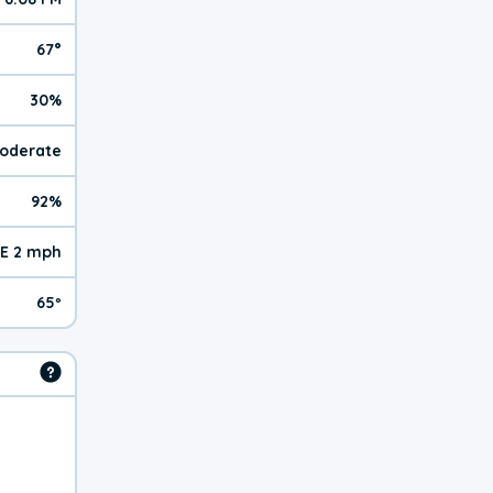
67°
30%
Moderate
92%
E 2 mph
65º