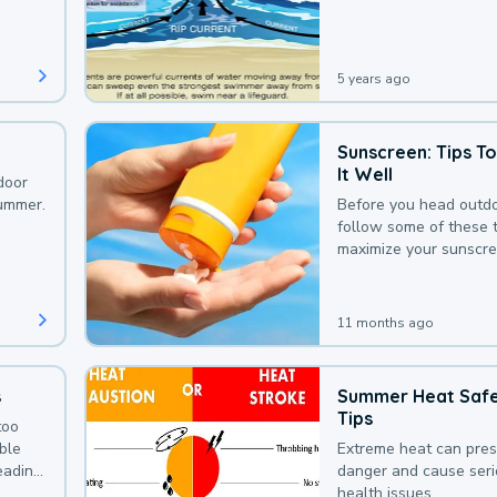
that could be avoided
bit of awareness.
5 years ago
Sunscreen: Tips T
It Well
door
summer.
Before you head outdo
follow some of these t
maximize your sunscre
protection.
11 months ago
s
Summer Heat Saf
Tips
too
uble
Extreme heat can pre
leading
danger and cause ser
health issues.