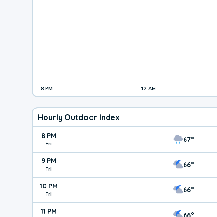
8 PM
12 AM
Hourly Outdoor Index
8 PM
67°
Fri
9 PM
66°
Fri
10 PM
66°
Fri
11 PM
66°