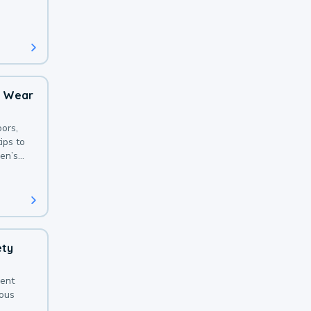
 with a
o Wear
ors,
ips to
en’s
ety
sent
ious