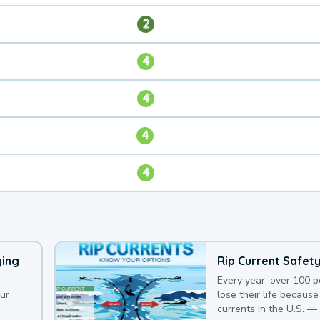
2
4
4
4
4
ying
Rip Current Safet
Every year, over 100 
our
lose their life because 
currents in the U.S. —