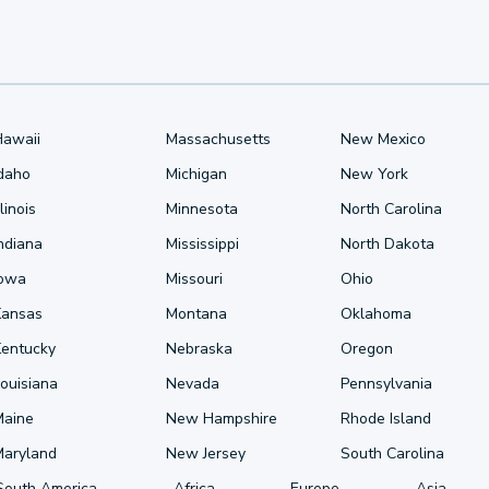
Hawaii
Massachusetts
New Mexico
Idaho
Michigan
New York
llinois
Minnesota
North Carolina
ndiana
Mississippi
North Dakota
Iowa
Missouri
Ohio
Kansas
Montana
Oklahoma
Kentucky
Nebraska
Oregon
ouisiana
Nevada
Pennsylvania
Maine
New Hampshire
Rhode Island
Maryland
New Jersey
South Carolina
South America
Africa
Europe
Asia