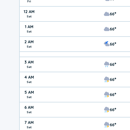
Fri
12 AM
66°
Sat
1 AM
66°
Sat
2 AM
66°
Sat
3 AM
66°
Sat
4 AM
66°
Sat
5 AM
66°
Sat
6 AM
66°
Sat
7 AM
66°
Sat