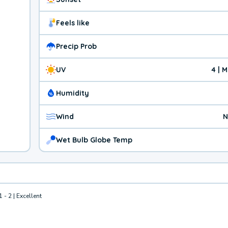
Feels like
Precip Prob
UV
4 | 
Humidity
Wind
N
Wet Bulb Globe Temp
1 - 2 | Excellent