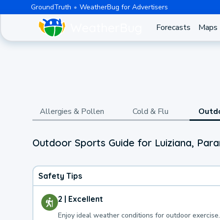
GroundTruth
WeatherBug for Advertisers
Forecasts
Maps
Allergies & Pollen
Cold & Flu
Outd
Outdoor Sports Guide for Luiziana, Par
Safety Tips
2 | Excellent
Enjoy ideal weather conditions for outdoor exercise.