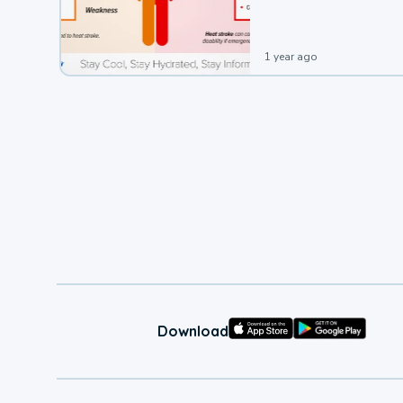
1 year ago
Download