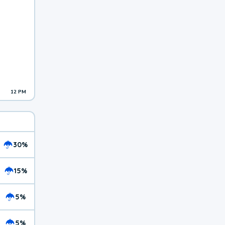
12 PM
30%
15%
5%
5%