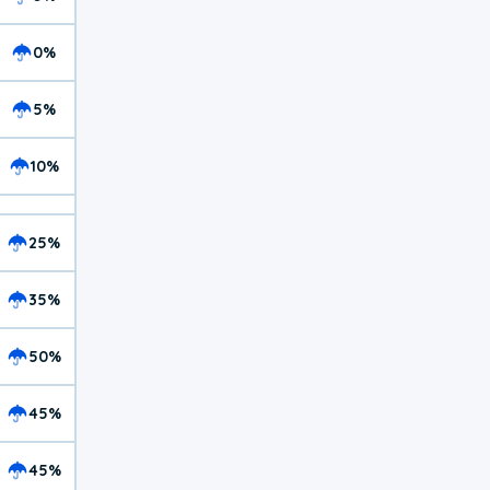
0%
5%
10%
25%
35%
50%
45%
45%