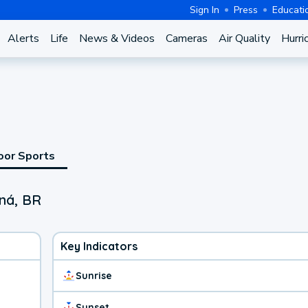
Sign In
Press
Educati
Alerts
Life
News & Videos
Cameras
Air Quality
Hurri
oor Sports
aná, BR
Key Indicators
Sunrise
Sunset