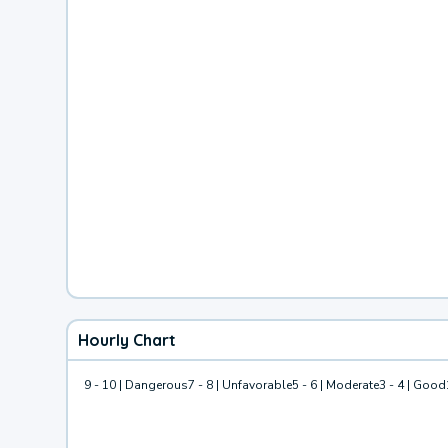
Hourly Chart
9 - 10 | Dangerous
7 - 8 | Unfavorable
5 - 6 | Moderate
3 - 4 | Good