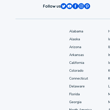
Follow us
Alabama
Alaska
Arizona
I
Arkansas
I
California
Colorado
Connecticut
Delaware
L
Florida
Georgia
North America