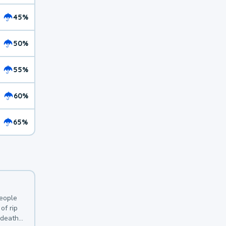
45%
50%
55%
60%
65%
y
people
of rip
 deaths