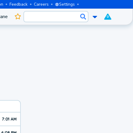
on
Feedback
Careers
Settings
cane
0
7:01 AM
6:08 PM