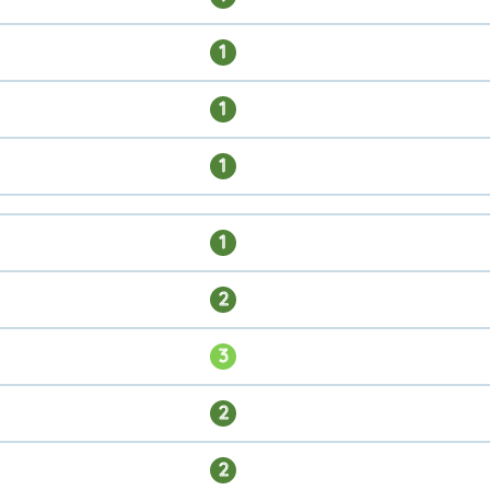
1
1
1
1
2
3
2
2