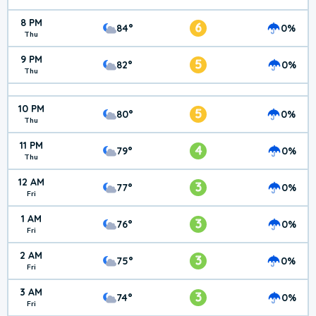
8 PM
6
84°
0%
Thu
9 PM
5
82°
0%
Thu
10 PM
5
80°
0%
Thu
11 PM
4
79°
0%
Thu
12 AM
3
77°
0%
Fri
1 AM
3
76°
0%
Fri
2 AM
3
75°
0%
Fri
3 AM
3
74°
0%
Fri