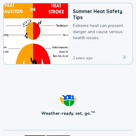
Summer Heat Safety
Tips
Extreme heat can present
danger and cause serious
health issues.
2 years ago
Weather-ready, set, go.
TM