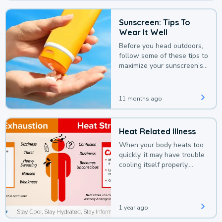
Sunscreen: Tips To
Wear It Well
Before you head outdoors,
follow some of these tips to
maximize your sunscreen’s
protection.
11 months ago
Heat Related Illness
When your body heats too
quickly, it may have trouble
cooling itself properly,
leading to a heat illness.
1 year ago