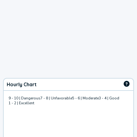
Hourly Chart
9 - 10 | Dangerous
7 - 8 | Unfavorable
5 - 6 | Moderate
3 - 4 | Good
1 - 2 | Excellent