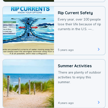
Rip Current Safety
Every year, over 100 people
lose their life because of rip
currents in the U.S. —
deaths that could be
avoided with a bit of
awareness.
5 years ago
Summer Activities
There are plenty of outdoor
activities to enjoy this
summer.
4 years ago