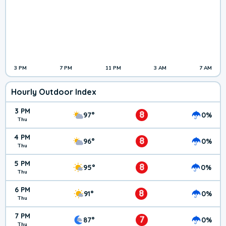
3 PM
7 PM
11 PM
3 AM
7 AM
Hourly Outdoor Index
3 PM
8
97°
0%
Thu
4 PM
8
96°
0%
Thu
5 PM
8
95°
0%
Thu
6 PM
8
91°
0%
Thu
7 PM
7
87°
0%
Thu