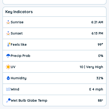
Key Indicators
Sunrise
6:21 AM
Sunset
6:13 PM
Feels like
99°
Precip Prob
0%
UV
10 | Very High
Humidity
32%
Wind
E 4 mph
Wet Bulb Globe Temp
88º