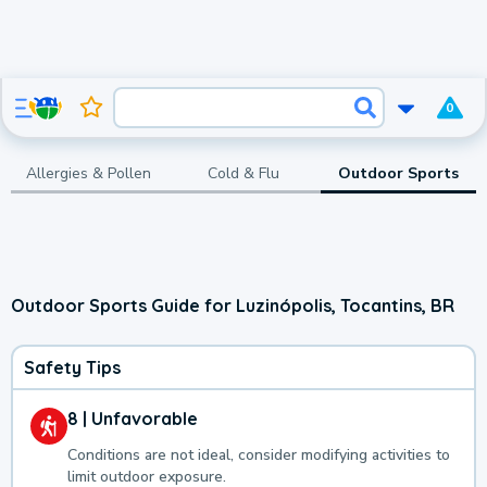
0
Allergies & Pollen
Cold & Flu
Outdoor Sports
Outdoor Sports Guide for Luzinópolis, Tocantins, BR
Safety Tips
8 | Unfavorable
Conditions are not ideal, consider modifying activities to
limit outdoor exposure.