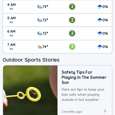
4 AM
2
73°
0%
Fri
5 AM
2
72°
0%
Fri
6 AM
2
72°
0%
Fri
7 AM
3
74°
0%
Fri
Outdoor Sports Stories
Safety Tips For
Playing In The Summer
Sun
Here are tips to keep your
kids safe when playing
outside in hot weather.
2 months ago