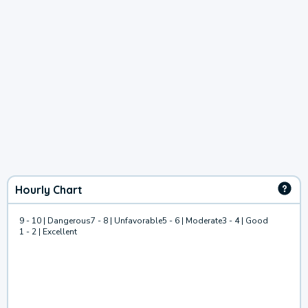
Hourly Chart
9 - 10 | Dangerous
7 - 8 | Unfavorable
5 - 6 | Moderate
3 - 4 | Good
1 - 2 | Excellent