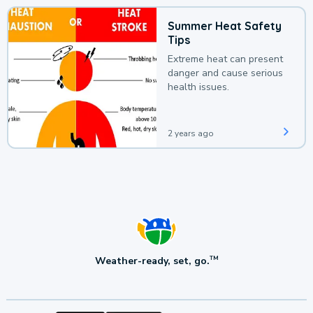
Summer Heat Safety
Tips
Extreme heat can present
danger and cause serious
health issues.
2 years ago
Weather-ready, set, go.
TM