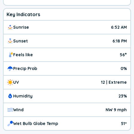
Key Indicators
Sunrise
6:52 AM
Sunset
6:18 PM
Feels like
56°
Precip Prob
0%
UV
12 | Extreme
Humidity
23%
Wind
NW 9 mph
Wet Bulb Globe Temp
51º