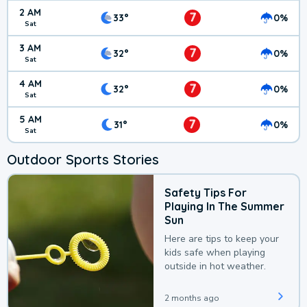
2 AM
7
33°
0%
Sat
3 AM
7
32°
0%
Sat
4 AM
7
32°
0%
Sat
5 AM
7
31°
0%
Sat
Outdoor Sports Stories
Safety Tips For
Playing In The Summer
Sun
Here are tips to keep your
kids safe when playing
outside in hot weather.
2 months ago