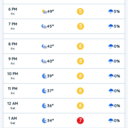
6 PM
5
49°
5%
Fri
7 PM
5
45°
5%
Fri
8 PM
6
42°
0%
Fri
9 PM
6
40°
0%
Fri
10 PM
6
39°
0%
Fri
11 PM
6
37°
0%
Fri
12 AM
6
36°
0%
Sat
1 AM
7
34°
0%
Sat