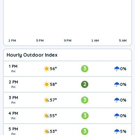
1 PM
5 PM
9 PM
1 AM
5 AM
Hourly Outdoor Index
1 PM
3
56°
0%
Fri
2 PM
2
58°
0%
Fri
3 PM
3
57°
0%
Fri
4 PM
3
55°
0%
Fri
5 PM
3
53°
5%
Fri