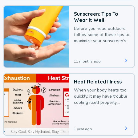
Sunscreen: Tips To
Wear It Well
Before you head outdoors,
follow some of these tips to
maximize your sunscreen’s
protection.
11 months ago
Heat Related Illness
When your body heats too
quickly, it may have trouble
cooling itself properly,
leading to a heat illness.
1 year ago