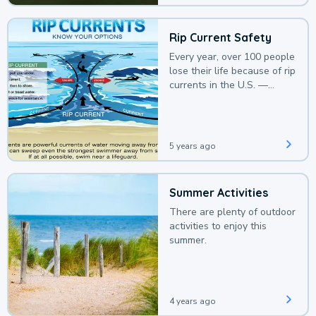
Rip Current Safety
Every year, over 100 people
lose their life because of rip
currents in the U.S. —
deaths that could be
avoided with a bit of
awareness.
5 years ago
Summer Activities
There are plenty of outdoor
activities to enjoy this
summer.
4 years ago