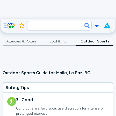
0
Allergies & Pollen
Cold & Flu
Outdoor Sports
Outdoor Sports Guide for Malla, La Paz, BO
Safety Tips
3 | Good
Conditions are favorable, use discretion for intense or
prolonged exercise.