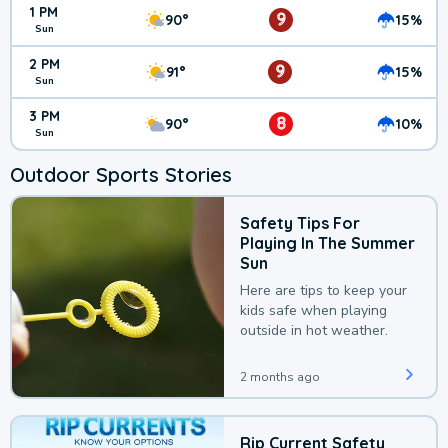
1 PM
9
90°
15%
Sun
2 PM
9
91°
15%
Sun
3 PM
8
90°
10%
Sun
Outdoor Sports Stories
Safety Tips For
Playing In The Summer
Sun
Here are tips to keep your
kids safe when playing
outside in hot weather.
2 months ago
Rip Current Safety