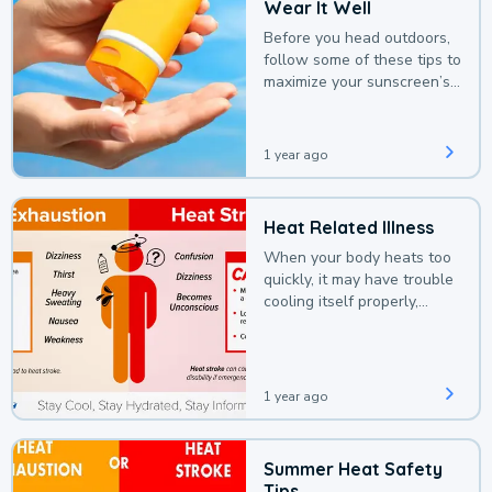
Wear It Well
Before you head outdoors,
follow some of these tips to
maximize your sunscreen’s
protection.
1 year ago
Heat Related Illness
When your body heats too
quickly, it may have trouble
cooling itself properly,
leading to a heat illness.
1 year ago
Summer Heat Safety
Tips