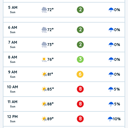
5 AM
2
72°
0%
Sun
6 AM
2
72°
0%
Sun
7 AM
2
73°
0%
Sun
8 AM
3
76°
0%
Sun
9 AM
6
81°
0%
Sun
10 AM
8
85°
5%
Sun
11 AM
8
88°
5%
Sun
12 PM
8
89°
10%
Sun