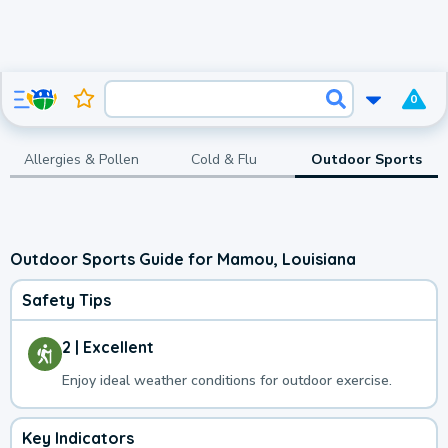
0
Allergies & Pollen
Cold & Flu
Outdoor Sports
Outdoor Sports Guide for Mamou, Louisiana
Safety Tips
2 | Excellent
Enjoy ideal weather conditions for outdoor exercise.
Key Indicators