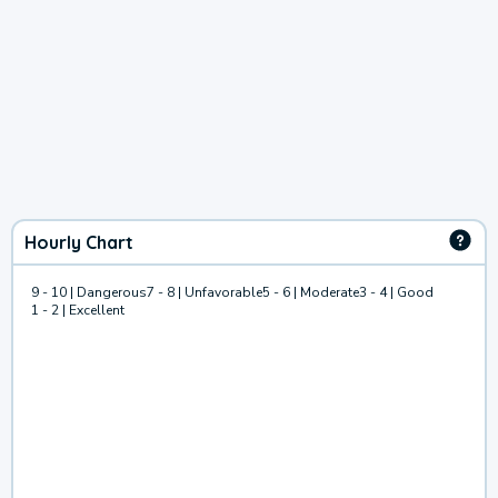
Hourly Chart
9 - 10 | Dangerous
7 - 8 | Unfavorable
5 - 6 | Moderate
3 - 4 | Good
1 - 2 | Excellent