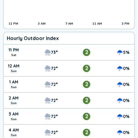
11 PM
3 AM
7 AM
11 AM
3 PM
Hourly Outdoor Index
11 PM
2
73°
5%
Sat
12 AM
2
72°
0%
Sun
1 AM
2
72°
0%
Sun
2 AM
2
72°
0%
Sun
3 AM
2
72°
0%
Sun
4 AM
2
72°
0%
Sun