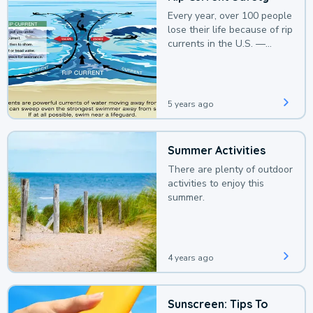
Every year, over 100 people
lose their life because of rip
currents in the U.S. —
deaths that could be
avoided with a bit of
awareness.
5 years ago
Summer Activities
There are plenty of outdoor
activities to enjoy this
summer.
4 years ago
Sunscreen: Tips To