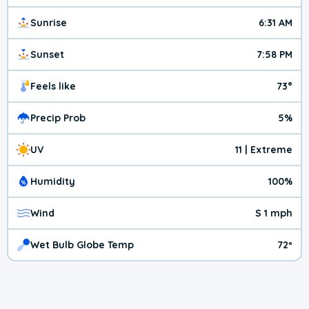
Sunrise
6:31 AM
Sunset
7:58 PM
Feels like
73°
Precip Prob
5%
UV
11 | Extreme
Humidity
100%
Wind
S 1 mph
Wet Bulb Globe Temp
72º