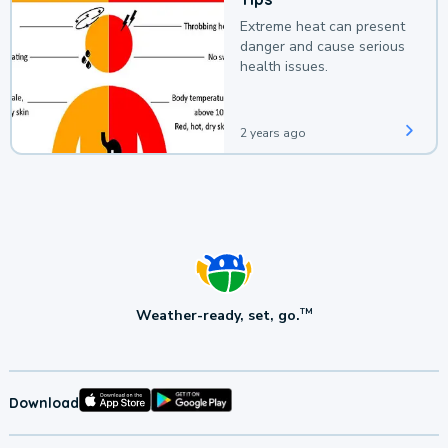
Extreme heat can present
danger and cause serious
health issues.
2 years ago
Weather-ready, set, go.
TM
Download