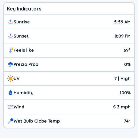
Key Indicators
Sunrise
5:59 AM
Sunset
8:09 PM
Feels like
69°
Precip Prob
0%
UV
7 | High
Humidity
100%
Wind
S 3 mph
Wet Bulb Globe Temp
74º