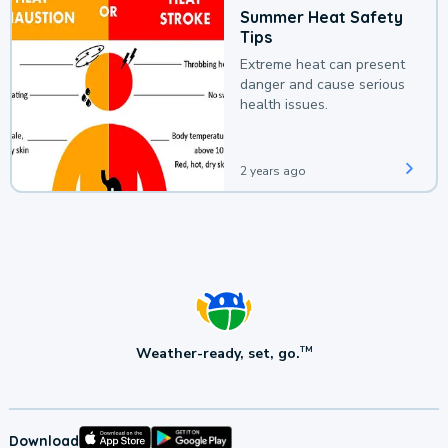
Summer Heat Safety
Tips
Extreme heat can present
danger and cause serious
health issues.
2 years ago
Weather-ready, set, go.
TM
Download