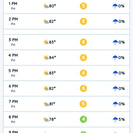
1 PM
5
80°
0%
Fri
2 PM
6
82°
0%
Fri
3 PM
6
83°
0%
Fri
4 PM
6
84°
0%
Fri
5 PM
6
83°
0%
Fri
6 PM
6
82°
0%
Fri
7 PM
5
81°
0%
Fri
8 PM
4
78°
5%
Fri
9 PM