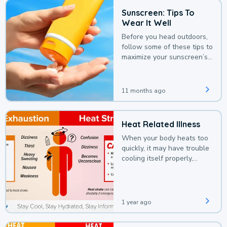
Sunscreen: Tips To
Wear It Well
Before you head outdoors,
follow some of these tips to
maximize your sunscreen’s
protection.
11 months ago
Heat Related Illness
When your body heats too
quickly, it may have trouble
cooling itself properly,
leading to a heat illness.
1 year ago