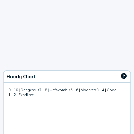
Hourly Chart
9 - 10 | Dangerous
7 - 8 | Unfavorable
5 - 6 | Moderate
3 - 4 | Good
1 - 2 | Excellent