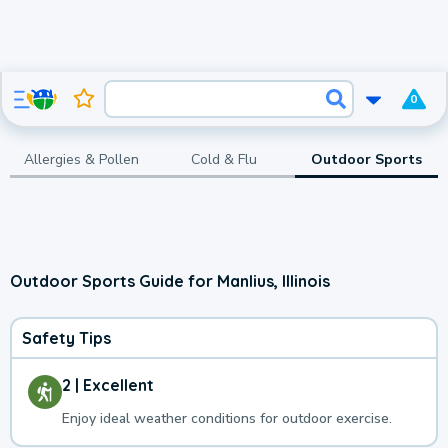
0
Allergies & Pollen
Cold & Flu
Outdoor Sports
Outdoor Sports Guide for Manlius, Illinois
Safety Tips
2 | Excellent
Enjoy ideal weather conditions for outdoor exercise.