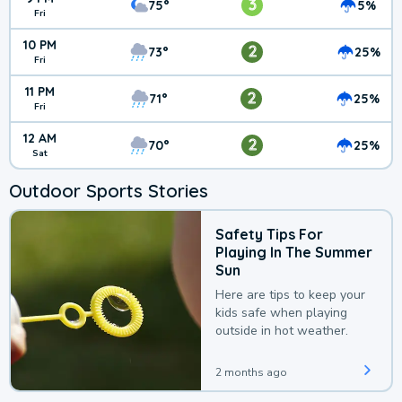
3
75°
5%
Fri
10 PM
2
73°
25%
Fri
11 PM
2
71°
25%
Fri
12 AM
2
70°
25%
Sat
Outdoor Sports Stories
Safety Tips For
Playing In The Summer
Sun
Here are tips to keep your
kids safe when playing
outside in hot weather.
2 months ago