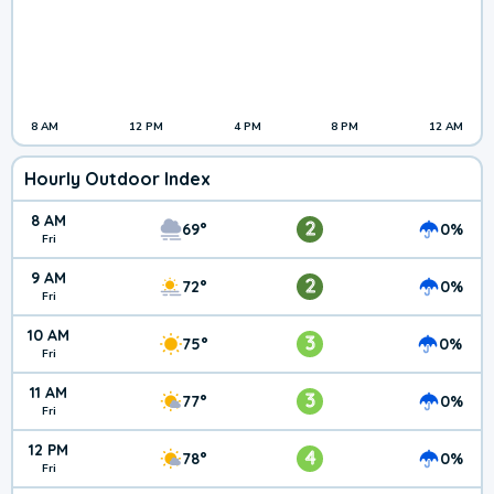
8 AM
12 PM
4 PM
8 PM
12 AM
Hourly Outdoor Index
8 AM
2
69°
0%
Fri
9 AM
2
72°
0%
Fri
10 AM
3
75°
0%
Fri
11 AM
3
77°
0%
Fri
12 PM
4
78°
0%
Fri