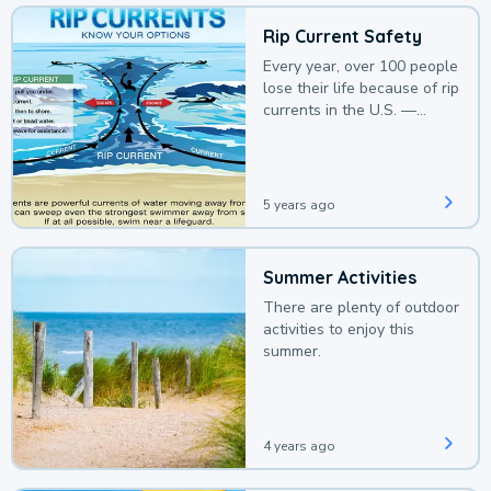
Rip Current Safety
Every year, over 100 people
lose their life because of rip
currents in the U.S. —
deaths that could be
avoided with a bit of
awareness.
5 years ago
Summer Activities
There are plenty of outdoor
activities to enjoy this
summer.
4 years ago