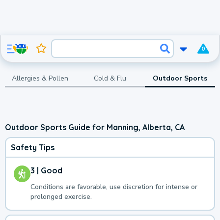
0
Allergies & Pollen
Cold & Flu
Outdoor Sports
Outdoor Sports Guide for Manning, Alberta, CA
Safety Tips
3 | Good
Conditions are favorable, use discretion for intense or
prolonged exercise.