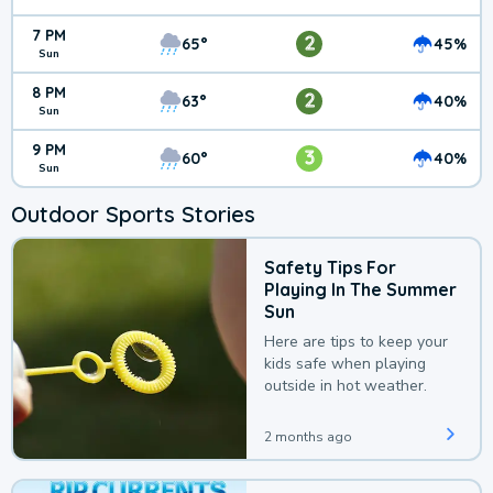
7 PM
2
65°
45%
Sun
8 PM
2
63°
40%
Sun
9 PM
3
60°
40%
Sun
Outdoor Sports Stories
Safety Tips For
Playing In The Summer
Sun
Here are tips to keep your
kids safe when playing
outside in hot weather.
2 months ago