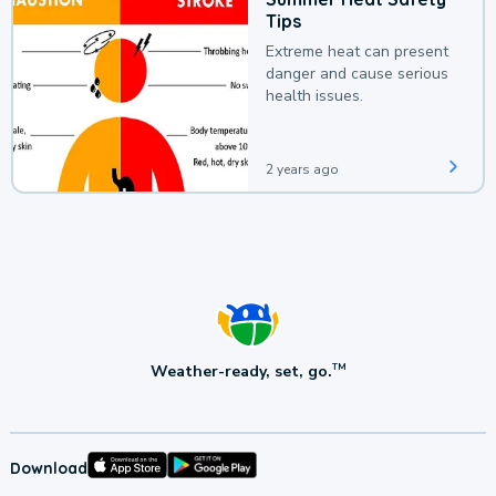
Tips
Extreme heat can present
danger and cause serious
health issues.
2 years ago
Weather-ready, set, go.
TM
Download