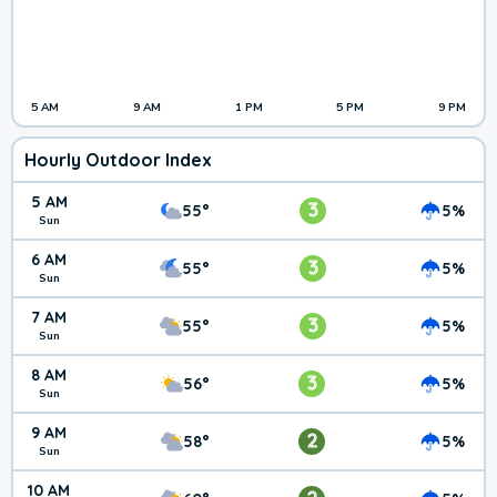
5 AM
9 AM
1 PM
5 PM
9 PM
Hourly Outdoor Index
5 AM
3
55°
5%
Sun
6 AM
3
55°
5%
Sun
7 AM
3
55°
5%
Sun
8 AM
3
56°
5%
Sun
9 AM
2
58°
5%
Sun
10 AM