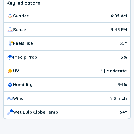
Key Indicators
Sunrise
6:05 AM
Sunset
9:45 PM
Feels like
55°
Precip Prob
5%
UV
4 | Moderate
Humidity
94%
Wind
N 3 mph
Wet Bulb Globe Temp
54º