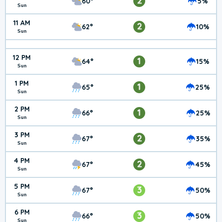
2
60°
5%
Sun
11 AM
2
62°
10%
Sun
12 PM
1
64°
15%
Sun
1 PM
1
65°
25%
Sun
2 PM
1
66°
25%
Sun
3 PM
2
67°
35%
Sun
4 PM
2
67°
45%
Sun
5 PM
3
67°
50%
Sun
6 PM
3
66°
50%
Sun