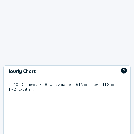
Hourly Chart
9 - 10 | Dangerous
7 - 8 | Unfavorable
5 - 6 | Moderate
3 - 4 | Good
1 - 2 | Excellent