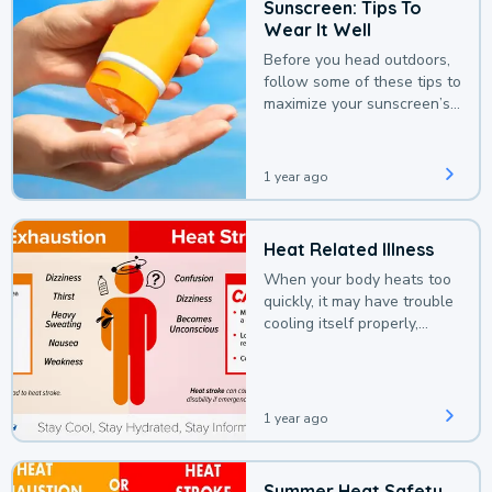
Sunscreen: Tips To
Wear It Well
Before you head outdoors,
follow some of these tips to
maximize your sunscreen’s
protection.
1 year ago
Heat Related Illness
When your body heats too
quickly, it may have trouble
cooling itself properly,
leading to a heat illness.
1 year ago
Summer Heat Safety