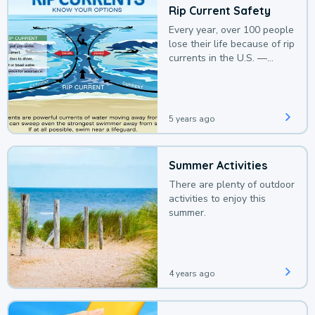
Rip Current Safety
Every year, over 100 people
lose their life because of rip
currents in the U.S. —
deaths that could be
avoided with a bit of
awareness.
5 years ago
Summer Activities
There are plenty of outdoor
activities to enjoy this
summer.
4 years ago