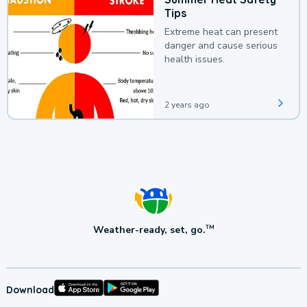
Tips
Extreme heat can present
danger and cause serious
health issues.
2 years ago
Weather-ready, set, go.
TM
Download