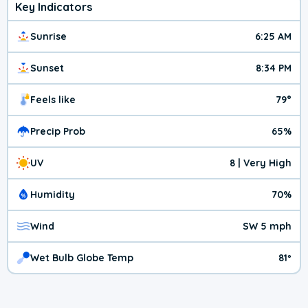
Key Indicators
Sunrise
6:25 AM
Sunset
8:34 PM
Feels like
79°
Precip Prob
65%
UV
8 | Very High
Humidity
70%
Wind
SW 5 mph
Wet Bulb Globe Temp
81º