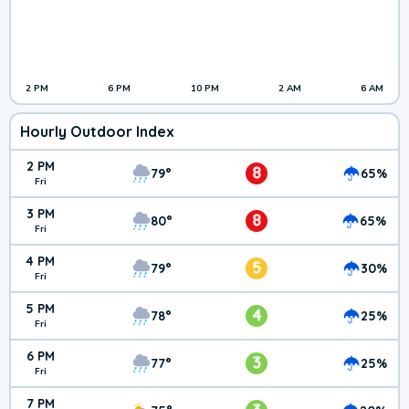
2 PM
6 PM
10 PM
2 AM
6 AM
Hourly Outdoor Index
2 PM
8
79°
65%
Fri
3 PM
8
80°
65%
Fri
4 PM
5
79°
30%
Fri
5 PM
4
78°
25%
Fri
6 PM
3
77°
25%
Fri
7 PM