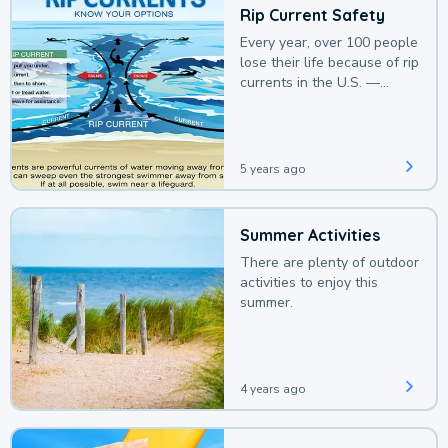
Rip Current Safety
Every year, over 100 people
lose their life because of rip
currents in the U.S. —
deaths that could be
avoided with a bit of
awareness.
5 years ago
Summer Activities
There are plenty of outdoor
activities to enjoy this
summer.
4 years ago