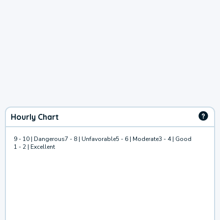
Hourly Chart
9 - 10 | Dangerous
7 - 8 | Unfavorable
5 - 6 | Moderate
3 - 4 | Good
1 - 2 | Excellent