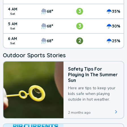
4 AM
3
68°
35%
Sat
5 AM
3
68°
30%
Sat
6 AM
2
68°
25%
Sat
Outdoor Sports Stories
Safety Tips For
Playing In The Summer
Sun
Here are tips to keep your
kids safe when playing
outside in hot weather.
2 months ago