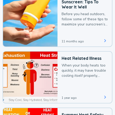
Sunscreen: Tips To
Wear It Well
Before you head outdoors,
follow some of these tips to
maximize your sunscreen’s
protection.
11 months ago
Heat Related Illness
When your body heats too
quickly, it may have trouble
cooling itself properly,
leading to a heat illness.
1 year ago
Summer Heat Safety