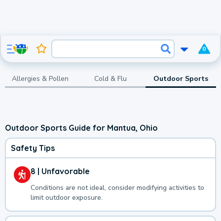
0
Allergies & Pollen
Cold & Flu
Outdoor Sports
Outdoor Sports Guide for Mantua, Ohio
Safety Tips
8 | Unfavorable
Conditions are not ideal, consider modifying activities to
limit outdoor exposure.