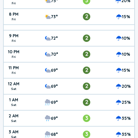
3
75°
20%
Fri
8 PM
2
73°
15%
Fri
9 PM
2
72°
10%
Fri
10 PM
2
70°
10%
Fri
11 PM
2
69°
15%
Fri
12 AM
2
69°
20%
Sat
1 AM
2
69°
25%
Sat
2 AM
3
69°
35%
Sat
3 AM
3
68°
35%
Sat