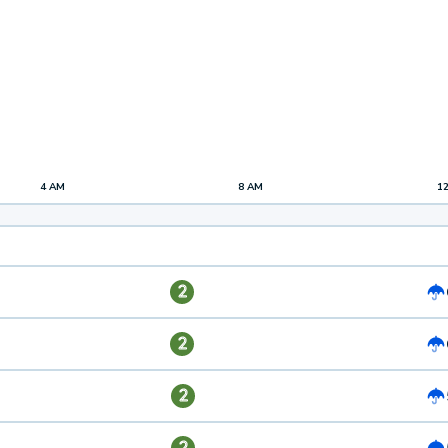
4 AM
8 AM
1
2
2
2
2