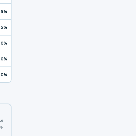
35%
35%
30%
30%
30%
le
ip