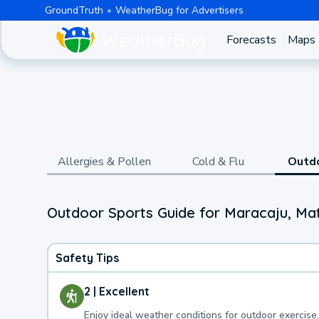
GroundTruth
WeatherBug for Advertisers
Forecasts
Maps
Allergies & Pollen
Cold & Flu
Outd
Outdoor Sports Guide for Maracaju, Ma
Safety Tips
2 | Excellent
Enjoy ideal weather conditions for outdoor exercise.