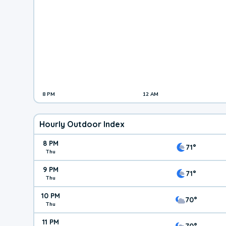
8 PM
12 AM
Hourly Outdoor Index
8 PM
71°
Thu
9 PM
71°
Thu
10 PM
70°
Thu
11 PM
70°