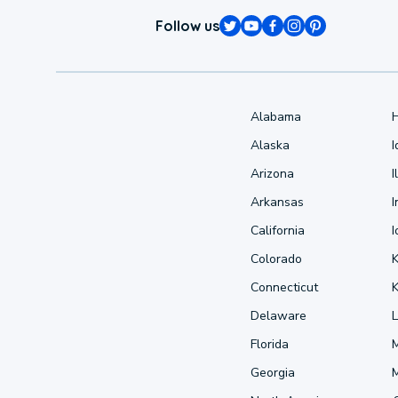
Follow us
Alabama
Alaska
Arizona
I
Arkansas
I
California
Colorado
Connecticut
Delaware
L
Florida
Georgia