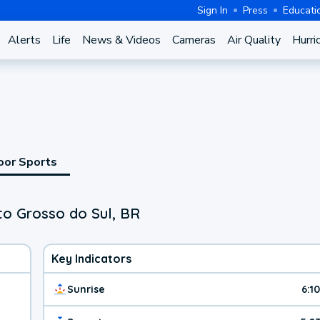
Sign In
Press
Educati
Alerts
Life
News & Videos
Cameras
Air Quality
Hurri
oor Sports
to Grosso do Sul, BR
Key Indicators
Sunrise
6:1