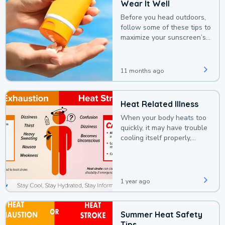
Wear It Well
Before you head outdoors,
follow some of these tips to
maximize your sunscreen’s
protection.
11 months ago
Heat Related Illness
When your body heats too
quickly, it may have trouble
cooling itself properly,
leading to a heat illness.
1 year ago
Summer Heat Safety
Tips