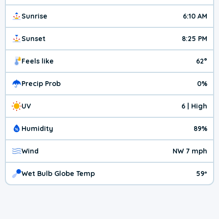
Sunrise
6:10 AM
Sunset
8:25 PM
Feels like
62°
Precip Prob
0%
UV
6 | High
Humidity
89%
Wind
NW 7 mph
Wet Bulb Globe Temp
59º