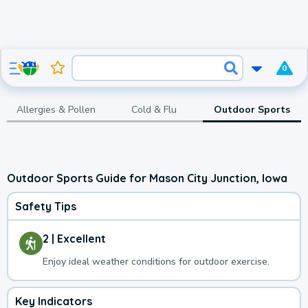
0
Allergies & Pollen
Cold & Flu
Outdoor Sports
Outdoor Sports Guide for Mason City Junction, Iowa
Safety Tips
2 | Excellent
Enjoy ideal weather conditions for outdoor exercise.
Key Indicators