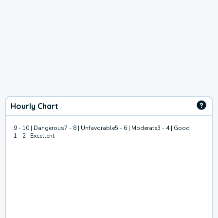
Hourly Chart
9 - 10 | Dangerous
7 - 8 | Unfavorable
5 - 6 | Moderate
3 - 4 | Good
1 - 2 | Excellent