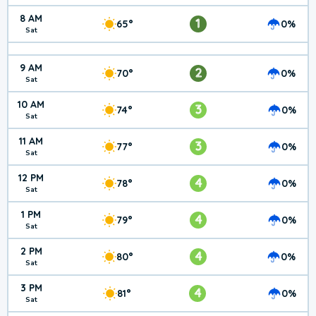
8 AM
1
65°
0%
Sat
9 AM
2
70°
0%
Sat
10 AM
3
74°
0%
Sat
11 AM
3
77°
0%
Sat
12 PM
4
78°
0%
Sat
1 PM
4
79°
0%
Sat
2 PM
4
80°
0%
Sat
3 PM
4
81°
0%
Sat