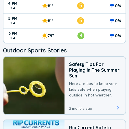
4 PM
5
81°
0%
Sat
5 PM
5
81°
0%
Sat
6 PM
4
79°
0%
Sat
Outdoor Sports Stories
Safety Tips For
Playing In The Summer
Sun
Here are tips to keep your
kids safe when playing
outside in hot weather.
2 months ago
Rip Current Safety