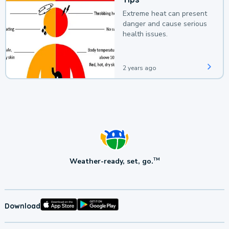
Extreme heat can present
danger and cause serious
health issues.
2 years ago
Weather-ready, set, go.
TM
Download