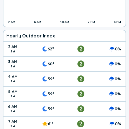
2 AM
6 AM
10 AM
2 PM
6 PM
Hourly Outdoor Index
2 AM
2
62°
0%
Sat
3 AM
2
60°
0%
Sat
4 AM
2
59°
0%
Sat
5 AM
2
59°
0%
Sat
6 AM
2
59°
0%
Sat
7 AM
2
61°
0%
Sat