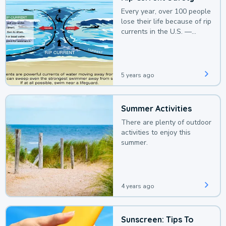
Every year, over 100 people
lose their life because of rip
currents in the U.S. —
deaths that could be
avoided with a bit of
awareness.
5 years ago
Summer Activities
There are plenty of outdoor
activities to enjoy this
summer.
4 years ago
Sunscreen: Tips To