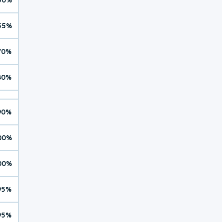
55%
70%
80%
90%
00%
00%
95%
95%