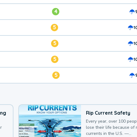
4
5
1
5
1
5
1
5
ing
Rip Current Safety
Every year, over 100 peop
r
lose their life because of r
currents in the U.S. —