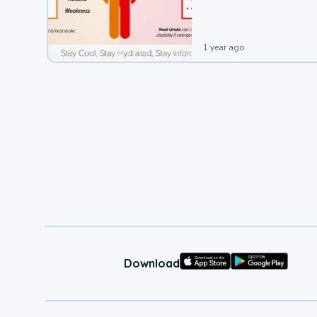
leading to a heat illness.
1 year ago
Download