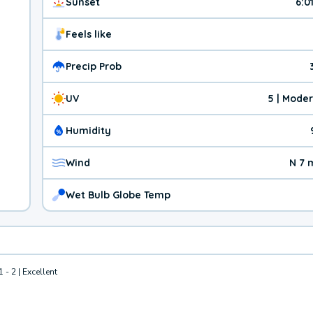
Sunset
6:0
Feels like
Precip Prob
UV
5 | Mode
Humidity
Wind
N 7 
Wet Bulb Globe Temp
1 - 2 | Excellent