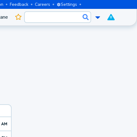
on
Feedback
Careers
Settings
cane
0
7 AM