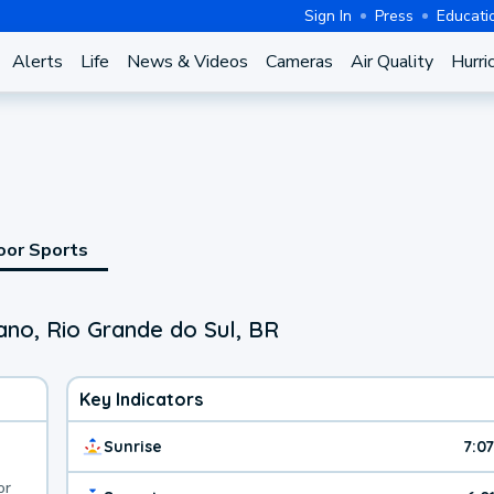
Sign In
Press
Educati
Alerts
Life
News & Videos
Cameras
Air Quality
Hurri
oor Sports
ano, Rio Grande do Sul, BR
Key Indicators
Sunrise
7:0
or