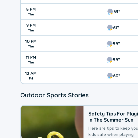
8 PM
63°
Thu
9 PM
61°
Thu
10 PM
59°
Thu
11 PM
59°
Thu
12 AM
60°
Fri
Outdoor Sports Stories
Safety Tips For Play
In The Summer Sun
Here are tips to keep you
kids safe when playing