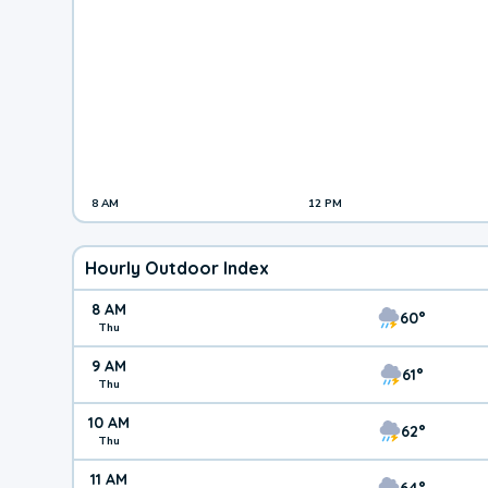
8 AM
12 PM
Hourly Outdoor Index
8 AM
60°
Thu
9 AM
61°
Thu
10 AM
62°
Thu
11 AM
64°