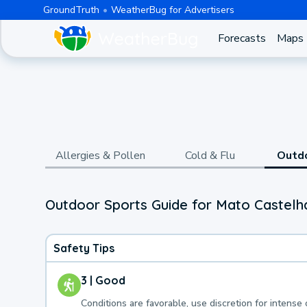
GroundTruth
WeatherBug for Advertisers
Forecasts
Maps
Allergies & Pollen
Cold & Flu
Outd
Outdoor Sports Guide for Mato Castelh
Safety Tips
3 | Good
Conditions are favorable, use discretion for intense 