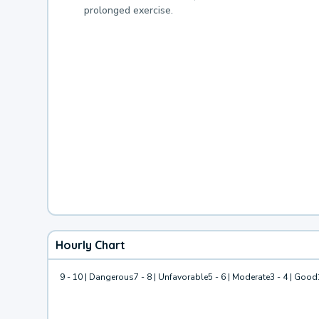
prolonged exercise.
Hourly Chart
9 - 10 | Dangerous
7 - 8 | Unfavorable
5 - 6 | Moderate
3 - 4 | Good