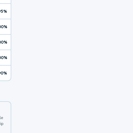
95%
00%
00%
00%
90%
le
ip