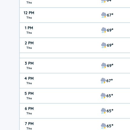
Thu
12 PM
67°
Thu
1 PM
69°
Thu
2 PM
69°
Thu
3 PM
69°
Thu
4 PM
67°
Thu
5 PM
65°
Thu
6 PM
65°
Thu
7 PM
65°
Thu