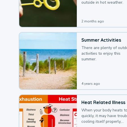
outside in hot weather.
2 months ago
Summer Activities
There are plenty of outd
activities to enjoy this
summer.
4 years ago
Heat Related Illness
When your body heats t
quickly, it may have troub
cooling itself properly,