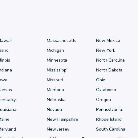
Hawaii
Massachusetts
New Mexico
Idaho
Michigan
New York
llinois
Minnesota
North Carolina
ndiana
Mississippi
North Dakota
Iowa
Missouri
Ohio
Kansas
Montana
Oklahoma
Kentucky
Nebraska
Oregon
ouisiana
Nevada
Pennsylvania
Maine
New Hampshire
Rhode Island
Maryland
New Jersey
South Carolina