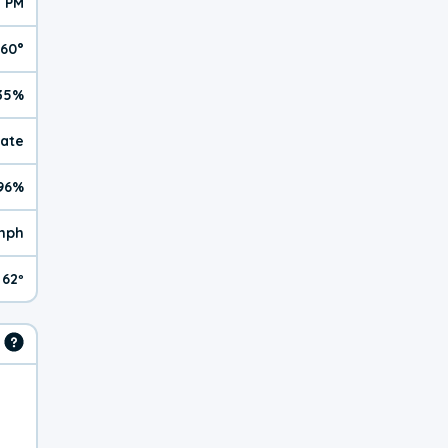
1 PM
60°
35%
rate
96%
mph
62º