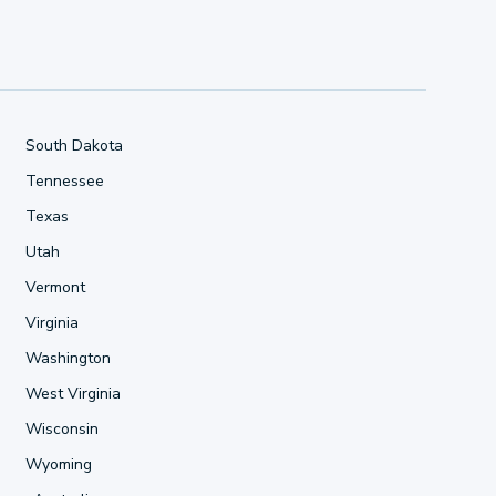
South Dakota
Tennessee
Texas
Utah
Vermont
Virginia
Washington
West Virginia
Wisconsin
Wyoming