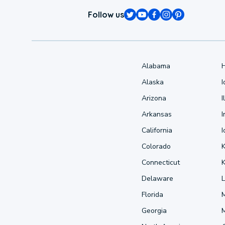
Follow us
Alabama
Alaska
Arizona
I
Arkansas
I
California
Colorado
Connecticut
Delaware
L
Florida
Georgia