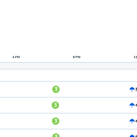
4 PM
8 PM
1
3
3
3
3