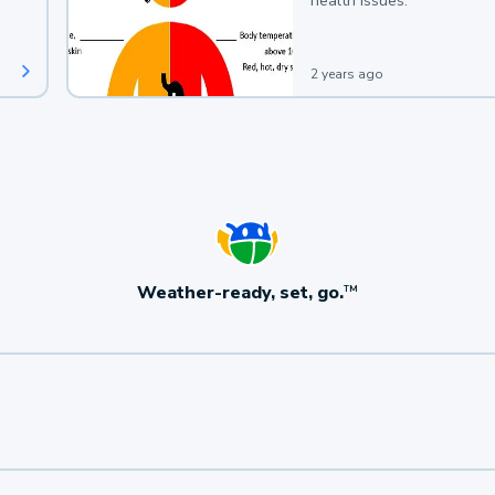
health issues.
2 years ago
Weather-ready, set, go.
TM