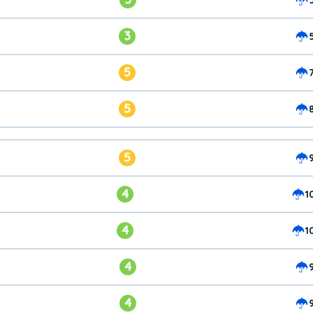
3
5
5
5
4
1
4
1
4
4