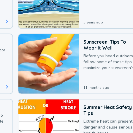
deaths that could be avoi
with a bit of awareness.
5 years ago
Sunscreen: Tips To
Wear It Well
oor
Before you head outdoors
follow some of these tips 
maximize your sunscreen’
protection.
11 months ago
Summer Heat Safety
Tips
oo
le
Extreme heat can present
danger and cause serious