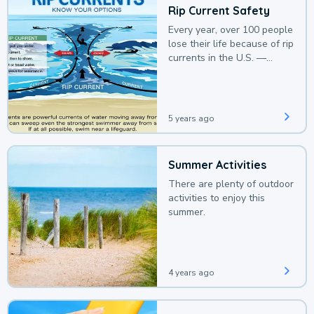
Rip Current Safety
Every year, over 100 people
lose their life because of rip
currents in the U.S. —
deaths that could be
avoided with a bit of
awareness.
5 years ago
Summer Activities
There are plenty of outdoor
activities to enjoy this
summer.
4 years ago