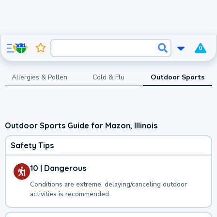
0
Allergies & Pollen
Cold & Flu
Outdoor Sports
Outdoor Sports Guide for Mazon, Illinois
Safety Tips
10 | Dangerous
Conditions are extreme, delaying/canceling outdoor
activities is recommended.