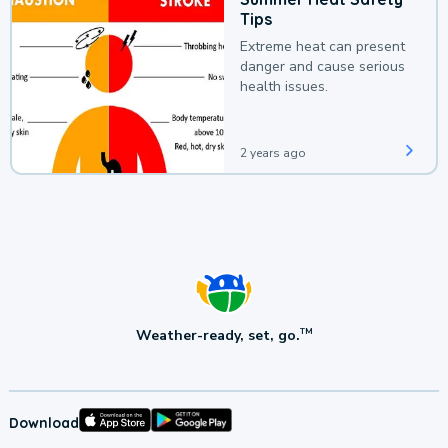
Tips
Extreme heat can present
danger and cause serious
health issues.
2 years ago
Weather-ready, set, go.
TM
Download