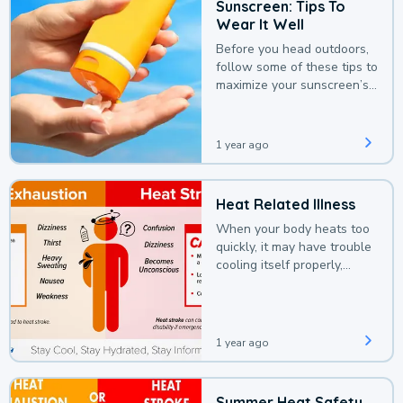
Sunscreen: Tips To
Wear It Well
Before you head outdoors,
follow some of these tips to
maximize your sunscreen’s
protection.
1 year ago
Heat Related Illness
When your body heats too
quickly, it may have trouble
cooling itself properly,
leading to a heat illness.
1 year ago
Summer Heat Safety