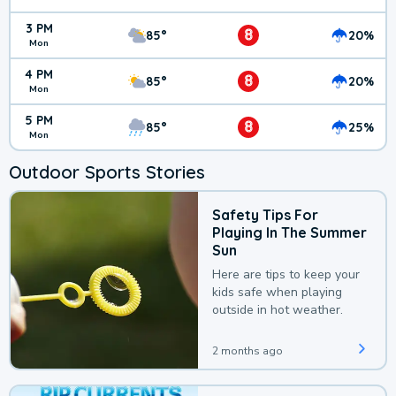
3 PM
8
85°
20%
Mon
4 PM
8
85°
20%
Mon
5 PM
8
85°
25%
Mon
Outdoor Sports Stories
Safety Tips For
Playing In The Summer
Sun
Here are tips to keep your
kids safe when playing
outside in hot weather.
2 months ago