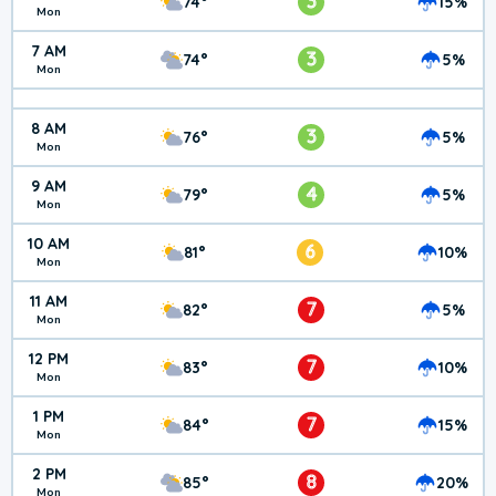
3
74°
15%
Mon
7 AM
3
74°
5%
Mon
8 AM
3
76°
5%
Mon
9 AM
4
79°
5%
Mon
10 AM
6
81°
10%
Mon
11 AM
7
82°
5%
Mon
12 PM
7
83°
10%
Mon
1 PM
7
84°
15%
Mon
2 PM
8
85°
20%
Mon