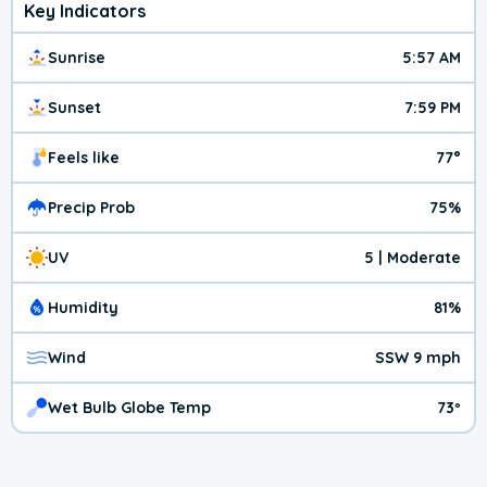
Key Indicators
Sunrise
5:57 AM
Sunset
7:59 PM
Feels like
77°
Precip Prob
75%
UV
5 | Moderate
Humidity
81%
Wind
SSW 9 mph
Wet Bulb Globe Temp
73º