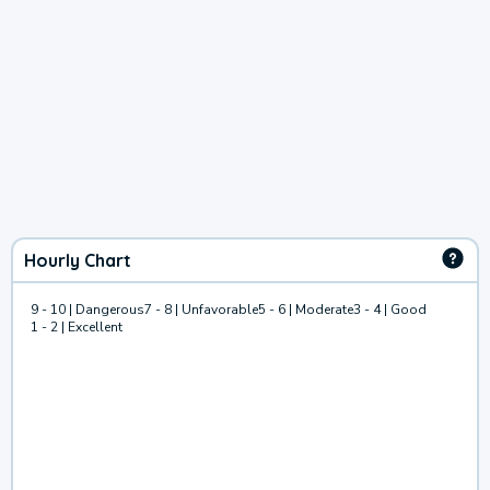
Hourly Chart
9 - 10 | Dangerous
7 - 8 | Unfavorable
5 - 6 | Moderate
3 - 4 | Good
1 - 2 | Excellent