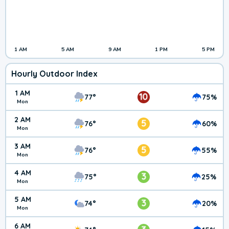
1 AM
5 AM
9 AM
1 PM
5 PM
Hourly Outdoor Index
1 AM
10
77°
75%
Mon
2 AM
5
76°
60%
Mon
3 AM
5
76°
55%
Mon
4 AM
3
75°
25%
Mon
5 AM
3
74°
20%
Mon
6 AM