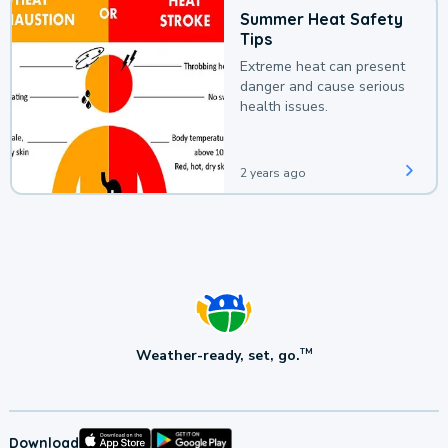
Summer Heat Safety
Tips
Extreme heat can present
danger and cause serious
health issues.
2 years ago
Weather-ready, set, go.
TM
Download