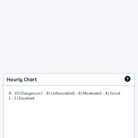
Hourly Chart
9 - 10 | Dangerous
7 - 8 | Unfavorable
5 - 6 | Moderate
3 - 4 | Good
1 - 2 | Excellent