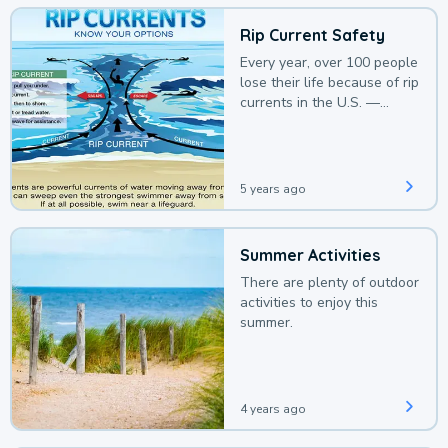
Rip Current Safety
Every year, over 100 people
lose their life because of rip
currents in the U.S. —
deaths that could be
avoided with a bit of
awareness.
5 years ago
Summer Activities
There are plenty of outdoor
activities to enjoy this
summer.
4 years ago