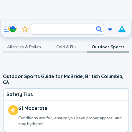
0
Allergies & Pollen
Cold & Flu
Outdoor Sports
Outdoor Sports Guide for McBride, British Columbia,
CA
Safety Tips
6 | Moderate
Conditions are fair, ensure you have proper apparel and
stay hydrated.