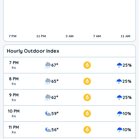
7 PM
11 PM
3 AM
7 AM
11 AM
Hourly Outdoor Index
7 PM
6
67°
25%
Fri
8 PM
6
65°
25%
Fri
9 PM
6
62°
25%
Fri
10 PM
6
59°
10%
Fri
11 PM
6
56°
10%
Fri