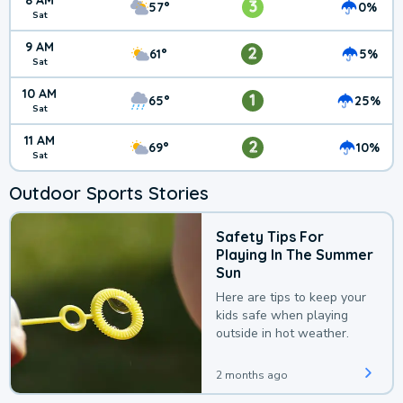
8 AM
3
57°
0%
Sat
9 AM
2
61°
5%
Sat
10 AM
1
65°
25%
Sat
11 AM
2
69°
10%
Sat
Outdoor Sports Stories
Safety Tips For
Playing In The Summer
Sun
Here are tips to keep your
kids safe when playing
outside in hot weather.
2 months ago