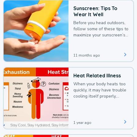
Sunscreen: Tips To
Wear It Well
Before you head outdoors,
follow some of these tips to
maximize your sunscreen’s
protection.
11 months ago
Heat Related Illness
When your body heats too
quickly, it may have trouble
cooling itself properly,
leading to a heat illness.
1 year ago