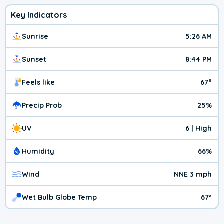
Key Indicators
Sunrise
5:26 AM
Sunset
8:44 PM
Feels like
67°
Precip Prob
25%
UV
6 | High
Humidity
66%
Wind
NNE 3 mph
Wet Bulb Globe Temp
67º