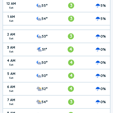
12 AM
3
55°
5%
Sat
1 AM
3
54°
5%
Sat
2 AM
3
53°
0%
Sat
3 AM
4
51°
0%
Sat
4 AM
4
50°
0%
Sat
5 AM
4
50°
0%
Sat
6 AM
4
52°
0%
Sat
7 AM
3
54°
0%
Sat