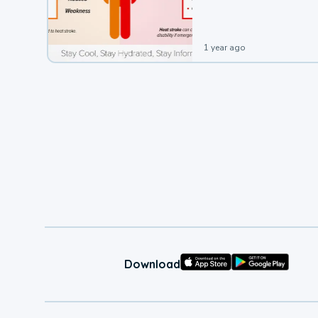
leading to a heat illness.
1 year ago
Download