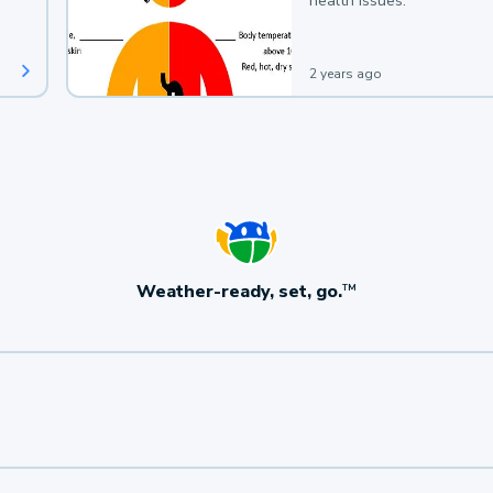
health issues.
2 years ago
Weather-ready, set, go.
TM