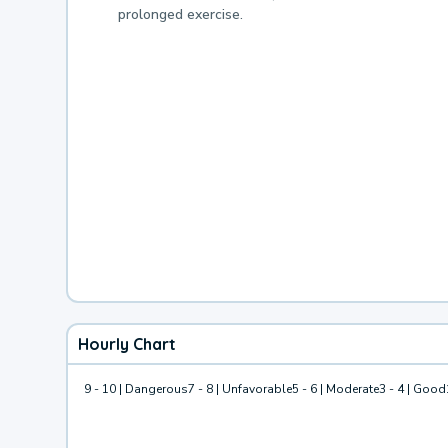
prolonged exercise.
Hourly Chart
9 - 10 | Dangerous
7 - 8 | Unfavorable
5 - 6 | Moderate
3 - 4 | Good