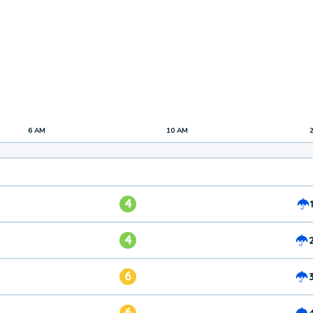
6 AM
10 AM
4
4
6
6