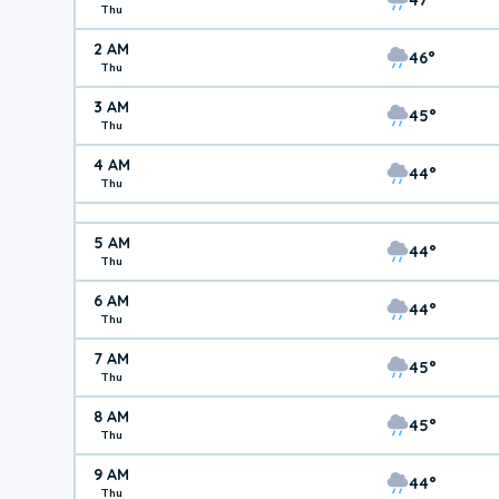
Thu
2 AM
46°
Thu
3 AM
45°
Thu
4 AM
44°
Thu
5 AM
44°
Thu
6 AM
44°
Thu
7 AM
45°
Thu
8 AM
45°
Thu
9 AM
44°
Thu