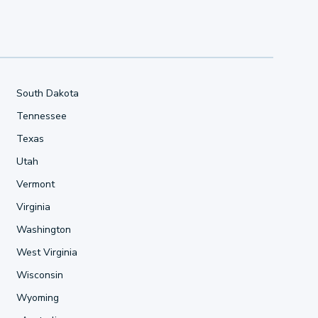
South Dakota
Tennessee
Texas
Utah
Vermont
Virginia
Washington
West Virginia
Wisconsin
Wyoming