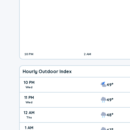
10 PM
2 AM
Hourly Outdoor Index
10 PM
49°
Wed
11 PM
49°
Wed
12 AM
48°
Thu
1 AM
47°