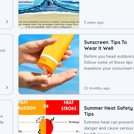
deaths that could be avoi
with a bit of awareness.
5 years ago
Sunscreen: Tips To
Wear It Well
oor
Before you head outdoors
follow some of these tips 
maximize your sunscreen’
protection.
11 months ago
Summer Heat Safety
Tips
oo
le
Extreme heat can present
danger and cause serious