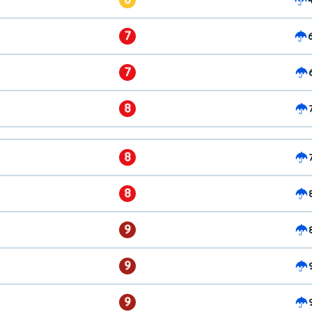
7
7
8
8
8
9
9
9