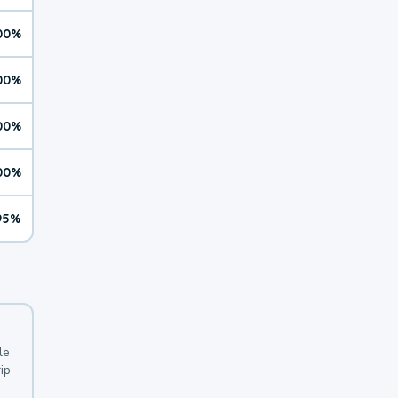
00%
00%
00%
00%
95%
le
ip