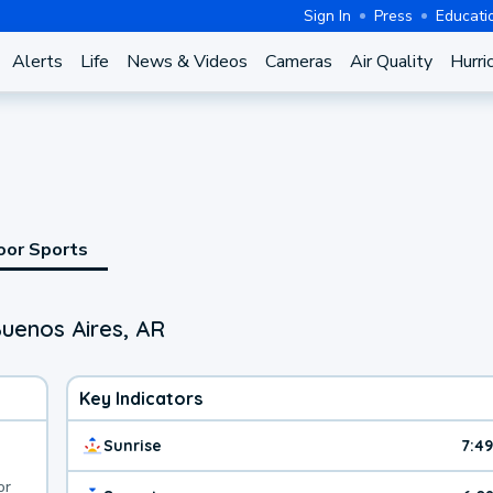
Sign In
Press
Educati
Alerts
Life
News & Videos
Cameras
Air Quality
Hurri
oor Sports
uenos Aires, AR
Key Indicators
Sunrise
7:4
or