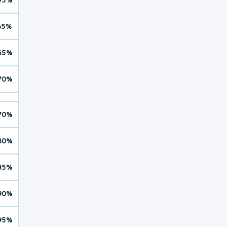
65%
65%
70%
70%
80%
85%
90%
95%