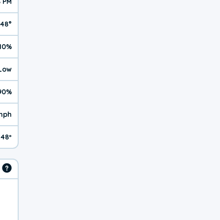
8 PM
48°
10%
 Low
90%
mph
48º