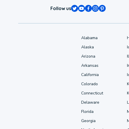
Follow us
Alabama
Alaska
Arizona
I
Arkansas
I
California
Colorado
Connecticut
Delaware
L
Florida
Georgia