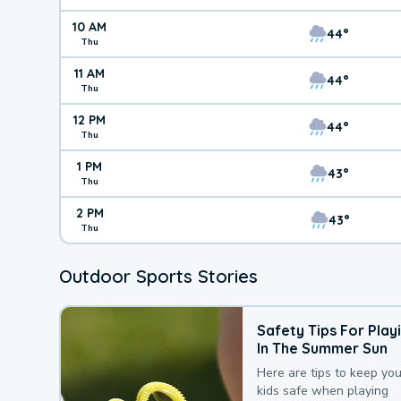
10 AM
44°
Thu
11 AM
44°
Thu
12 PM
44°
Thu
1 PM
43°
Thu
2 PM
43°
Thu
Outdoor Sports Stories
Safety Tips For Play
In The Summer Sun
Here are tips to keep you
kids safe when playing