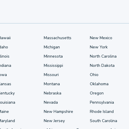
Hawaii
Massachusetts
New Mexico
Idaho
Michigan
New York
llinois
Minnesota
North Carolina
ndiana
Mississippi
North Dakota
Iowa
Missouri
Ohio
Kansas
Montana
Oklahoma
Kentucky
Nebraska
Oregon
ouisiana
Nevada
Pennsylvania
Maine
New Hampshire
Rhode Island
Maryland
New Jersey
South Carolina