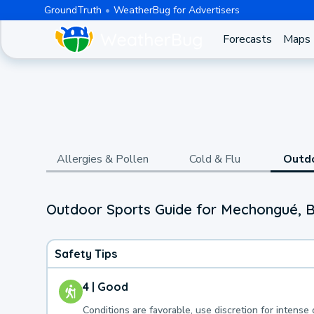
GroundTruth
WeatherBug for Advertisers
Forecasts
Maps
Allergies & Pollen
Cold & Flu
Outd
Outdoor Sports Guide for Mechongué, B
Safety Tips
4 | Good
Conditions are favorable, use discretion for intense 