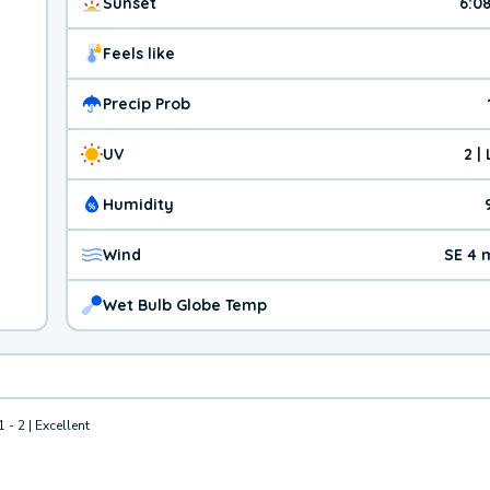
Sunset
6:0
Feels like
Precip Prob
UV
2 |
Humidity
Wind
SE 4 
Wet Bulb Globe Temp
1 - 2 | Excellent