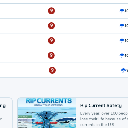
9
1
9
1
9
1
9
1
9
ing
Rip Current Safety
Every year, over 100 peop
r
lose their life because of r
currents in the U.S. —