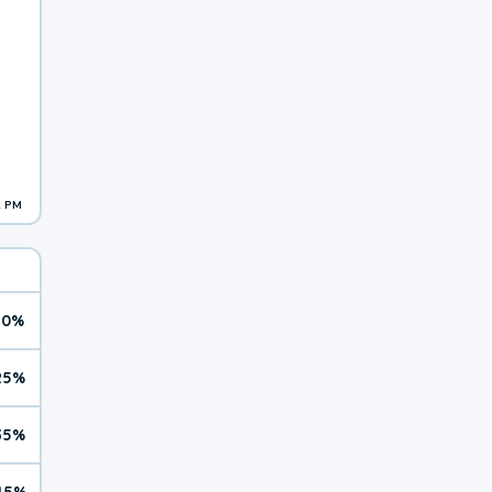
2 PM
10%
25%
35%
45%