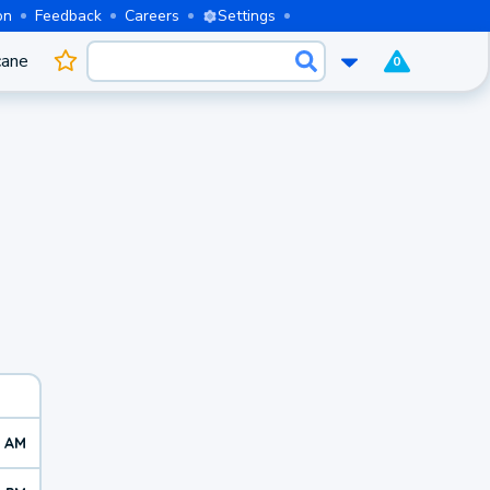
on
Feedback
Careers
Settings
cane
0
9 AM