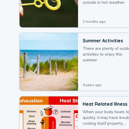
outside in hot weather.
2 months ago
Summer Activities
There are plenty of outd
activities to enjoy this
summer.
4 years ago
Heat Related Illness
When your body heats t
quickly, it may have troub
cooling itself properly,