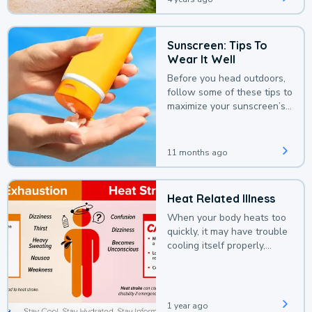
Sunscreen: Tips To
Wear It Well
Before you head outdoors,
follow some of these tips to
maximize your sunscreen’s
protection.
11 months ago
Heat Related Illness
When your body heats too
quickly, it may have trouble
cooling itself properly,
leading to a heat illness.
1 year ago