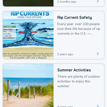
2 months ago
Rip Current Safety
Every year, over 100 people
lose their life because of rip
currents in the U.S. —
deaths that could be
avoided with a bit of
awareness.
5 years ago
Summer Activities
There are plenty of outdoor
activities to enjoy this
summer.
4 years ago