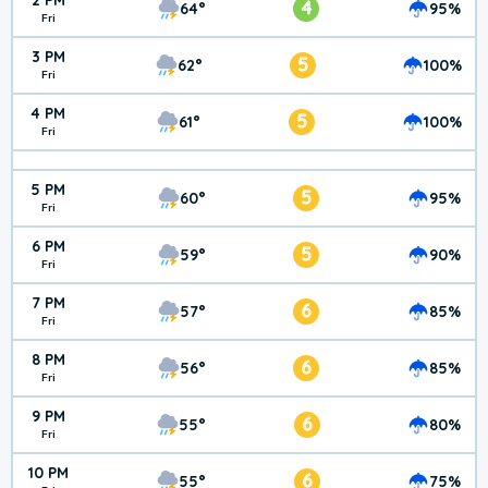
2 PM
4
64°
95%
Fri
3 PM
5
62°
100%
Fri
4 PM
5
61°
100%
Fri
5 PM
5
60°
95%
Fri
6 PM
5
59°
90%
Fri
7 PM
6
57°
85%
Fri
8 PM
6
56°
85%
Fri
9 PM
6
55°
80%
Fri
10 PM
6
55°
75%