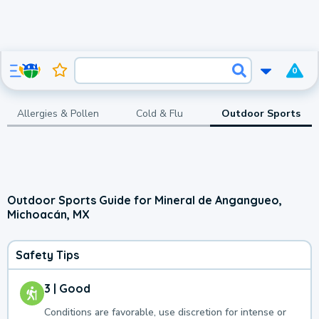
0
Allergies & Pollen
Cold & Flu
Outdoor Sports
Outdoor Sports Guide for Mineral de Angangueo,
Michoacán, MX
Safety Tips
3 | Good
Conditions are favorable, use discretion for intense or