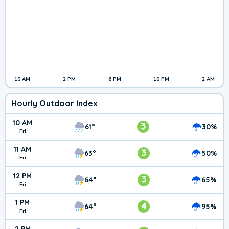
10 AM
2 PM
6 PM
10 PM
2 AM
Hourly Outdoor Index
10 AM
3
61°
30%
Fri
11 AM
3
63°
50%
Fri
12 PM
3
64°
65%
Fri
1 PM
4
64°
95%
Fri