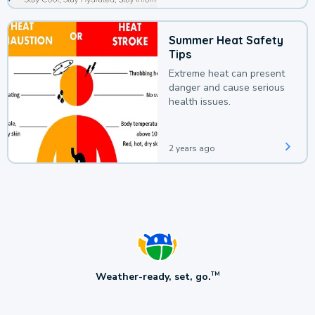
Summer Heat Safety
Tips
Extreme heat can present
danger and cause serious
health issues.
2 years ago
Weather-ready, set, go.
TM