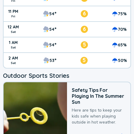
Fri
11 PM
6
54°
75%
Fri
12 AM
6
54°
70%
Sat
1 AM
5
54°
65%
Sat
2 AM
5
53°
50%
Sat
Outdoor Sports Stories
Safety Tips For
Playing In The Summer
Sun
Here are tips to keep your
kids safe when playing
outside in hot weather.