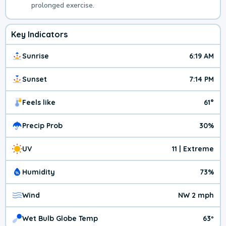
prolonged exercise.
Key Indicators
Sunrise
6:19 AM
Sunset
7:14 PM
Feels like
61°
Precip Prob
30%
UV
11 | Extreme
Humidity
73%
Wind
NW 2 mph
Wet Bulb Globe Temp
63º