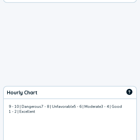
Hourly Chart
9 - 10 | Dangerous
7 - 8 | Unfavorable
5 - 6 | Moderate
3 - 4 | Good
1 - 2 | Excellent