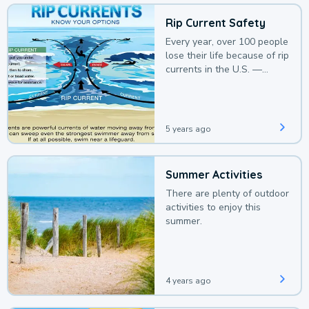
Rip Current Safety
Every year, over 100 people
lose their life because of rip
currents in the U.S. —
deaths that could be
avoided with a bit of
awareness.
5 years ago
Summer Activities
There are plenty of outdoor
activities to enjoy this
summer.
4 years ago