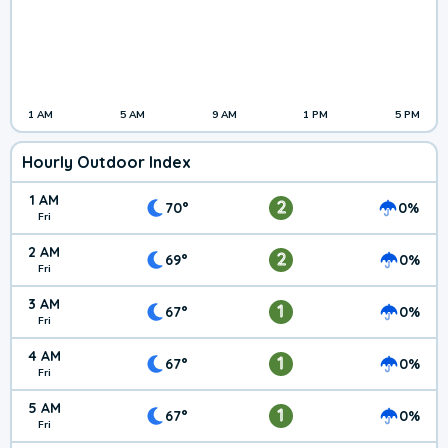
1 AM
5 AM
9 AM
1 PM
5 PM
Hourly Outdoor Index
1 AM
2
70°
0%
Fri
2 AM
2
69°
0%
Fri
3 AM
1
67°
0%
Fri
4 AM
1
67°
0%
Fri
5 AM
1
67°
0%
Fri