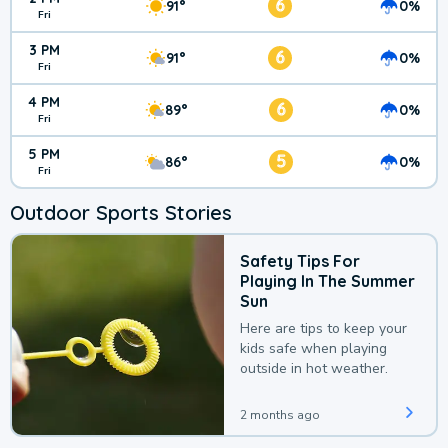
6
91°
0%
Fri
3 PM
6
91°
0%
Fri
4 PM
6
89°
0%
Fri
5 PM
5
86°
0%
Fri
Outdoor Sports Stories
Safety Tips For
Playing In The Summer
Sun
Here are tips to keep your
kids safe when playing
outside in hot weather.
2 months ago