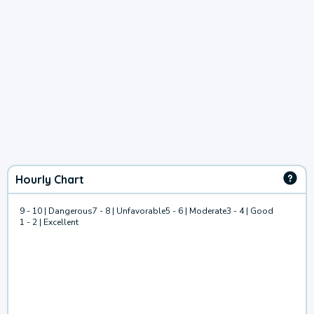
Hourly Chart
9 - 10 | Dangerous
7 - 8 | Unfavorable
5 - 6 | Moderate
3 - 4 | Good
1 - 2 | Excellent