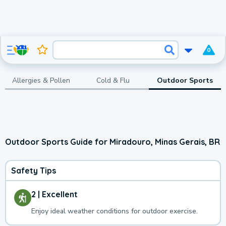
0
Allergies & Pollen
Cold & Flu
Outdoor Sports
Outdoor Sports Guide for Miradouro, Minas Gerais, BR
Safety Tips
2 | Excellent
Enjoy ideal weather conditions for outdoor exercise.