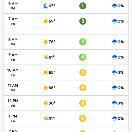
6 AM
1
67°
0%
Fri
7 AM
2
69°
0%
Fri
8 AM
3
76°
0%
Fri
9 AM
4
81°
0%
Fri
10 AM
5
85°
0%
Fri
11 AM
6
88°
0%
Fri
12 PM
6
90°
0%
Fri
1 PM
6
91°
0%
Fri
2 PM