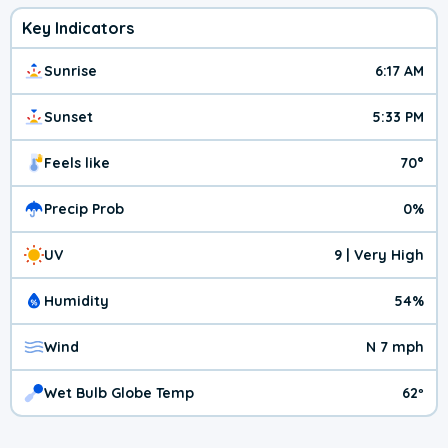
Key Indicators
Sunrise
6:17 AM
Sunset
5:33 PM
Feels like
70°
Precip Prob
0%
UV
9 | Very High
Humidity
54%
Wind
N 7 mph
Wet Bulb Globe Temp
62º