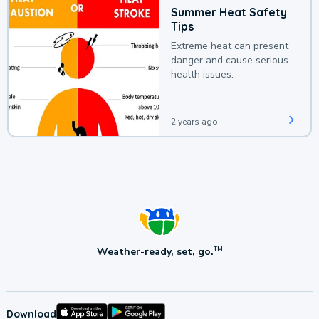
Summer Heat Safety
Tips
Extreme heat can present
danger and cause serious
health issues.
2 years ago
Weather-ready, set, go.
TM
Download