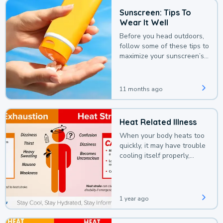
Sunscreen: Tips To
Wear It Well
Before you head outdoors,
follow some of these tips to
maximize your sunscreen’s
protection.
11 months ago
Heat Related Illness
When your body heats too
quickly, it may have trouble
cooling itself properly,
leading to a heat illness.
1 year ago