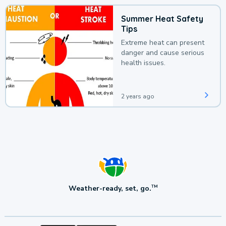
Summer Heat Safety
Tips
Extreme heat can present
danger and cause serious
health issues.
2 years ago
Weather-ready, set, go.
TM