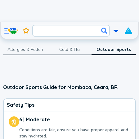
0
Allergies & Pollen
Cold & Flu
Outdoor Sports
Outdoor Sports Guide for Mombaca, Ceara, BR
Safety Tips
6 | Moderate
Conditions are fair, ensure you have proper apparel and
stay hydrated.