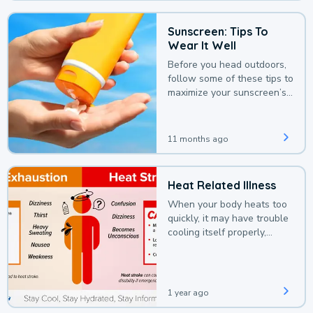
Sunscreen: Tips To
Wear It Well
Before you head outdoors,
follow some of these tips to
maximize your sunscreen’s
protection.
11 months ago
Heat Related Illness
When your body heats too
quickly, it may have trouble
cooling itself properly,
leading to a heat illness.
1 year ago