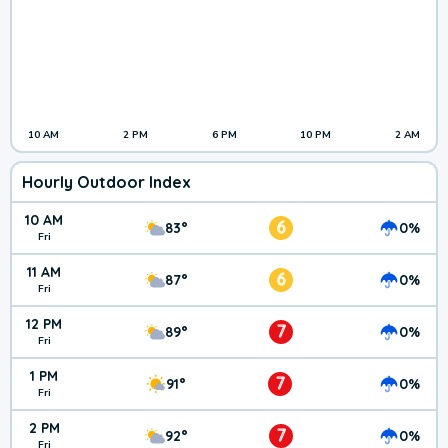
10 AM
2 PM
6 PM
10 PM
2 AM
Hourly Outdoor Index
10 AM
6
83°
0%
Fri
11 AM
6
87°
0%
Fri
12 PM
7
89°
0%
Fri
1 PM
7
91°
0%
Fri
2 PM
7
92°
0%
Fri