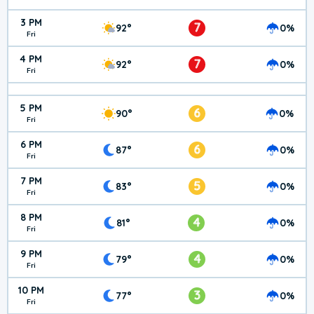
3 PM
7
92°
0%
Fri
4 PM
7
92°
0%
Fri
5 PM
6
90°
0%
Fri
6 PM
6
87°
0%
Fri
7 PM
5
83°
0%
Fri
8 PM
4
81°
0%
Fri
9 PM
4
79°
0%
Fri
10 PM
3
77°
0%
Fri