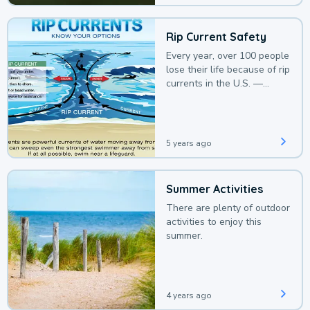
Rip Current Safety
Every year, over 100 people
lose their life because of rip
currents in the U.S. —
deaths that could be
avoided with a bit of
awareness.
5 years ago
Summer Activities
There are plenty of outdoor
activities to enjoy this
summer.
4 years ago