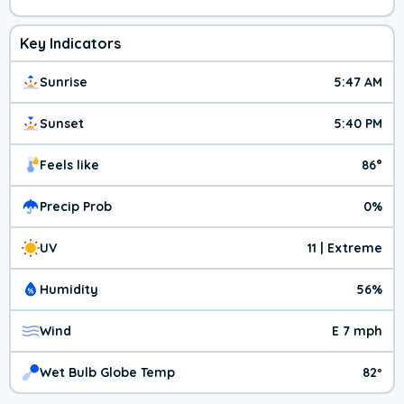
Key Indicators
Sunrise
5:47 AM
Sunset
5:40 PM
Feels like
86°
Precip Prob
0%
UV
11 | Extreme
Humidity
56%
Wind
E 7 mph
Wet Bulb Globe Temp
82º