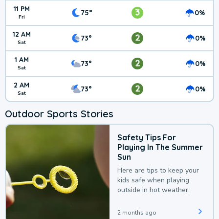
11 PM
3
75°
0%
Fri
12 AM
2
73°
0%
Sat
1 AM
2
73°
0%
Sat
2 AM
2
73°
0%
Sat
Outdoor Sports Stories
Safety Tips For
Playing In The Summer
Sun
Here are tips to keep your
kids safe when playing
outside in hot weather.
2 months ago