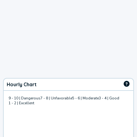
Hourly Chart
9 - 10 | Dangerous
7 - 8 | Unfavorable
5 - 6 | Moderate
3 - 4 | Good
1 - 2 | Excellent