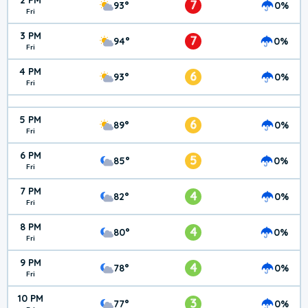
2 PM
7
93°
0%
Fri
3 PM
7
94°
0%
Fri
4 PM
6
93°
0%
Fri
5 PM
6
89°
0%
Fri
6 PM
5
85°
0%
Fri
7 PM
4
82°
0%
Fri
8 PM
4
80°
0%
Fri
9 PM
4
78°
0%
Fri
10 PM
3
77°
0%