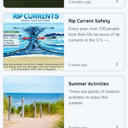
2 months ago
Rip Current Safety
Every year, over 100 people
lose their life because of rip
currents in the U.S. —
deaths that could be
avoided with a bit of
awareness.
5 years ago
Summer Activities
There are plenty of outdoor
activities to enjoy this
summer.
4 years ago