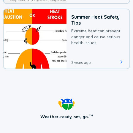
Summer Heat Safety
Tips
Extreme heat can present
danger and cause serious
health issues.
2 years ago
Weather-ready, set, go.
TM