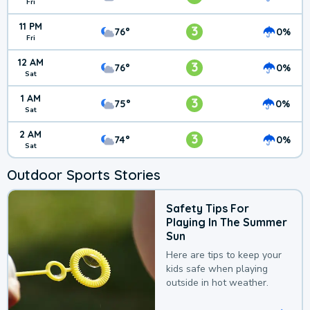
Fri
11 PM
3
76°
0%
Fri
12 AM
3
76°
0%
Sat
1 AM
3
75°
0%
Sat
2 AM
3
74°
0%
Sat
Outdoor Sports Stories
Safety Tips For
Playing In The Summer
Sun
Here are tips to keep your
kids safe when playing
outside in hot weather.