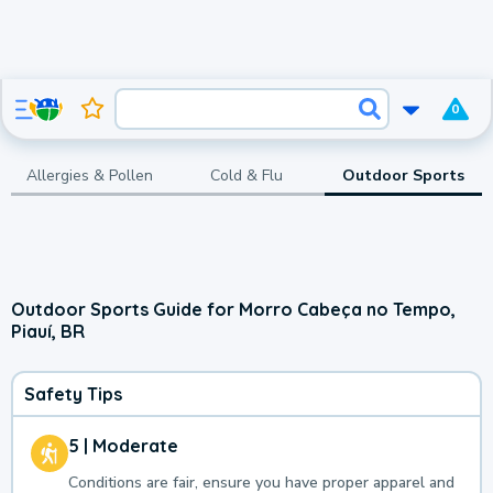
0
Allergies & Pollen
Cold & Flu
Outdoor Sports
Outdoor Sports Guide for Morro Cabeça no Tempo,
Piauí, BR
Safety Tips
5 | Moderate
Conditions are fair, ensure you have proper apparel and