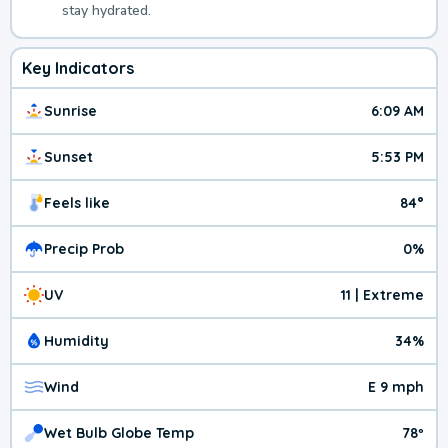
stay hydrated.
Key Indicators
Sunrise
6:09 AM
Sunset
5:53 PM
Feels like
84°
Precip Prob
0%
UV
11 | Extreme
Humidity
34%
Wind
E 9 mph
Wet Bulb Globe Temp
78º