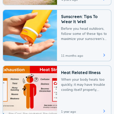
Sunscreen: Tips To
Wear It Well
Before you head outdoors,
follow some of these tips to
maximize your sunscreen’s
protection.
11 months ago
Heat Related Illness
When your body heats too
quickly, it may have trouble
cooling itself properly,
leading to a heat illness.
1 year ago