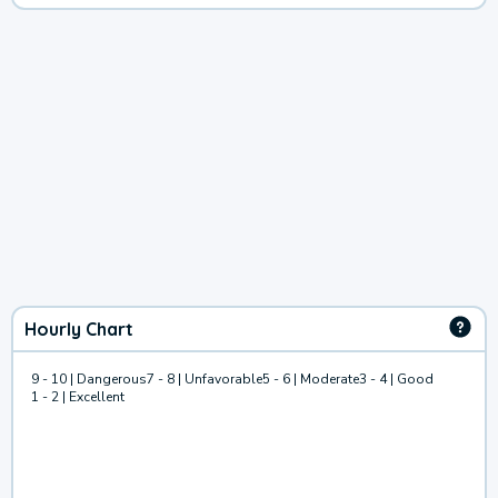
Hourly Chart
9 - 10 | Dangerous
7 - 8 | Unfavorable
5 - 6 | Moderate
3 - 4 | Good
1 - 2 | Excellent