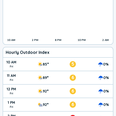
10 AM
2 PM
6 PM
10 PM
2 AM
Hourly Outdoor Index
10 AM
5
85°
0%
Fri
11 AM
6
89°
0%
Fri
12 PM
6
92°
0%
Fri
1 PM
6
92°
0%
Fri