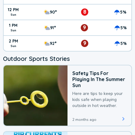
12 PM
8
90°
5%
Sun
1 PM
9
91°
5%
Sun
2 PM
9
92°
5%
Sun
Outdoor Sports Stories
Safety Tips For
Playing In The Summer
Sun
Here are tips to keep your
kids safe when playing
outside in hot weather.
2 months ago