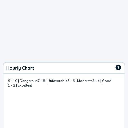
Hourly Chart
9 - 10 | Dangerous
7 - 8 | Unfavorable
5 - 6 | Moderate
3 - 4 | Good
1 - 2 | Excellent