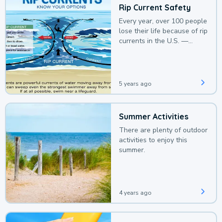
Rip Current Safety
Every year, over 100 people
lose their life because of rip
currents in the U.S. —
deaths that could be
avoided with a bit of
awareness.
5 years ago
Summer Activities
There are plenty of outdoor
activities to enjoy this
summer.
4 years ago