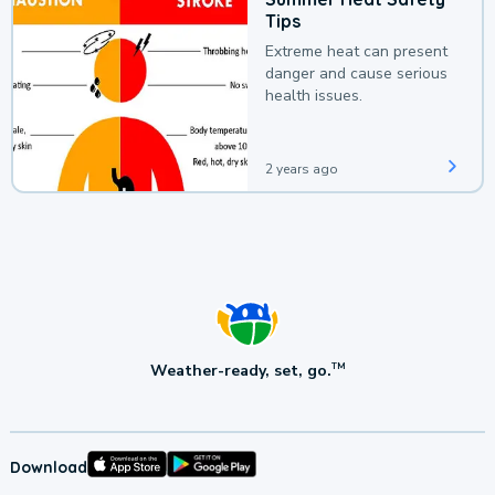
Tips
Extreme heat can present
danger and cause serious
health issues.
2 years ago
Weather-ready, set, go.
TM
Download