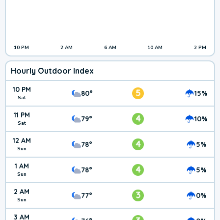
10 PM
2 AM
6 AM
10 AM
2 PM
Hourly Outdoor Index
10 PM
5
80°
15%
Sat
11 PM
4
79°
10%
Sat
12 AM
4
78°
5%
Sun
1 AM
4
78°
5%
Sun
2 AM
3
77°
0%
Sun
3 AM