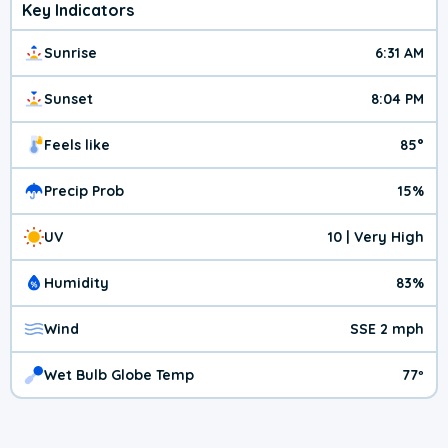
Key Indicators
Sunrise
6:31 AM
Sunset
8:04 PM
Feels like
85°
Precip Prob
15%
UV
10 | Very High
Humidity
83%
Wind
SSE 2 mph
Wet Bulb Globe Temp
77º