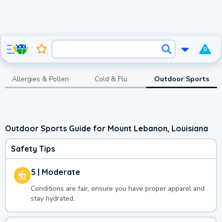
0
Allergies & Pollen
Cold & Flu
Outdoor Sports
Outdoor Sports Guide for Mount Lebanon, Louisiana
Safety Tips
5 | Moderate
Conditions are fair, ensure you have proper apparel and
stay hydrated.