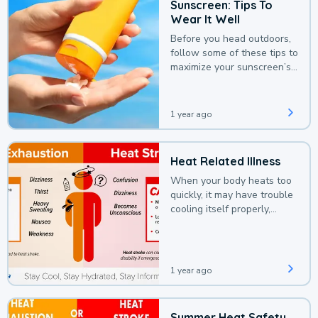
Sunscreen: Tips To
Wear It Well
Before you head outdoors,
follow some of these tips to
maximize your sunscreen’s
protection.
1 year ago
Heat Related Illness
When your body heats too
quickly, it may have trouble
cooling itself properly,
leading to a heat illness.
1 year ago
Summer Heat Safety