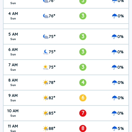
3
76°
0%
Sun
4 AM
3
76°
0%
Sun
5 AM
3
75°
0%
Sun
6 AM
3
75°
0%
Sun
7 AM
3
75°
0%
Sun
8 AM
4
78°
0%
Sun
9 AM
6
82°
0%
Sun
10 AM
7
85°
0%
Sun
11 AM
8
88°
5%
Sun