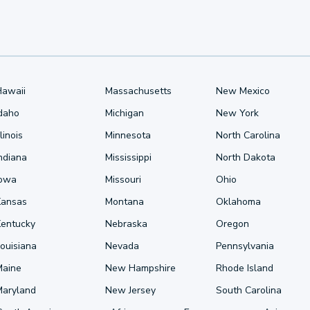
Hawaii
Massachusetts
New Mexico
Idaho
Michigan
New York
llinois
Minnesota
North Carolina
ndiana
Mississippi
North Dakota
Iowa
Missouri
Ohio
Kansas
Montana
Oklahoma
Kentucky
Nebraska
Oregon
ouisiana
Nevada
Pennsylvania
Maine
New Hampshire
Rhode Island
Maryland
New Jersey
South Carolina