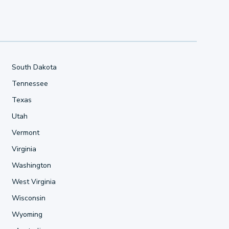
South Dakota
Tennessee
Texas
Utah
Vermont
Virginia
Washington
West Virginia
Wisconsin
Wyoming