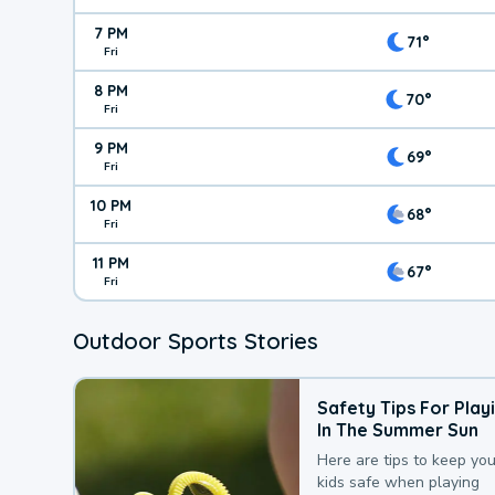
7 PM
71°
Fri
8 PM
70°
Fri
9 PM
69°
Fri
10 PM
68°
Fri
11 PM
67°
Fri
Outdoor Sports Stories
Safety Tips For Play
In The Summer Sun
Here are tips to keep you
kids safe when playing