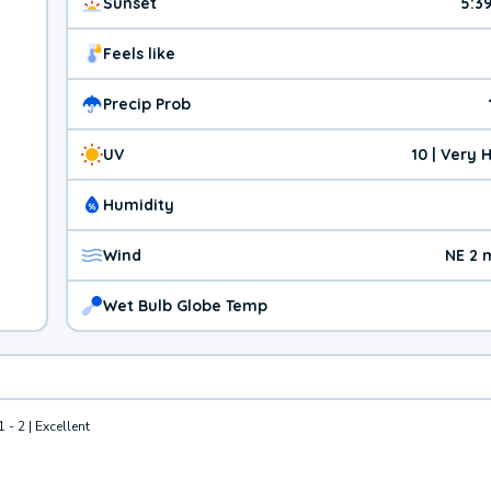
Sunset
5:3
Feels like
Precip Prob
UV
10 | Very 
Humidity
Wind
NE 2 
Wet Bulb Globe Temp
1 - 2 | Excellent