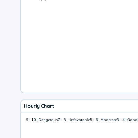
Hourly Chart
9 - 10 | Dangerous
7 - 8 | Unfavorable
5 - 6 | Moderate
3 - 4 | Good