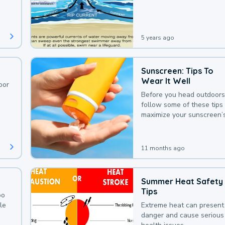
deaths that could be avoi
with a bit of awareness.
5 years ago
Sunscreen: Tips To
Wear It Well
oor
Before you head outdoors
follow some of these tips 
maximize your sunscreen’
protection.
11 months ago
Summer Heat Safety
Tips
oo
le
Extreme heat can present
danger and cause serious