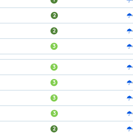
2
2
3
3
3
3
3
2