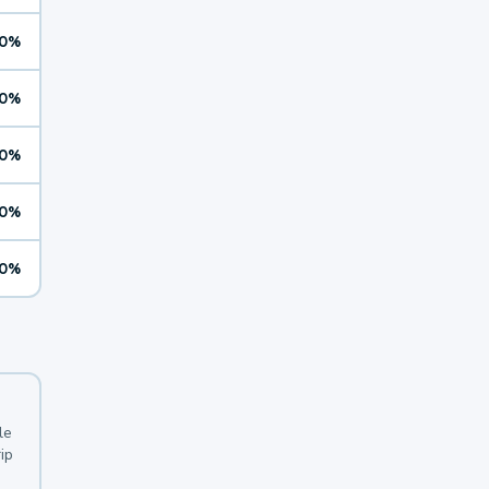
0%
0%
0%
0%
0%
le
ip