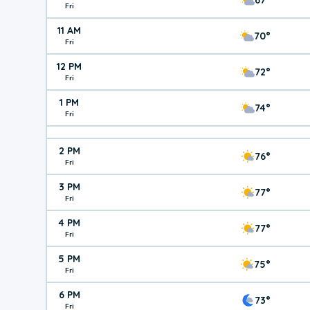
Fri
11 AM
70°
Fri
12 PM
72°
Fri
1 PM
74°
Fri
2 PM
76°
Fri
3 PM
77°
Fri
4 PM
77°
Fri
5 PM
75°
Fri
6 PM
73°
Fri