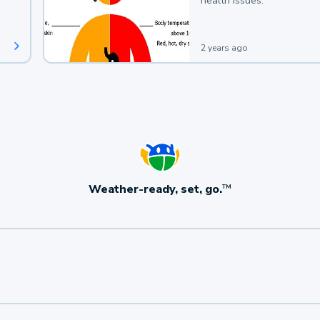
health issues.
2 years ago
Weather-ready, set, go.
TM