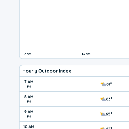
7 AM
11 AM
Hourly Outdoor Index
7 AM
61°
Fri
8 AM
63°
Fri
9 AM
65°
Fri
10 AM
67°