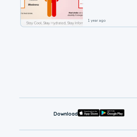
leading to a heat illness.
1 year ago
Download