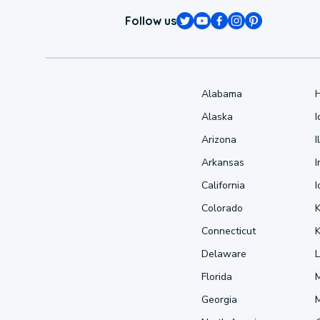
Follow us
Alabama
Alaska
Arizona
I
Arkansas
I
California
Colorado
Connecticut
Delaware
L
Florida
Georgia