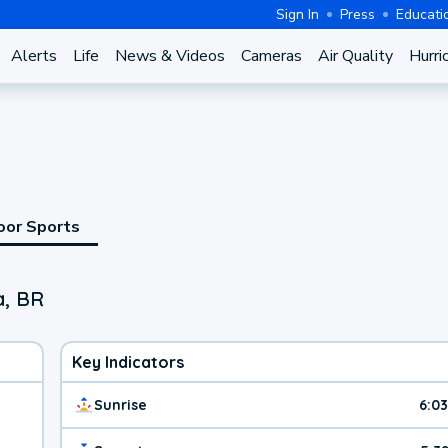
Sign In
Press
Educati
Alerts
Life
News & Videos
Cameras
Air Quality
Hurri
oor Sports
a, BR
Key Indicators
Sunrise
6:0