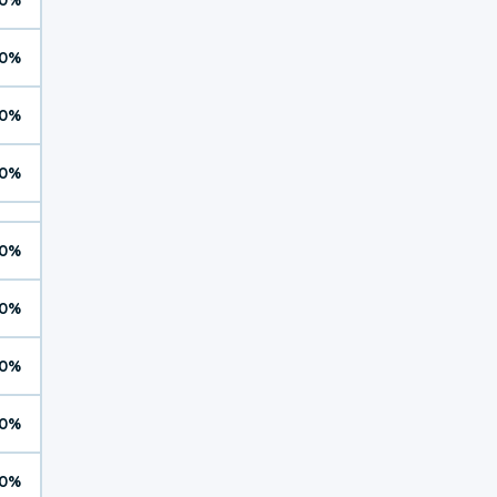
0%
0%
0%
0%
0%
0%
0%
0%