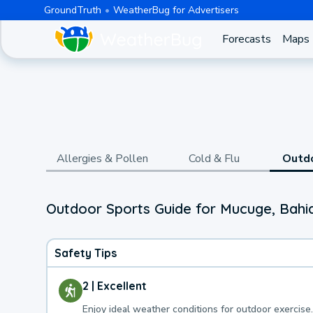
GroundTruth
WeatherBug for Advertisers
Forecasts
Maps
Allergies & Pollen
Cold & Flu
Outd
Outdoor Sports Guide for Mucuge, Bahi
Safety Tips
2 | Excellent
Enjoy ideal weather conditions for outdoor exercise.