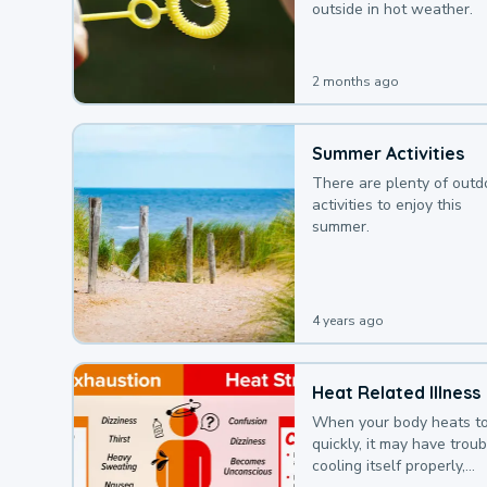
outside in hot weather.
2 months ago
Summer Activities
There are plenty of outd
activities to enjoy this
summer.
4 years ago
Heat Related Illness
When your body heats t
quickly, it may have troub
cooling itself properly,