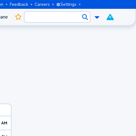
on
Feedback
Careers
Settings
cane
0
3 AM