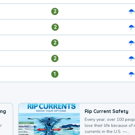
2
2
2
2
1
ing
Rip Current Safety
Every year, over 100 peop
r
lose their life because of r
currents in the U.S. —