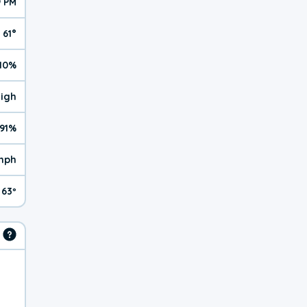
9 PM
61°
10%
High
91%
mph
63º