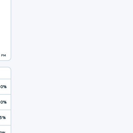
1 PM
10%
10%
5%
0%