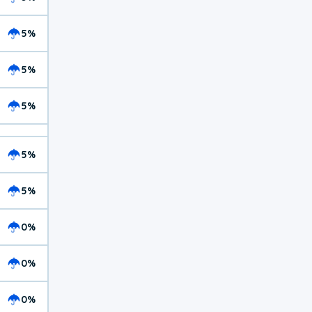
5%
5%
5%
5%
5%
0%
0%
0%