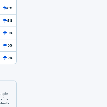
0%
5%
0%
0%
0%
y
people
of rip
 deaths