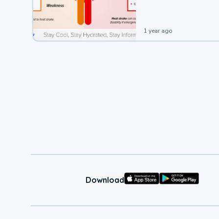
1 year ago
Download