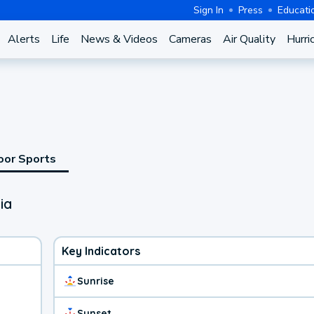
Sign In
Press
Educati
Alerts
Life
News & Videos
Cameras
Air Quality
Hurri
oor Sports
ia
Key Indicators
Sunrise
Sunset