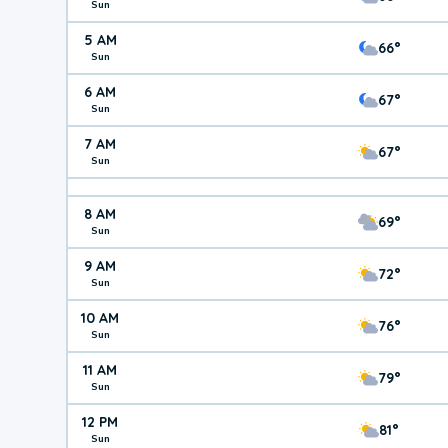
Sun
5 AM
66°
Sun
6 AM
67°
Sun
7 AM
67°
Sun
8 AM
69°
Sun
9 AM
72°
Sun
10 AM
76°
Sun
11 AM
79°
Sun
12 PM
81°
Sun