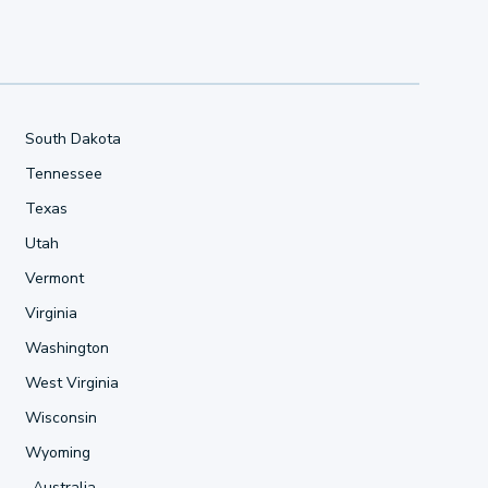
South Dakota
Tennessee
Texas
Utah
Vermont
Virginia
Washington
West Virginia
Wisconsin
Wyoming
Australia