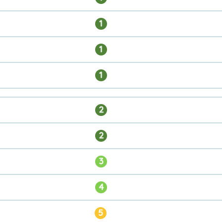
1
1
1
2
2
3
4
5