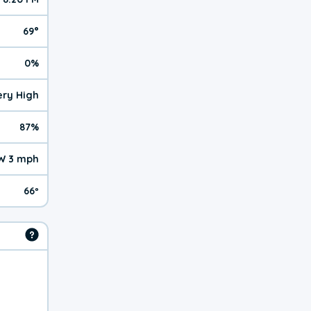
69°
0%
Very High
87%
W 3 mph
66º